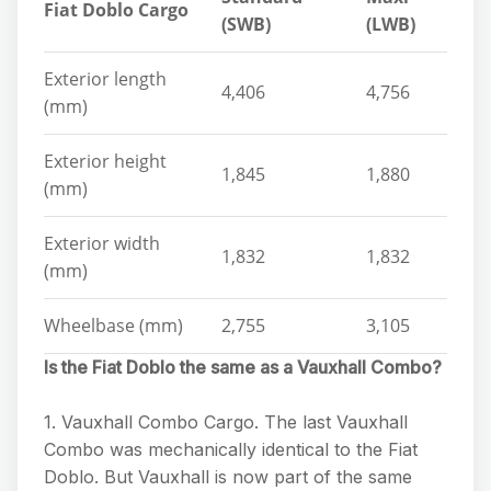
Fiat Doblo Cargo
(SWB)
(LWB)
Exterior length
4,406
4,756
(mm)
Exterior height
1,845
1,880
(mm)
Exterior width
1,832
1,832
(mm)
Wheelbase (mm)
2,755
3,105
Is the Fiat Doblo the same as a Vauxhall Combo?
1. Vauxhall Combo Cargo. The last Vauxhall
Combo was mechanically identical to the Fiat
Doblo. But Vauxhall is now part of the same