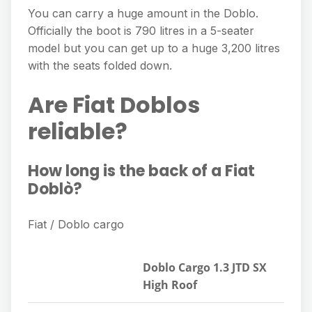
You can carry a huge amount in the Doblo.
Officially the boot is 790 litres in a 5-seater
model but you can get up to a huge 3,200 litres
with the seats folded down.
Are Fiat Doblos
reliable?
How long is the back of a Fiat
Doblò?
Fiat / Doblo cargo
Doblo Cargo 1.3 JTD SX
High Roof