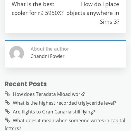
o
p
m
g
What is the best
How do I place
o
p
er
cooler for r9 5950X?
objects anywhere in
k
Sims 3?
About the author
Chandni Fowler
Recent Posts
How does Teradata Mload work?
What is the highest recorded triglyceride level?
Are flights to Gran Canaria still flying?
What does it mean when someone writes in capital
letters?