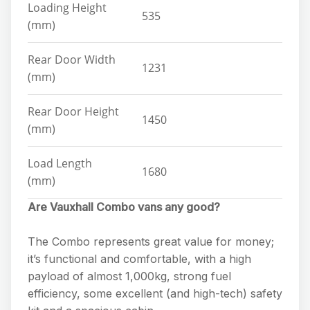
Loading Height
535
(mm)
Rear Door Width
1231
(mm)
Rear Door Height
1450
(mm)
Load Length
1680
(mm)
Are Vauxhall Combo vans any good?
The Combo represents great value for money;
it’s functional and comfortable, with a high
payload of almost 1,000kg, strong fuel
efficiency, some excellent (and high-tech) safety