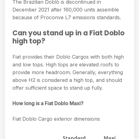
The Brazilian Doblò is discontinued in
December 2021 after 160,000 units assemble
because of Proconve L7 emissions standards.
Can you stand up in a Fiat Doblo
high top?
Fiat provides their Doblo Cargos with both high
and low tops. High tops are elevated roofs to
provide more headroom. Generally, everything
above H2 is considered a high top, and should
offer sufficient space to stand up fully.
How long is a Fiat Doblo Maxi?
Fiat Doblo Cargo exterior dimensions
Standard
Maxi