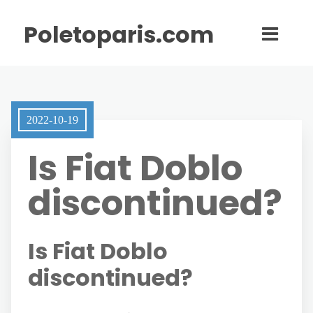
Poletoparis.com
2022-10-19
Is Fiat Doblo
discontinued?
Is Fiat Doblo
discontinued?