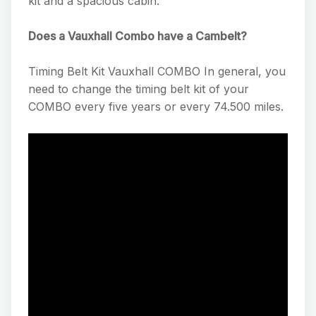
kit and a spacious cabin.
Does a Vauxhall Combo have a Cambelt?
Timing Belt Kit Vauxhall COMBO In general, you
need to change the timing belt kit of your
COMBO every five years or every 74.500 miles.