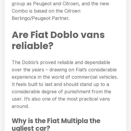
group as Peugeot and Citroen, and the new
Combo is based on the Citroen
Berlingo/Peugeot Partner.
Are Fiat Doblo vans
reliable?
The Doblo’s proved reliable and dependable
over the years – drawing on Fiat’s considerable
experience in the world of commercial vehicles.
It feels built to last and should stand up to a
considerable degree of punishment from the
user. It’s also one of the most practical vans
around.
Why is the Fiat Multipla the
ugliest car?