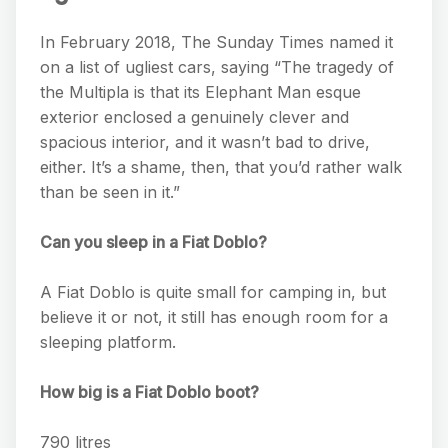
In February 2018, The Sunday Times named it
on a list of ugliest cars, saying “The tragedy of
the Multipla is that its Elephant Man esque
exterior enclosed a genuinely clever and
spacious interior, and it wasn’t bad to drive,
either. It’s a shame, then, that you’d rather walk
than be seen in it.”
Can you sleep in a Fiat Doblo?
A Fiat Doblo is quite small for camping in, but
believe it or not, it still has enough room for a
sleeping platform.
How big is a Fiat Doblo boot?
790 litres