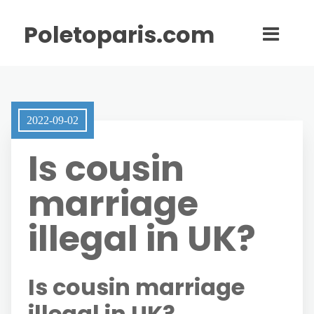
Poletoparis.com
2022-09-02
Is cousin
marriage
illegal in UK?
Is cousin marriage
illegal in UK?