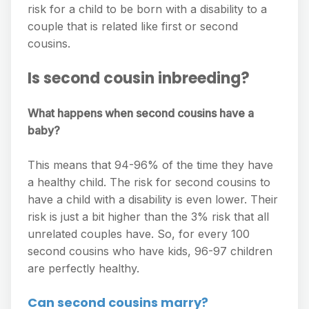
risk for a child to be born with a disability to a
couple that is related like first or second
cousins.
Is second cousin inbreeding?
What happens when second cousins have a
baby?
This means that 94-96% of the time they have
a healthy child. The risk for second cousins to
have a child with a disability is even lower. Their
risk is just a bit higher than the 3% risk that all
unrelated couples have. So, for every 100
second cousins who have kids, 96-97 children
are perfectly healthy.
Can second cousins marry?