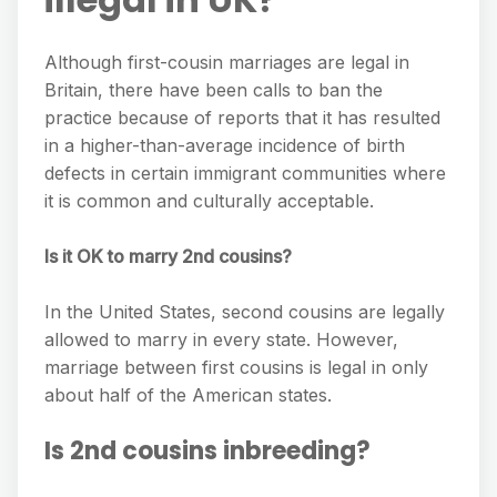
Although first-cousin marriages are legal in
Britain, there have been calls to ban the
practice because of reports that it has resulted
in a higher-than-average incidence of birth
defects in certain immigrant communities where
it is common and culturally acceptable.
Is it OK to marry 2nd cousins?
In the United States, second cousins are legally
allowed to marry in every state. However,
marriage between first cousins is legal in only
about half of the American states.
Is 2nd cousins inbreeding?