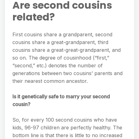
Are second cousins
related?
First cousins share a grandparent, second
cousins share a great-grandparent, third
cousins share a great-great-grandparent, and
so on. The degree of cousinhood (“first,”
“second,” etc.) denotes the number of
generations between two cousins’ parents and
their nearest common ancestor.
Is it genetically safe to marry your second
cousin?
So, for every 100 second cousins who have
kids, 96-97 children are perfectly healthy. The
bottom line is that there is little to no increased