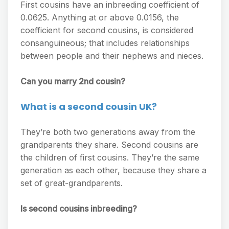
First cousins have an inbreeding coefficient of
0.0625. Anything at or above 0.0156, the
coefficient for second cousins, is considered
consanguineous; that includes relationships
between people and their nephews and nieces.
Can you marry 2nd cousin?
What is a second cousin UK?
They’re both two generations away from the
grandparents they share. Second cousins are
the children of first cousins. They’re the same
generation as each other, because they share a
set of great-grandparents.
Is second cousins inbreeding?