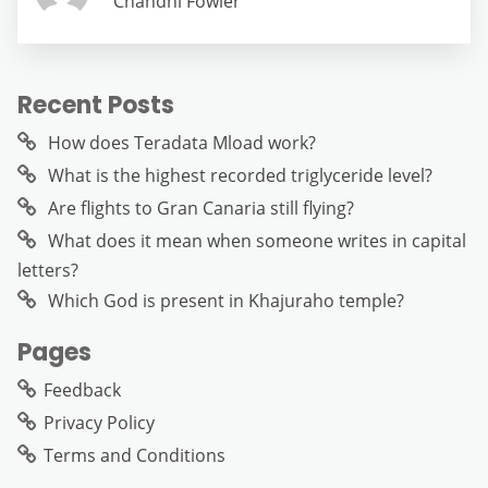
Chandni Fowler
Recent Posts
How does Teradata Mload work?
What is the highest recorded triglyceride level?
Are flights to Gran Canaria still flying?
What does it mean when someone writes in capital
letters?
Which God is present in Khajuraho temple?
Pages
Feedback
Privacy Policy
Terms and Conditions