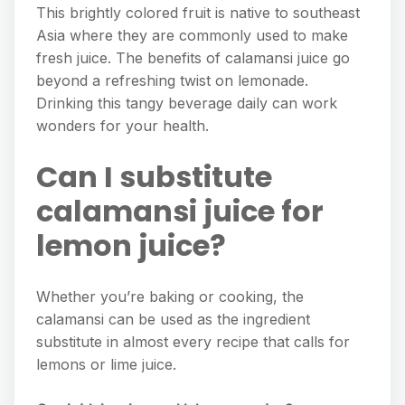
This brightly colored fruit is native to southeast
Asia where they are commonly used to make
fresh juice. The benefits of calamansi juice go
beyond a refreshing twist on lemonade.
Drinking this tangy beverage daily can work
wonders for your health.
Can I substitute
calamansi juice for
lemon juice?
Whether you’re baking or cooking, the
calamansi can be used as the ingredient
substitute in almost every recipe that calls for
lemons or lime juice.