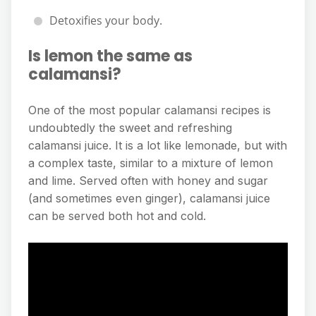
Detoxifies your body.
Is lemon the same as
calamansi?
One of the most popular calamansi recipes is
undoubtedly the sweet and refreshing
calamansi juice. It is a lot like lemonade, but with
a complex taste, similar to a mixture of lemon
and lime. Served often with honey and sugar
(and sometimes even ginger), calamansi juice
can be served both hot and cold.