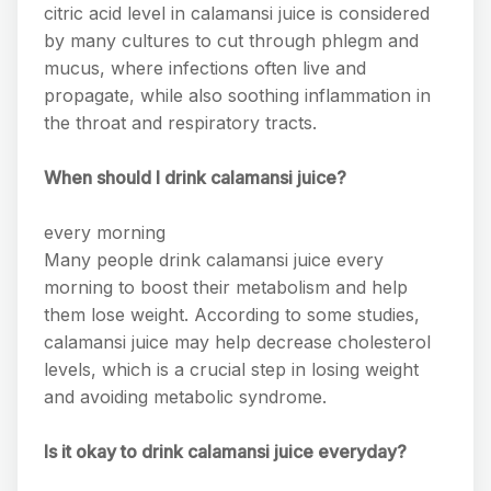
citric acid level in calamansi juice is considered
by many cultures to cut through phlegm and
mucus, where infections often live and
propagate, while also soothing inflammation in
the throat and respiratory tracts.
When should I drink calamansi juice?
every morning
Many people drink calamansi juice every
morning to boost their metabolism and help
them lose weight. According to some studies,
calamansi juice may help decrease cholesterol
levels, which is a crucial step in losing weight
and avoiding metabolic syndrome.
Is it okay to drink calamansi juice everyday?