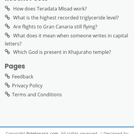
How does Teradata Mload work?
What is the highest recorded triglyceride level?
Are flights to Gran Canaria still flying?
What does it mean when someone writes in capital
letters?
Which God is present in Khajuraho temple?
Pages
Feedback
Privacy Policy
Terms and Conditions
Copyright
Poletoparis.com
. All rights reserved.
| Designed by