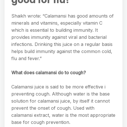
Shaikh wrote: “Calamansi has good amounts of
minerals and vitamins, especially vitamin C
which is essential to building immunity. It
provides immunity against viral and bacterial
infections. Drinking this juice on a regular basis
helps build immunity against the common cold,
flu and fever.”
What does calamansi do to cough?
Calamansi juice is said to be more effective i
preventing cough. Although water is the base
solution for calamansi juice, by itself it cannot
prevent the onset of cough. Used with
calamansi extract, water is the most appropriate
base for cough prevention.