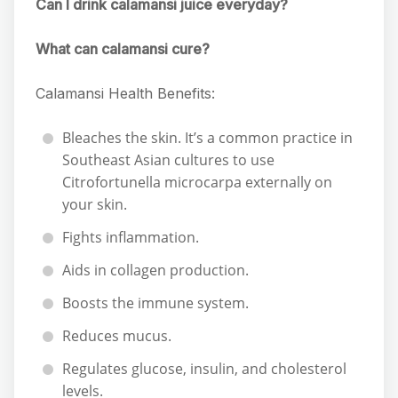
Can I drink calamansi juice everyday?
What can calamansi cure?
Calamansi Health Benefits:
Bleaches the skin. It’s a common practice in
Southeast Asian cultures to use
Citrofortunella microcarpa externally on
your skin.
Fights inflammation.
Aids in collagen production.
Boosts the immune system.
Reduces mucus.
Regulates glucose, insulin, and cholesterol
levels.