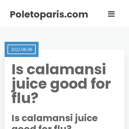
Poletoparis.com
2022-08-08
Is calamansi
juice good for
flu?
Is calamansi juice
good for flu?