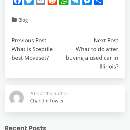
F
T
E
R
W
T
M
S
a
w
m
e
h
el
e
h
c
itt
ai
d
at
e
ss
ar
Blog
e
er
l
di
s
gr
e
e
b
t
A
a
n
Previous Post
Next Post
o
p
m
g
What is Sceptile
What to do after
o
p
er
best Moveset?
buying a used car in
k
Illinois?
About the author
Chandni Fowler
Recent Posts