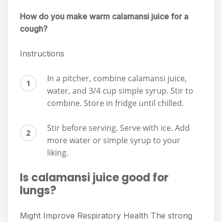
How do you make warm calamansi juice for a
cough?
Instructions
In a pitcher, combine calamansi juice,
water, and 3/4 cup simple syrup. Stir to
combine. Store in fridge until chilled.
Stir before serving. Serve with ice. Add
more water or simple syrup to your
liking.
Is calamansi juice good for
lungs?
Might Improve Respiratory Health The strong