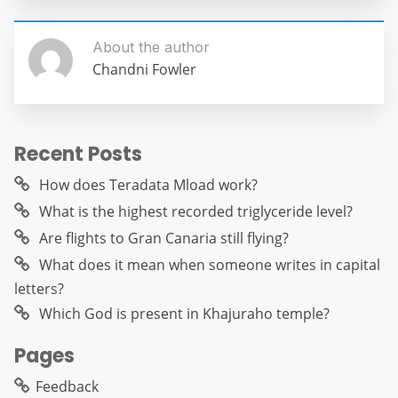
About the author
Chandni Fowler
Recent Posts
How does Teradata Mload work?
What is the highest recorded triglyceride level?
Are flights to Gran Canaria still flying?
What does it mean when someone writes in capital
letters?
Which God is present in Khajuraho temple?
Pages
Feedback