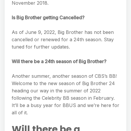
November 2018.
Is Big Brother getting Cancelled?
As of June 9, 2022, Big Brother has not been
cancelled or renewed for a 24th season. Stay
tuned for further updates.
Will there be a 24th season of Big Brother?
Another summer, another season of CBS’s BB!
Welcome to the new season of Big Brother 24
heading our way in the summer of 2022
following the Celebrity BB season in February.
It’ll be a busy year for BBUS and we’re here for
all of it.
Will there be a