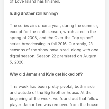
of Love Island has finished.
Is Big Brother still running?
The series airs once a year, during the summer,
except for the ninth season, which aired in the
spring of 2008, and the Over the Top spinoff
series broadcasting in fall 2016. Currently, 23
seasons of the show have aired, along with one
digital season. Season 22 premiered on August
5, 2020.
Why did Jamar and Kyle get kicked off?
This week has been pretty pivotal, both inside
and outside of the Big Brother house. At the
beginning of the week, we found out that fellow
player Jamar Lee was removed from the house