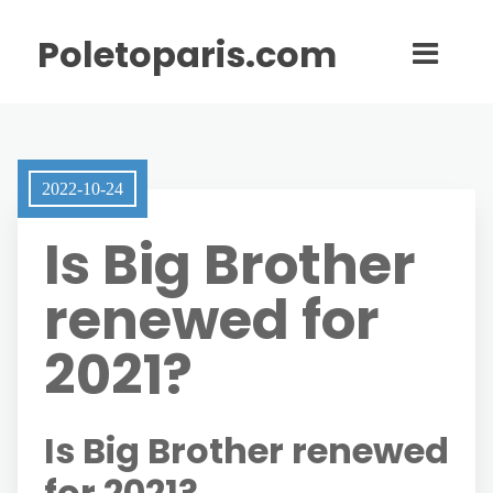
Poletoparis.com
2022-10-24
Is Big Brother
renewed for
2021?
Is Big Brother renewed
for 2021?