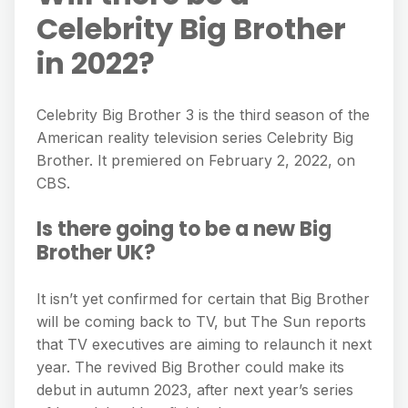
Celebrity Big Brother
in 2022?
Celebrity Big Brother 3 is the third season of the
American reality television series Celebrity Big
Brother. It premiered on February 2, 2022, on
CBS.
Is there going to be a new Big
Brother UK?
It isn’t yet confirmed for certain that Big Brother
will be coming back to TV, but The Sun reports
that TV executives are aiming to relaunch it next
year. The revived Big Brother could make its
debut in autumn 2023, after next year’s series