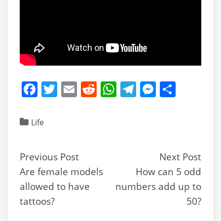
F
T
E
R
W
T
M
S
a
w
m
e
h
el
e
h
c
itt
ai
d
at
e
ss
ar
Life
e
er
l
di
s
gr
e
e
b
t
A
a
n
Previous Post
Next Post
o
p
m
g
Are female models
How can 5 odd
o
p
er
allowed to have
numbers add up to
k
tattoos?
50?