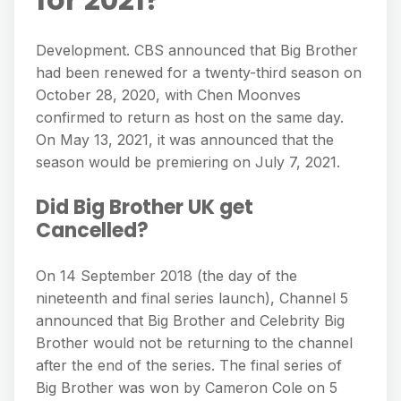
Development. CBS announced that Big Brother
had been renewed for a twenty-third season on
October 28, 2020, with Chen Moonves
confirmed to return as host on the same day.
On May 13, 2021, it was announced that the
season would be premiering on July 7, 2021.
Did Big Brother UK get
Cancelled?
On 14 September 2018 (the day of the
nineteenth and final series launch), Channel 5
announced that Big Brother and Celebrity Big
Brother would not be returning to the channel
after the end of the series. The final series of
Big Brother was won by Cameron Cole on 5