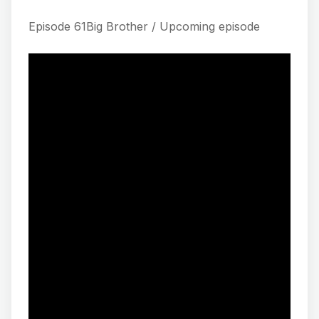
Episode 61Big Brother / Upcoming episode