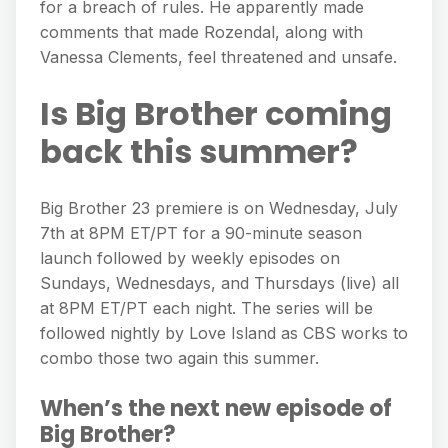
for a breach of rules. He apparently made
comments that made Rozendal, along with
Vanessa Clements, feel threatened and unsafe.
Is Big Brother coming
back this summer?
Big Brother 23 premiere is on Wednesday, July
7th at 8PM ET/PT for a 90-minute season
launch followed by weekly episodes on
Sundays, Wednesdays, and Thursdays (live) all
at 8PM ET/PT each night. The series will be
followed nightly by Love Island as CBS works to
combo those two again this summer.
When’s the next new episode of
Big Brother?