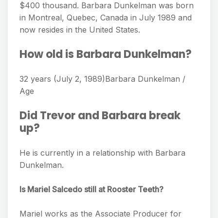
$400 thousand. Barbara Dunkelman was born
in Montreal, Quebec, Canada in July 1989 and
now resides in the United States.
How old is Barbara Dunkelman?
32 years (July 2, 1989)Barbara Dunkelman /
Age
Did Trevor and Barbara break
up?
He is currently in a relationship with Barbara
Dunkelman.
Is Mariel Salcedo still at Rooster Teeth?
Mariel works as the Associate Producer for