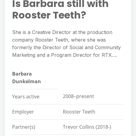
Is Barbara still with
Rooster Teeth?
She is a Creative Director at the production
company Rooster Teeth, where she was
formerly the Director of Social and Community
Marketing and a Program Director for RTX….
Barbara
Dunkelman
2008–present
Years active
Employer
Rooster Teeth
Partner(s)
Trevor Collins (2018-)