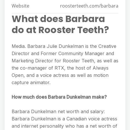
Website
roosterteeth.com/barbara
What does Barbara
do at Rooster Teeth?
Media. Barbara Julie Dunkelman is the Creative
Director and Former Community Manager and
Marketing Director for Rooster Teeth, as well as
the co-manager of RTX, the host of Always
Open, and a voice actress as well as motion
capture animator.
How much does Barbara Dunkelman make?
Barbara Dunkelman net worth and salary:
Barbara Dunkelman is a Canadian voice actress
and internet personality who has a net worth of