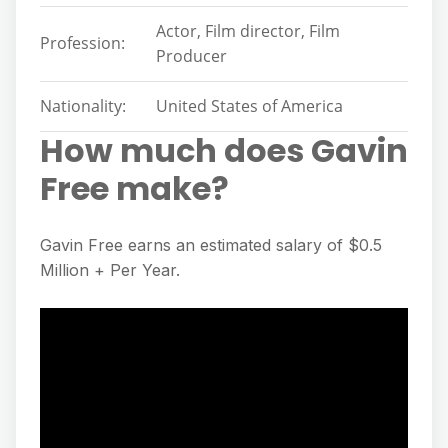
Actor, Film director, Film
Profession:
Producer
Nationality:
United States of America
How much does Gavin
Free make?
Gavin Free earns an estimated salary of $0.5
Million + Per Year.