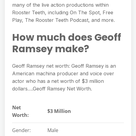
many of the live action productions within
Rooster Teeth, including On The Spot, Free
Play, The Rooster Teeth Podcast, and more.
How much does Geoff
Ramsey make?
Geoff Ramsey net worth: Geoff Ramsey is an
American machina producer and voice over
actor who has a net worth of $3 million
dollars….Geoff Ramsey Net Worth.
Net
$3 Million
Worth:
Gender:
Male