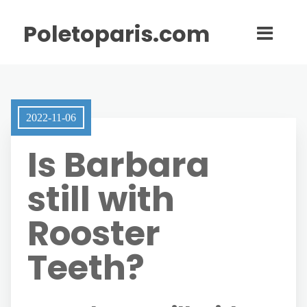
Poletoparis.com
2022-11-06
Is Barbara
still with
Rooster
Teeth?