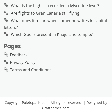
What is the highest recorded triglyceride level?
Are flights to Gran Canaria still flying?
What does it mean when someone writes in capital
letters?
Which God is present in Khajuraho temple?
Pages
Feedback
Privacy Policy
Terms and Conditions
Copyright
Poletoparis.com
. All rights reserved.
| Designed by
Crafthemes.com