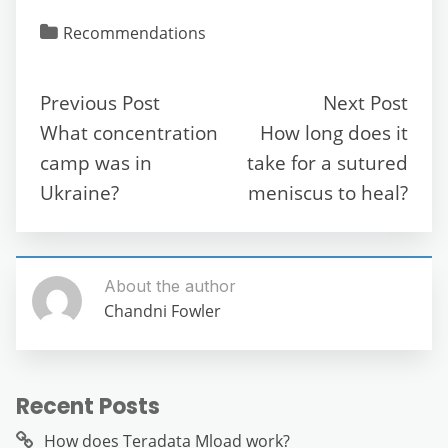
c
itt
ai
d
at
e
ss
ar
Recommendations
e
er
l
di
s
gr
e
e
b
t
A
a
n
Previous Post
Next Post
o
p
m
g
What concentration
How long does it
o
p
er
camp was in
take for a sutured
k
Ukraine?
meniscus to heal?
About the author
Chandni Fowler
Recent Posts
How does Teradata Mload work?