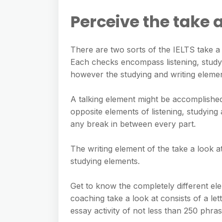
Perceive the take 
There are two sorts of the IELTS take a
Each checks encompass listening, studyin
however the studying and writing element
A talking element might be accomplished
opposite elements of listening, studying
any break in between every part.
The writing element of the take a look at
studying elements.
Get to know the completely different elem
coaching take a look at consists of a lett
essay activity of not less than 250 phras