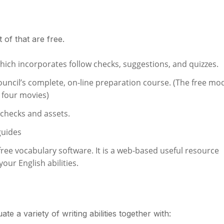
 of that are free.
which incorporates follow checks, suggestions, and quizzes.
Council’s complete, on-line preparation course. (The free mo
d four movies)
 checks and assets.
guides
ree vocabulary software. It is a web-based useful resource
our English abilities.
te a variety of writing abilities together with: