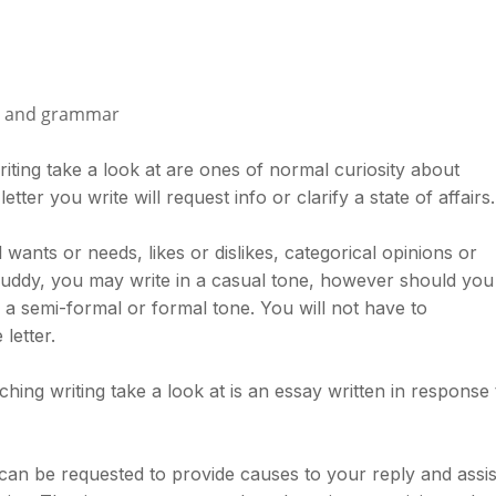
ry and grammar
riting take a look at are ones of normal curiosity about
tter you write will request info or clarify a state of affairs.
 wants or needs, likes or dislikes, categorical opinions or
buddy, you may write in a casual tone, however should you
n a semi-formal or formal tone. You will not have to
letter.
hing writing take a look at is an essay written in response 
can be requested to provide causes to your reply and assis