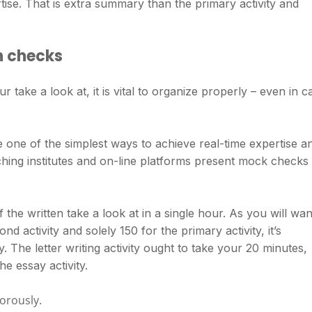
tise. That is extra summary than the primary activity and
n checks
ur take a look at, it is vital to organize properly – even in c
one of the simplest ways to achieve real-time expertise a
hing institutes and on-line platforms present mock checks
 the written take a look at in a single hour. As you will wan
nd activity and solely 150 for the primary activity, it’s
y. The letter writing activity ought to take your 20 minutes,
e essay activity.
gorously.