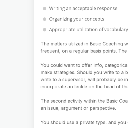
Writing an acceptable response
Organizing your concepts
Appropriate utilization of vocabula
The matters utilized in Basic Coaching w
frequent, on a regular basis points. The le
You could want to offer info, categorical
make strategies. Should you write to a 
write to a supervisor, will probably be i
incorporate an tackle on the head of the 
The second activity within the Basic Coac
an issue, argument or perspective.
You should use a private type, and you 