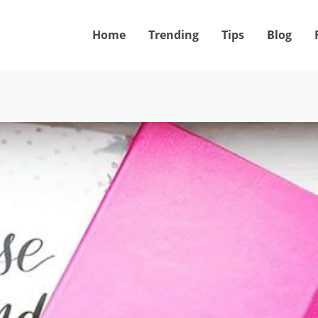
Home
Trending
Tips
Blog