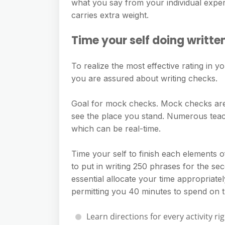
what you say from your individual exper
carries extra weight.
Time your self doing writte
To realize the most effective rating in yo
you are assured about writing checks.
Goal for mock checks. Mock checks are 
see the place you stand. Numerous teac
which can be real-time.
Time your self to finish each elements of
to put in writing 250 phrases for the seco
essential allocate your time appropriatel
permitting you 40 minutes to spend on th
Learn directions for every activity ri