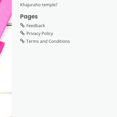
Khajuraho temple?
Pages
Feedback
Privacy Policy
Terms and Conditions