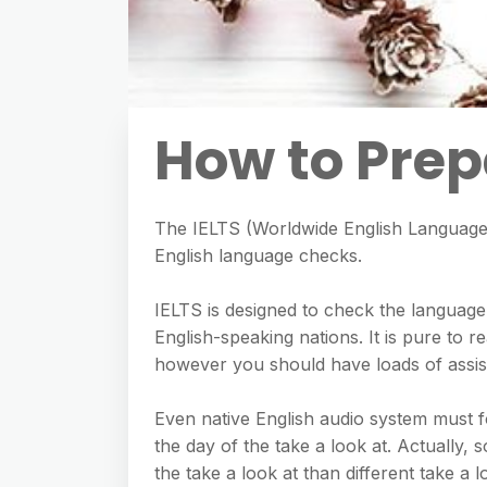
How to Prepa
The IELTS (Worldwide English Language T
English language checks.
IELTS is designed to check the languag
English-speaking nations. It is pure to re
however you should have loads of assist 
Even native English audio system must f
the day of the take a look at. Actually,
the take a look at than different take a l