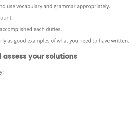
 and use vocabulary and grammar appropriately.
mount.
 accomplished each duties.
ly as good examples of what you need to have written.
 assess your solutions
y: