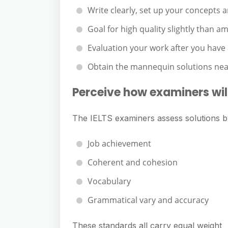
Write clearly, set up your concepts
Goal for high quality slightly than a
Evaluation your work after you have
Obtain the mannequin solutions near
Perceive how examiners will
The IELTS examiners assess solutions b
Job achievement
Coherent and cohesion
Vocabulary
Grammatical vary and accuracy
These standards all carry equal weight