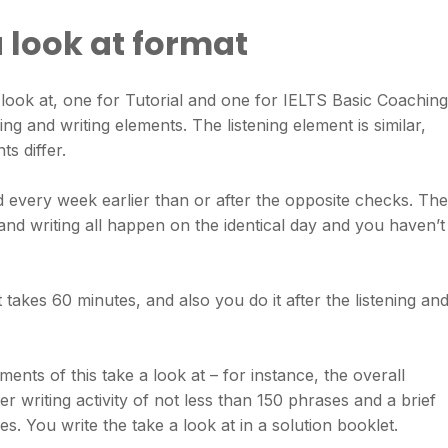
a look at format
 look at, one for Tutorial and one for IELTS Basic Coaching
g and writing elements. The listening element is similar,
s differ.
 every week earlier than or after the opposite checks. The
 and writing all happen on the identical day and you haven’t
 takes 60 minutes, and also you do it after the listening an
ents of this take a look at – for instance, the overall
er writing activity of not less than 150 phrases and a brief
es. You write the take a look at in a solution booklet.