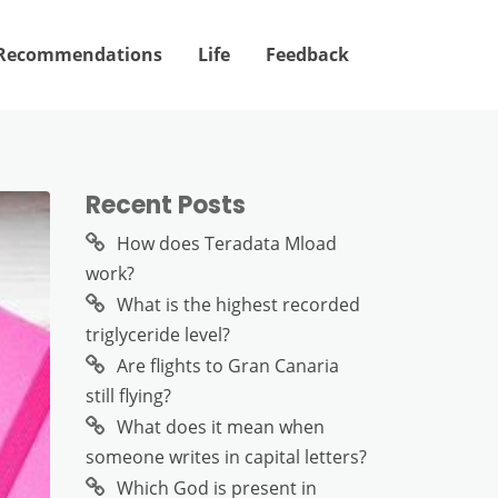
Recommendations
Life
Feedback
Recent Posts
How does Teradata Mload
work?
What is the highest recorded
triglyceride level?
Are flights to Gran Canaria
still flying?
What does it mean when
someone writes in capital letters?
Which God is present in