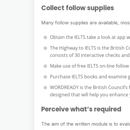
Collect follow supplies
Many follow supplies are available, most
Obtain the IELTS take a look at app 
The Highway to IELTS is the British 
consists of 30 interactive checks an
Make use of free IELTS on-line follow
Purchase IELTS books and examine 
WORDREADY is the British Council’s f
designed that will help you enhance y
Perceive what’s required
The aim of the written module is to evalua