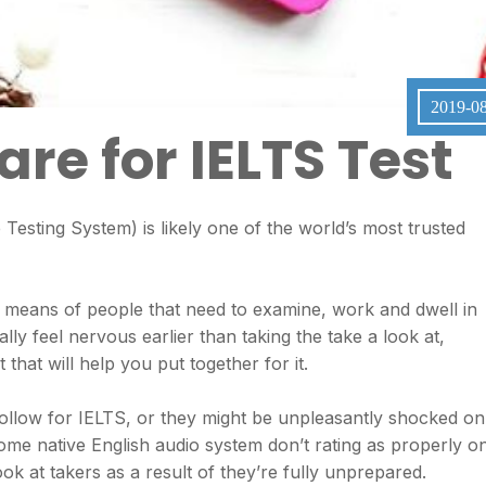
2019-0
re for IELTS Test
esting System) is likely one of the world’s most trusted
e means of people that need to examine, work and dwell in
ally feel nervous earlier than taking the take a look at,
that will help you put together for it.
ollow for IELTS, or they might be unpleasantly shocked on
 some native English audio system don’t rating as properly o
ook at takers as a result of they’re fully unprepared.