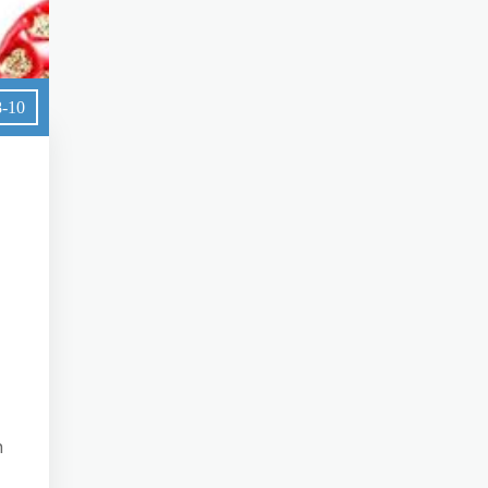
8-10
n