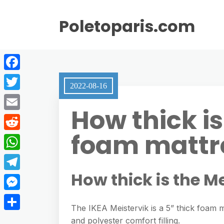
Poletoparis.com
F
2022-08-16
a
T
How thick is
c
w
E
e
i
foam mattr
m
R
b
t
a
e
o
W
t
i
d
o
h
How thick is the M
e
T
l
d
k
a
r
e
M
i
t
The IKEA Meistervik is a 5” thick foam 
l
e
t
S
and polyester comfort filling.
s