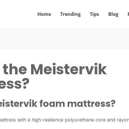
Home
Trending
Tips
Blog
 the Meistervik
ess?
eistervik foam mattress?
mattress with a high-resilience polyurethane core and rayo