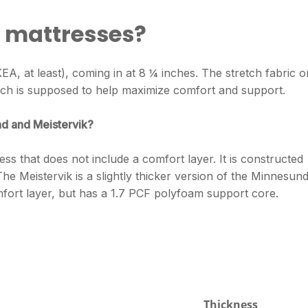
A mattresses?
r IKEA, at least), coming in at 8 ¼ inches. The stretch fabric o
ich is supposed to help maximize comfort and support.
d and Meistervik?
s that does not include a comfort layer. It is constructed
e Meistervik is a slightly thicker version of the Minnesun
mfort layer, but has a 1.7 PCF polyfoam support core.
Thickness