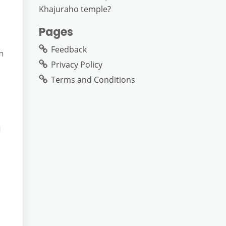
Khajuraho temple?
Pages
Feedback
n
Privacy Policy
Terms and Conditions
d