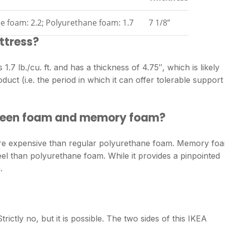
e foam: 2.2; Polyurethane foam: 1.7
7 1/8”
ttress?
 1.7 lb./cu. ft. and has a thickness of 4.75″, which is likely
oduct (i.e. the period in which it can offer tolerable support
tween foam and memory foam?
re expensive than regular polyurethane foam. Memory fo
l than polyurethane foam. While it provides a pinpointed
.
ictly no, but it is possible. The two sides of this IKEA