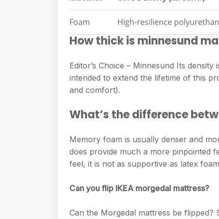
Foam
High-resilience polyurethan
How thick is minnesund ma
Editor’s Choice – Minnesund Its density is
intended to extend the lifetime of this pr
and comfort).
What’s the difference be
Memory foam is usually denser and mo
does provide much a more pinpointed fee
feel, it is not as supportive as latex foam
Can you flip IKEA morgedal mattress?
Can the Morgedal mattress be flipped? Str