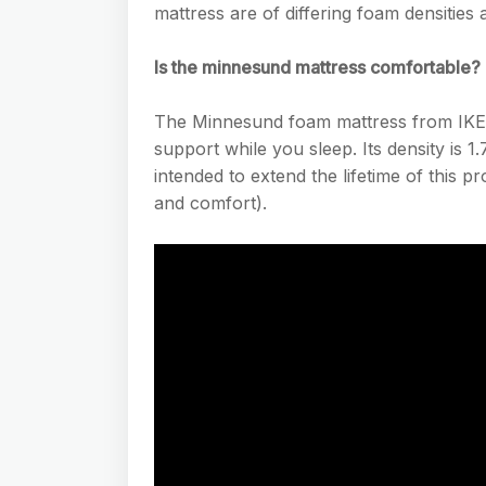
mattress are of differing foam densities 
Is the minnesund mattress comfortable?
The Minnesund foam mattress from IKEA 
support while you sleep. Its density is 1.7
intended to extend the lifetime of this pr
and comfort).