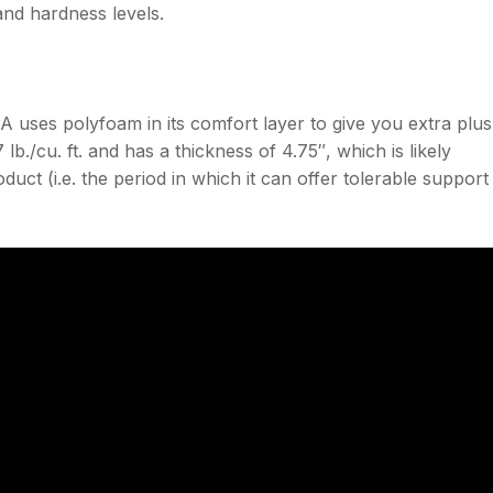
and hardness levels.
uses polyfoam in its comfort layer to give you extra plu
 lb./cu. ft. and has a thickness of 4.75″, which is likely
oduct (i.e. the period in which it can offer tolerable support