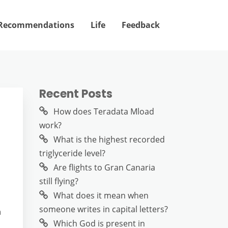
Recommendations
Life
Feedback
Recent Posts
How does Teradata Mload
work?
What is the highest recorded
triglyceride level?
Are flights to Gran Canaria
still flying?
What does it mean when
someone writes in capital letters?
n
Which God is present in