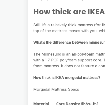
e
s
h
A
g
How thick are IKE
s
a
p
r
e
r
p
a
Still, it’s a relatively thick mattress (fo
n
e
m
top of the mattress moves with you, wh
g
e
What’s the difference between minnesun
r
The Minnesund is an all-polyfoam mattres
with a 1.7 PCF polyfoam support core. Th
foam mattress. It does not feature a co
How thick is IKEA morgedal mattress?
Morgedal Mattress Specs
Material
Core Density (lb/cu.ft.)