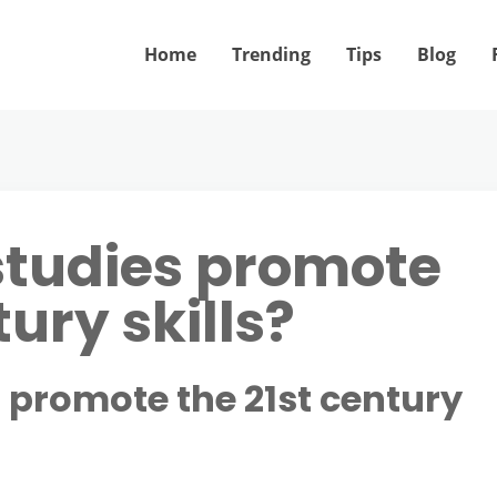
Home
Trending
Tips
Blog
studies promote
tury skills?
 promote the 21st century