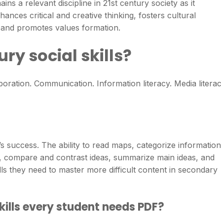
ins a relevant discipline in 21st century society as it
nces critical and creative thinking, fosters cultural
, and promotes values formation.
ry social skills?
boration. Communication. Information literacy. Media literac
nt’s success. The ability to read maps, categorize information
s, compare and contrast ideas, summarize main ideas, and
ills they need to master more difficult content in secondary
kills every student needs PDF?