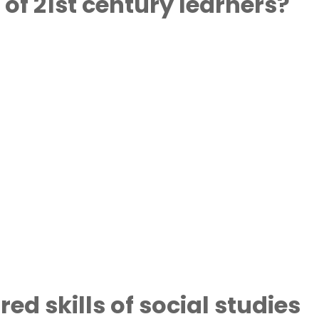
 of 21st century learners?
ed skills of social studies