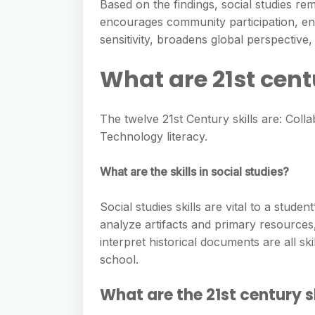
e
Based on the findings, social studies rema
s
h
A
encourages community participation, enha
g
s
a
sensitivity, broadens global perspective
p
r
e
r
p
a
What are 21st centu
n
e
m
g
The twelve 21st Century skills are: Colla
e
Technology literacy.
r
What are the skills in social studies?
Social studies skills are vital to a stude
analyze artifacts and primary resource
interpret historical documents are all sk
school.
What are the 21st century s