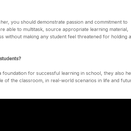
eacher, you should demonstrate passion and commitment to
re able to multitask, source appropriate learning material,
ass without making any student feel threatened for holding 
 students?
a foundation for successful learning in school, they also he
e of the classroom, in real-world scenarios in life and futu