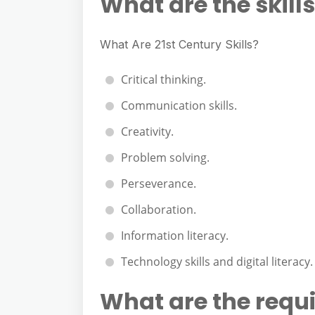
What are the skills
What Are 21st Century Skills?
Critical thinking.
Communication skills.
Creativity.
Problem solving.
Perseverance.
Collaboration.
Information literacy.
Technology skills and digital literacy.
What are the requir