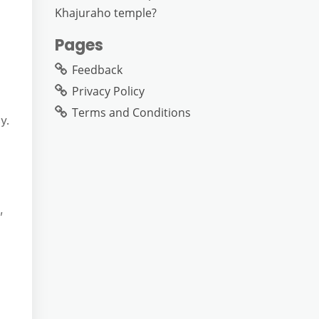
Khajuraho temple?
Pages
Feedback
Privacy Policy
Terms and Conditions
y.
,