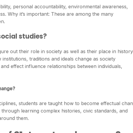
sibility, personal accountability, environmental awareness,
ss. Why it’s important: These are among the many
en.
ocial studies?
ure out their role in society as well as their place in history
institutions, traditions and ideals change as society
nd effect influence relationships between individuals,
change?
sciplines, students are taught how to become effectual cha
 through learning complex histories, civic standards, and
 around them.