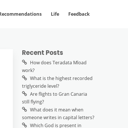
Recommendations
Life
Feedback
Recent Posts
How does Teradata Mload
work?
What is the highest recorded
triglyceride level?
Are flights to Gran Canaria
still flying?
What does it mean when
someone writes in capital letters?
Which God is present in