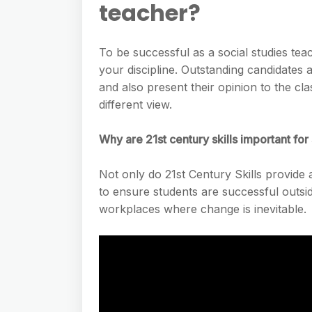
teacher?
To be successful as a social studies t
your discipline. Outstanding candidates a
and also present their opinion to the cl
different view.
Why are 21st century skills important for
Not only do 21st Century Skills provide 
to ensure students are successful outsid
workplaces where change is inevitable.