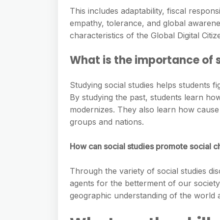
This includes adaptability, fiscal respon
empathy, tolerance, and global awarene
characteristics of the Global Digital Citiz
What is the importance of s
Studying social studies helps students fig
By studying the past, students learn how 
modernizes. They also learn how cause a
groups and nations.
How can social studies promote social 
Through the variety of social studies di
agents for the betterment of our society
geographic understanding of the world