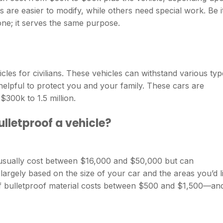
s are easier to modify, while others need special work. Be i
ne; it serves the same purpose.
icles for civilians. These vehicles can withstand various ty
helpful to protect you and your family. These cars are
$300k to 1.5 million.
lletproof a vehicle?
l usually cost between $16,000 and $50,000 but can
largely based on the size of your car and the areas you’d l
f bulletproof material costs between $500 and $1,500—an