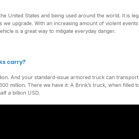
he United States and being used around the world. It is leg
es we upgrade. With an increasing amount of violent events
hicle is a great way to mitigate everyday danger.
ks carry?
llion. And your standard-issue armored truck can transport
00 million. There we have it: A Brink’s truck, when filled t
lf a billion USD.