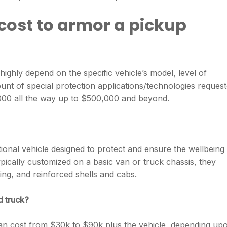
cost to armor a pickup
highly depend on the specific vehicle’s model, level of
unt of special protection applications/technologies request
00 all the way up to $500,000 and beyond.
tional vehicle designed to protect and ensure the wellbeing
pically customized on a basic van or truck chassis, they
ting, and reinforced shells and cabs.
d truck?
n cost from $30k to $90k plus the vehicle, depending up