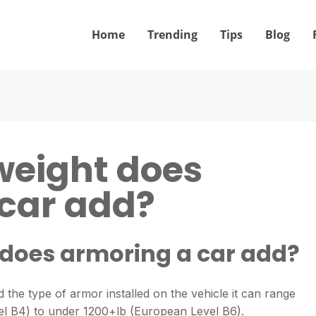
Home
Trending
Tips
Blog
eight does
car add?
does armoring a car add?
 the type of armor installed on the vehicle it can range
 B4) to under 1200+lb (European Level B6).