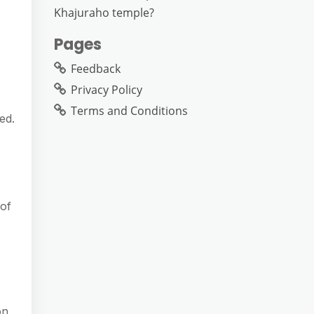
Khajuraho temple?
Pages
Feedback
Privacy Policy
Terms and Conditions
ed.
 of
on