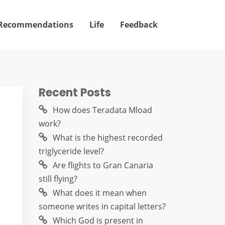
Recommendations
Life
Feedback
Recent Posts
How does Teradata Mload
work?
What is the highest recorded
triglyceride level?
Are flights to Gran Canaria
still flying?
What does it mean when
someone writes in capital letters?
Which God is present in