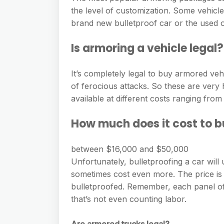
the level of customization. Some vehicle
brand new bulletproof car or the used o
Is armoring a vehicle legal?
It’s completely legal to buy armored veh
of ferocious attacks. So these are very 
available at different costs ranging from 
How much does it cost to bu
between $16,000 and $50,000
Unfortunately, bulletproofing a car wil
sometimes cost even more. The price is 
bulletproofed. Remember, each panel o
that’s not even counting labor.