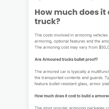
e
s
h
A
g
How much does it 
s
a
p
r
e
truck?
r
p
a
n
e
m
g
The costs involved in armoring vehicles 
armoring, optional features and the amo
e
The armoring cost may vary from $50,0
r
Are Armoured trucks bullet proof?
The armored car is typically a multifunc
the transported contents and guards. Ty
feature bullet-resistant glass, armor pla
How much does it cost to build a armore
The most popular armoring packages ca