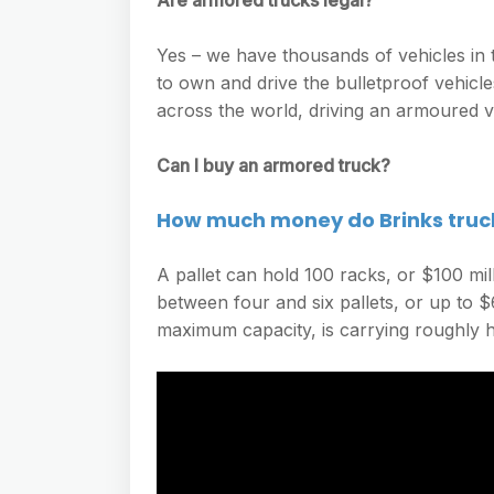
Are armored trucks legal?
Yes – we have thousands of vehicles in t
to own and drive the bulletproof vehicl
across the world, driving an armoured ve
Can I buy an armored truck?
How much money do Brinks truc
A pallet can hold 100 racks, or $100 mi
between four and six pallets, or up to $6
maximum capacity, is carrying roughly ha