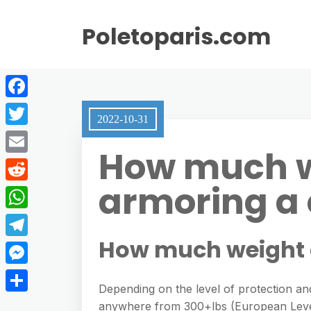
Poletoparis.com
F
2022-10-31
a
T
How much w
c
w
E
e
i
armoring a 
m
R
b
t
a
e
o
W
t
i
d
o
h
How much weight 
e
T
l
d
k
a
r
e
M
i
t
Depending on the level of protection and
l
e
t
S
anywhere from 300+lbs (European Level
s