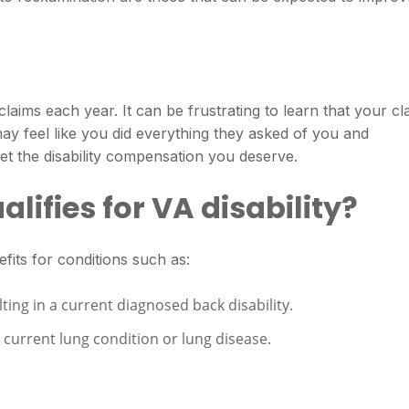
laims each year. It can be frustrating to learn that your cl
y feel like you did everything they asked of you and
et the disability compensation you deserve.
lifies for VA disability?
fits for conditions such as:
lting in a current diagnosed back disability.
current lung condition or lung disease.