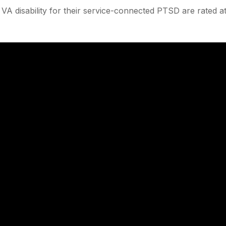
A disability for their service-connected PTSD are rated a