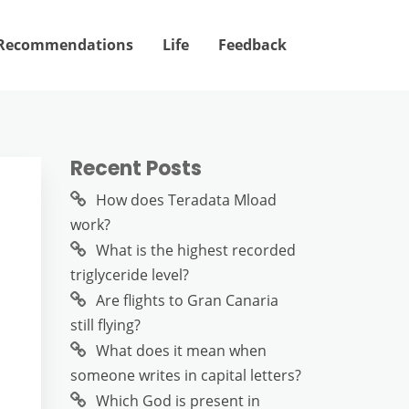
Recommendations
Life
Feedback
Recent Posts
How does Teradata Mload
work?
What is the highest recorded
triglyceride level?
Are flights to Gran Canaria
still flying?
What does it mean when
someone writes in capital letters?
Which God is present in