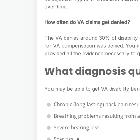
over time.
How often do VA claims get denied?
The VA denies around 30% of disability c
for VA compensation was denied. You ma
provided all the evidence necessary to g
What diagnosis qua
You may be able to get VA disability bene
Chronic (long-lasting) back pain resu
Breathing problems resulting from a 
Severe hearing loss.
Scar tissue.