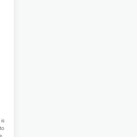
 is
to
e