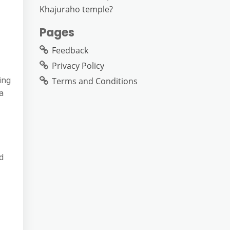
Khajuraho temple?
Pages
Feedback
Privacy Policy
ing
Terms and Conditions
a
d