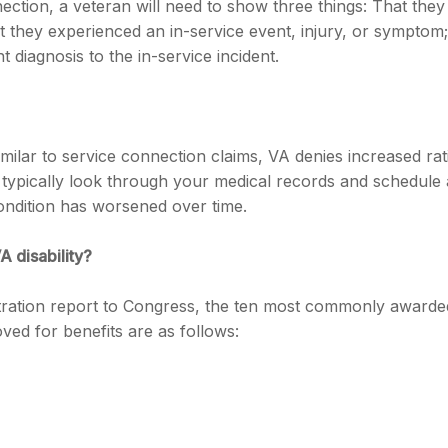
nection, a veteran will need to show three things: That they
at they experienced an in-service event, injury, or symptom;
t diagnosis to the in-service incident.
milar to service connection claims, VA denies increased rat
l typically look through your medical records and schedule 
ndition has worsened over time.
A disability?
tration report to Congress, the ten most commonly awarde
oved for benefits are as follows: