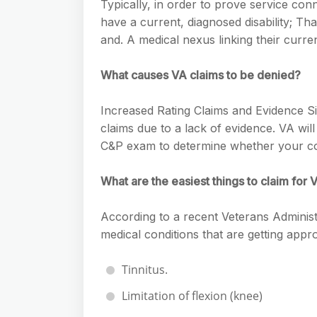
e
Typically, in order to prove service con
s
h
A
have a current, diagnosed disability; Th
g
s
a
and. A medical nexus linking their curren
p
r
e
r
p
a
What causes VA claims to be denied?
n
e
m
g
Increased Rating Claims and Evidence Si
e
claims due to a lack of evidence. VA wil
r
C&P exam to determine whether your co
What are the easiest things to claim for V
According to a recent Veterans Adminis
medical conditions that are getting appr
Tinnitus.
Limitation of flexion (knee)