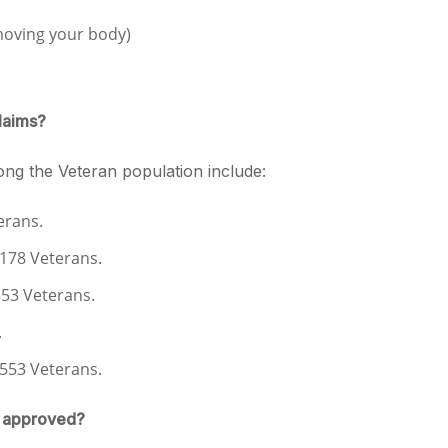
moving your body)
laims?
ng the Veteran population include:
erans.
1,178 Veterans.
853 Veterans.
.
,553 Veterans.
e approved?