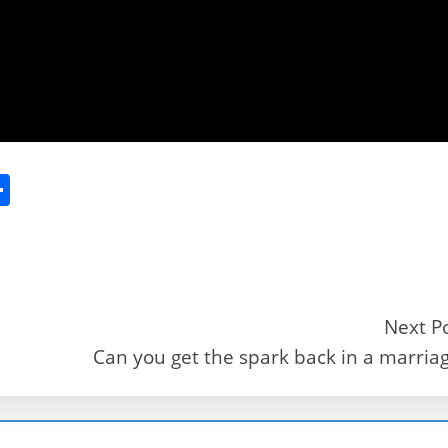
S
h
ar
e
Next P
Can you get the spark back in a marria
r