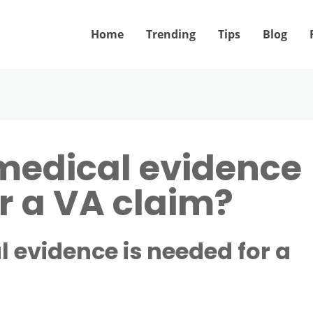
Home
Trending
Tips
Blog
edical evidence
or a VA claim?
evidence is needed for a