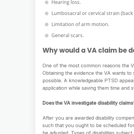
Hearing loss.
Lumbosacral or cervical strain (back
Limitation of arm motion.
General scars.
Why would a VA claim be d
One of the most common reasons the VA 
Obtaining the evidence the VA wants to s
possible. A knowledgeable PTSD appeals
application while saving them time and s
Does the VA investigate disability claims
After you are awarded disability compens
such that you ought to be scheduled for
be adjusted. Types of disabilities subje