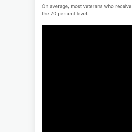
On average, most veterans who receive V
the 70 percent level.