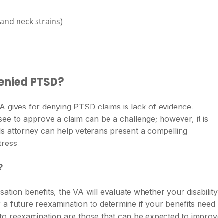
 and neck strains)
enied PTSD?
gives for denying PTSD claims is lack of evidence.
ee to approve a claim can be a challenge; however, it is
 attorney can help veterans present a compelling
tress.
?
ation benefits, the VA will evaluate whether your disability
 a future reexamination to determine if your benefits need 
ct to reexamination are those that can be expected to improv