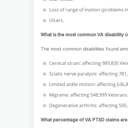
Loss of range of motion (problems 
Ulcers.
What is the most common VA disability c
The most common disabilities found amo
Cervical strain: affecting 989,835 Vet
Sciatic nerve paralysis: affecting 78
Limited ankle motion: affecting 636,
Migraine: affecting 548,999 Veterans
Degenerative arthritis: affecting 505
What percentage of VA PTSD claims ar