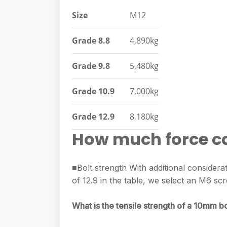
e
s
h
A
Size
M12
g
s
a
p
r
e
Grade 8.8
4,890kg
r
p
a
n
e
Grade 9.8
5,480kg
m
g
e
Grade 10.9
7,000kg
r
Grade 12.9
8,180kg
How much force ca
■Bolt strength With additional considera
of 12.9 in the table, we select an M6 s
What is the tensile strength of a 10mm bo