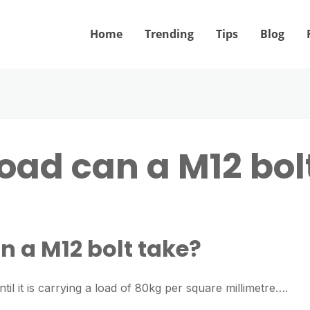
Home
Trending
Tips
Blog
ad can a M12 bol
 a M12 bolt take?
ntil it is carrying a load of 80kg per square millimetre….