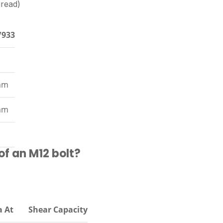
hread)
/933
mm
mm
of an M12 bolt?
a At
Shear Capacity