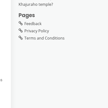
Khajuraho temple?
Pages
Feedback
Privacy Policy
Terms and Conditions
ss