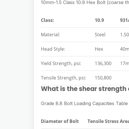
10mm-1.5 Class 10.9 Hex Bolt (coarse t
Class:
10.9
931
Material:
Steel
1.50
Head Style:
Hex
40
Yield Strength, psi:
136,300
17
Tensile Strength, psi:
150,800
What is the shear strength 
Grade 8.8 Bolt Loading Capacities Table
Diameter of Bolt
Tensile Stress Are