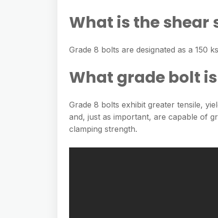
What is the shear 
Grade 8 bolts are designated as a 150 ks
What grade bolt is
Grade 8 bolts exhibit greater tensile, yi
and, just as important, are capable of 
clamping strength.