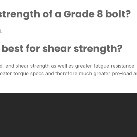
strength of a Grade 8 bolt?
i.
 best for shear strength?
eld, and shear strength as well as greater fatigue resistance
greater torque specs and therefore much greater pre-load 