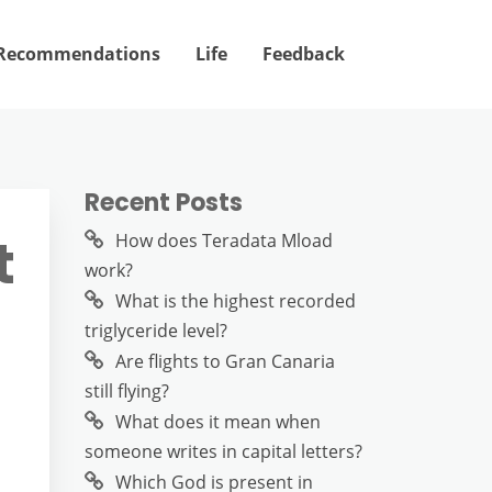
Recommendations
Life
Feedback
Recent Posts
t
How does Teradata Mload
work?
What is the highest recorded
triglyceride level?
Are flights to Gran Canaria
still flying?
What does it mean when
someone writes in capital letters?
Which God is present in