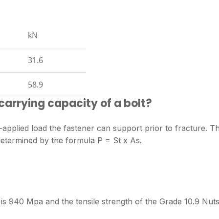
kN
31.6
58.9
carrying capacity of a bolt?
applied load the fastener can support prior to fracture. T
 determined by the formula P = St x As.
t is 940 Mpa and the tensile strength of the Grade 10.9 Nuts