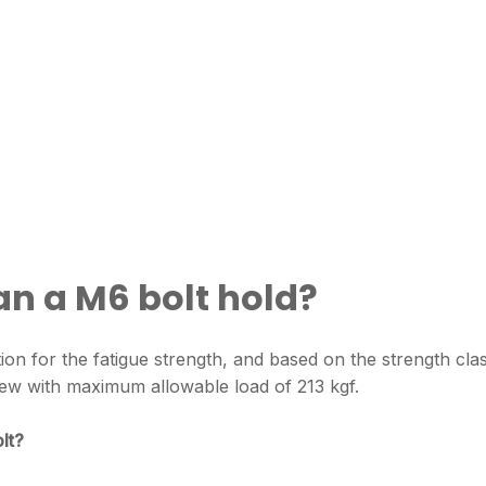
n a M6 bolt hold?
tion for the fatigue strength, and based on the strength cla
crew with maximum allowable load of 213 kgf.
lt?