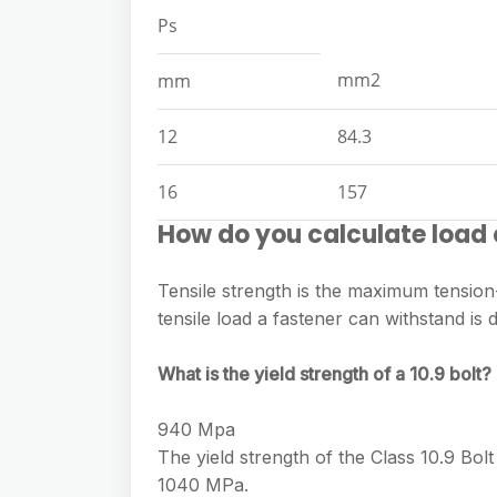
Ps
mm2
mm
12
84.3
16
157
How do you calculate load 
Tensile strength is the maximum tension-
tensile load a fastener can withstand is
What is the yield strength of a 10.9 bolt?
940 Mpa
The yield strength of the Class 10.9 Bol
1040 MPa.