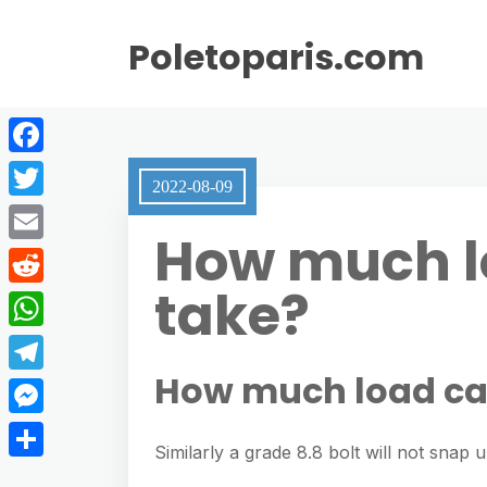
Poletoparis.com
F
2022-08-09
a
T
How much lo
c
w
E
e
i
take?
m
R
b
t
a
e
o
W
t
i
d
o
h
How much load can
e
T
l
d
k
a
r
e
M
i
t
Similarly a grade 8.8 bolt will not snap u
l
e
t
S
s