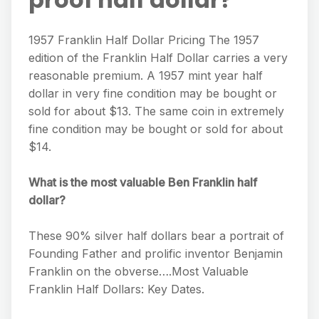
1957 Franklin Half Dollar Pricing The 1957
edition of the Franklin Half Dollar carries a very
reasonable premium. A 1957 mint year half
dollar in very fine condition may be bought or
sold for about $13. The same coin in extremely
fine condition may be bought or sold for about
$14.
What is the most valuable Ben Franklin half
dollar?
These 90% silver half dollars bear a portrait of
Founding Father and prolific inventor Benjamin
Franklin on the obverse….Most Valuable
Franklin Half Dollars: Key Dates.