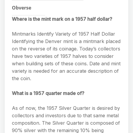
Obverse
Where is the mint mark on a 1957 half dollar?
Mintmarks Identify Variety of 1957 Half Dollar
Identifying the Denver mint is a mintmark placed
on the reverse of its coinage. Today’s collectors
have two varieties of 1957 halves to consider
when building sets of these coins. Date and mint
variety is needed for an accurate description of
the coin.
What is a 1957 quarter made of?
As of now, the 1957 Silver Quarter is desired by
collectors and investors due to that same metal
composition. The Silver Quarter is composed of
90% silver with the remaining 10% being