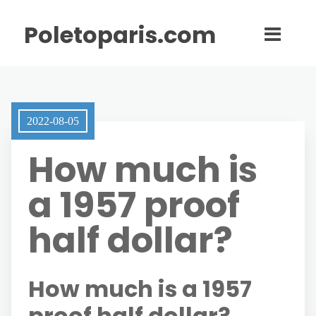
Poletoparis.com
2022-08-05
How much is
a 1957 proof
half dollar?
How much is a 1957
proof half dollar?