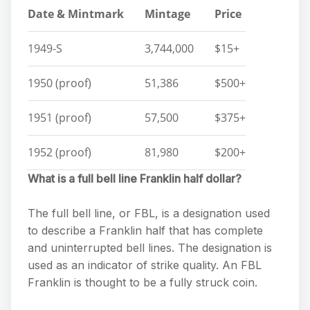
Date & Mintmark
Mintage
Price
1949-S
3,744,000
$15+
1950 (proof)
51,386
$500+
1951 (proof)
57,500
$375+
1952 (proof)
81,980
$200+
What is a full bell line Franklin half dollar?
The full bell line, or FBL, is a designation used
to describe a Franklin half that has complete
and uninterrupted bell lines. The designation is
used as an indicator of strike quality. An FBL
Franklin is thought to be a fully struck coin.