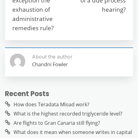
exception the
of a due process
k
exhaustion of
hearing?
administrative
remedies rule?
About the author
Chandni Fowler
Recent Posts
How does Teradata Mload work?
What is the highest recorded triglyceride level?
Are flights to Gran Canaria still flying?
What does it mean when someone writes in capital