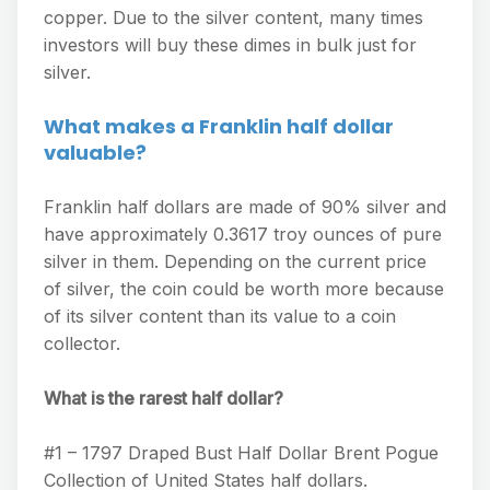
copper. Due to the silver content, many times
investors will buy these dimes in bulk just for
silver.
What makes a Franklin half dollar
valuable?
Franklin half dollars are made of 90% silver and
have approximately 0.3617 troy ounces of pure
silver in them. Depending on the current price
of silver, the coin could be worth more because
of its silver content than its value to a coin
collector.
What is the rarest half dollar?
#1 – 1797 Draped Bust Half Dollar Brent Pogue
Collection of United States half dollars.