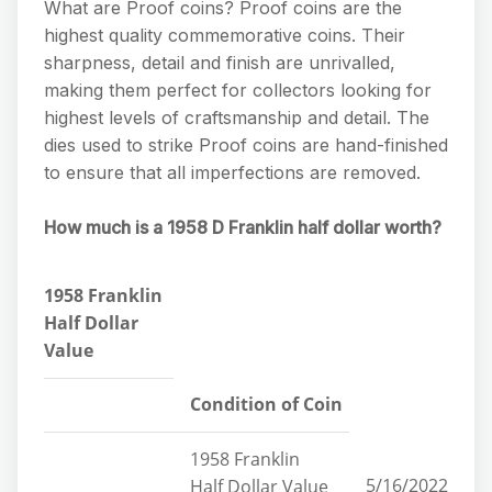
What are Proof coins? Proof coins are the
highest quality commemorative coins. Their
sharpness, detail and finish are unrivalled,
making them perfect for collectors looking for
highest levels of craftsmanship and detail. The
dies used to strike Proof coins are hand-finished
to ensure that all imperfections are removed.
How much is a 1958 D Franklin half dollar worth?
1958 Franklin
Half Dollar
Value
Condition of Coin
1958 Franklin
5/16/2022
Half Dollar Value