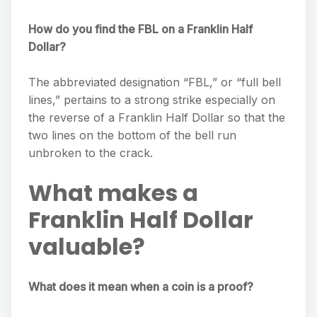
How do you find the FBL on a Franklin Half
Dollar?
The abbreviated designation “FBL,” or “full bell
lines,” pertains to a strong strike especially on
the reverse of a Franklin Half Dollar so that the
two lines on the bottom of the bell run
unbroken to the crack.
What makes a
Franklin Half Dollar
valuable?
What does it mean when a coin is a proof?