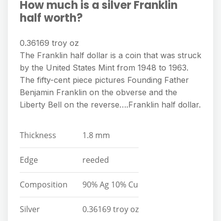
How much is a silver Franklin
half worth?
0.36169 troy oz
The Franklin half dollar is a coin that was struck
by the United States Mint from 1948 to 1963.
The fifty-cent piece pictures Founding Father
Benjamin Franklin on the obverse and the
Liberty Bell on the reverse….Franklin half dollar.
Thickness
1.8 mm
Edge
reeded
Composition
90% Ag 10% Cu
Silver
0.36169 troy oz