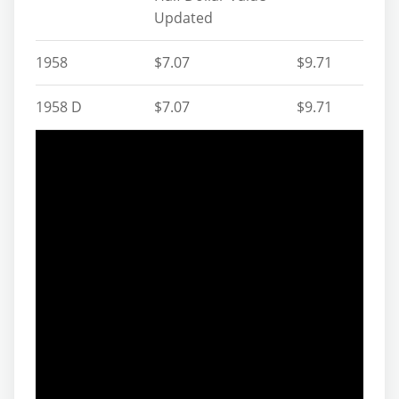
Updated
1958
$7.07
$9.71
1958 D
$7.07
$9.71