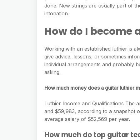
e
s
done. New strings are usually part of th
h
A
g
s
intonation.
a
p
r
e
r
How do I become a
p
a
n
e
m
g
Working with an established luthier is al
e
give advice, lessons, or sometimes info
r
individual arrangements and probably b
asking.
How much money does a guitar luthier 
Luthier Income and Qualifications The 
and ​$59,983​, according to a snapshot o
average salary of ​$52,569​ per year.
How much do top guitar t