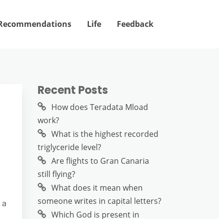
Recommendations
Life
Feedback
Recent Posts
How does Teradata Mload
work?
What is the highest recorded
triglyceride level?
Are flights to Gran Canaria
still flying?
What does it mean when
someone writes in capital letters?
 a
Which God is present in