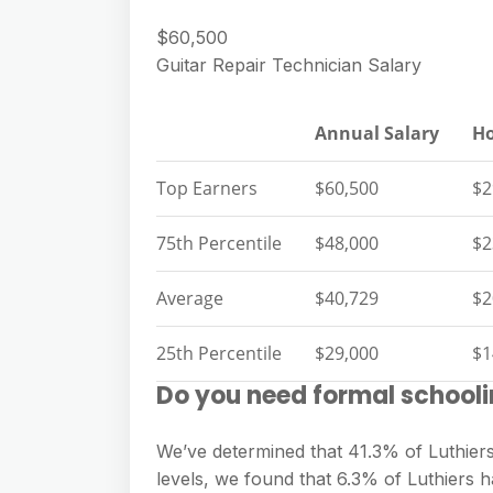
$60,500
Guitar Repair Technician Salary
Annual Salary
Ho
Top Earners
$60,500
$2
75th Percentile
$48,000
$2
Average
$40,729
$2
25th Percentile
$29,000
$1
Do you need formal schooli
We’ve determined that 41.3% of Luthiers
levels, we found that 6.3% of Luthiers