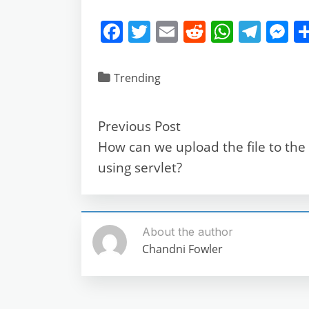
F
T
E
R
W
T
M
a
w
m
e
h
el
e
c
itt
ai
d
at
e
ss
Trending
e
er
l
di
s
gr
e
b
t
A
a
n
Previous Post
o
p
m
g
How can we upload the file to the
o
p
e
using servlet?
k
About the author
Chandni Fowler