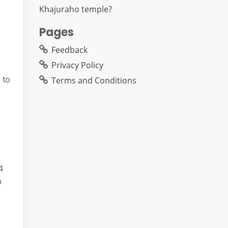
Khajuraho temple?
Pages
Feedback
Privacy Policy
 to
Terms and Conditions
​
n