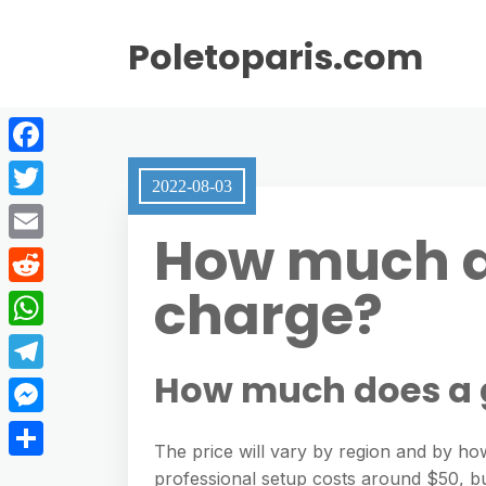
Poletoparis.com
F
2022-08-03
a
T
How much do
c
w
E
e
i
charge?
m
R
b
t
a
e
o
W
t
i
d
o
h
How much does a g
e
T
l
d
k
a
r
e
M
i
t
The price will vary by region and by ho
l
e
t
S
professional setup costs around $50, but
s