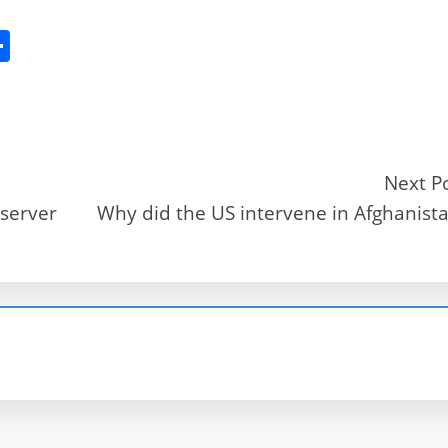
S
h
ar
e
Next P
 server
Why did the US intervene in Afghanist
r