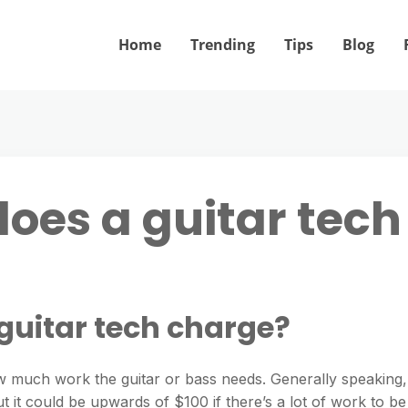
Home
Trending
Tips
Blog
es a guitar tech
uitar tech charge?
w much work the guitar or bass needs. Generally speaking,
 it could be upwards of $100 if there’s a lot of work to be