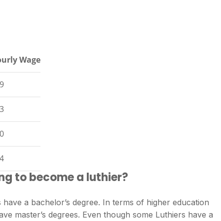
urly Wage
9
3
0
4
ng to become a luthier?
 have a bachelor’s degree. In terms of higher education
 have master’s degrees. Even though some Luthiers have a