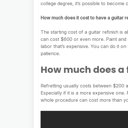
college degree, it’s possible to become
How much does it cost to have a guitar 
The starting cost of a guitar refinish i
can cost $600 or even more. Paint and o
labor that’s expensive. You can do it on
patience.
How much does a f
Refretting usually costs between $200 and
Especially if it is a more expensive one.
whole procedure can cost more than you 