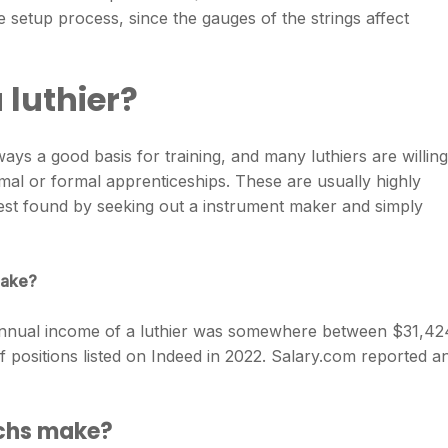
e setup process, since the gauges of the strings affect
 luthier?
ways a good basis for training, and many luthiers are willing
rmal or formal apprenticeships. These are usually highly
est found by seeking out a instrument maker and simply
make?
annual income of a luthier was somewhere between ​$31,424
f positions listed on Indeed in 2022. Salary.com reported a
echs make?