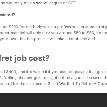
 one with only a high school degree or GED.
restored?
s about $200 for the body while a professional custom paint 
ther material will only cost you around $50 to $60, it’s th
 your own, but the process will take a lot of time and
ret job cost?
 $400, and it is worth it if you plan on playing that guitar
 Refretting cheaper guitars might not be a good idea since t
paid for the instrument. 2 Is It Worth It To Refret A Guit