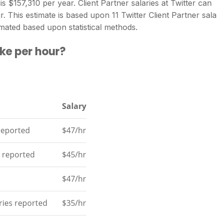
is $157,310 per year. Client Partner salaries at Twitter can
 This estimate is based upon 11 Twitter Client Partner sala
mated based upon statistical methods.
ke per hour?
Salary
 reported
$47/hr
s reported
$45/hr
$47/hr
aries reported
$35/hr