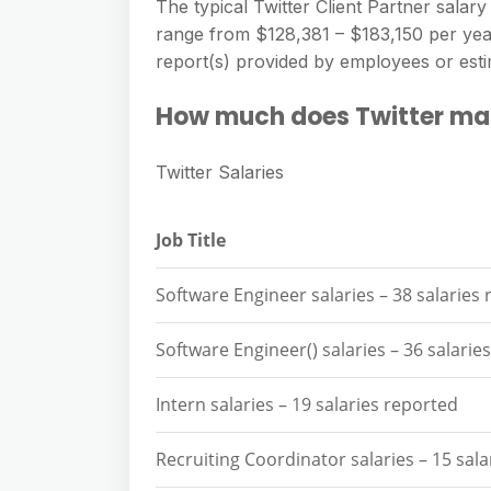
e
The typical Twitter Client Partner salary 
s
h
A
range from $128,381 – $183,150 per year.
g
s
a
report(s) provided by employees or esti
p
r
e
r
p
a
How much does Twitter ma
n
e
m
g
Twitter Salaries
e
r
Job Title
Software Engineer salaries – 38 salaries
Software Engineer() salaries – 36 salarie
Intern salaries – 19 salaries reported
Recruiting Coordinator salaries – 15 sal