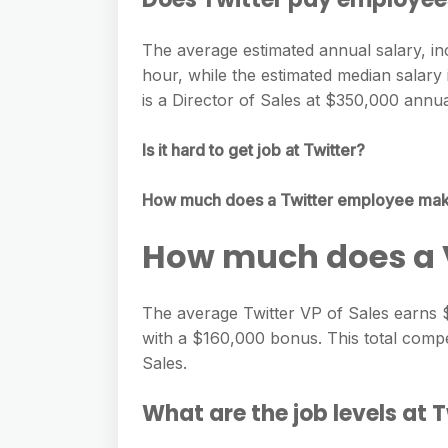
The average estimated annual salary, in
hour, while the estimated median salary 
is a Director of Sales at $350,000 annua
Is it hard to get job at Twitter?
How much does a Twitter employee ma
How much does a V
The average Twitter VP of Sales earns 
with a $160,000 bonus. This total comp
Sales.
What are the job levels at 