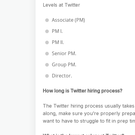
Levels at Twitter
Associate (PM)
PM I.
PM II.
Senior PM.
Group PM.
Director.
How long is Twitter hiring process?
The Twitter hiring process usually takes
along, make sure you’re properly prepar
want to have to struggle to fit in prep t