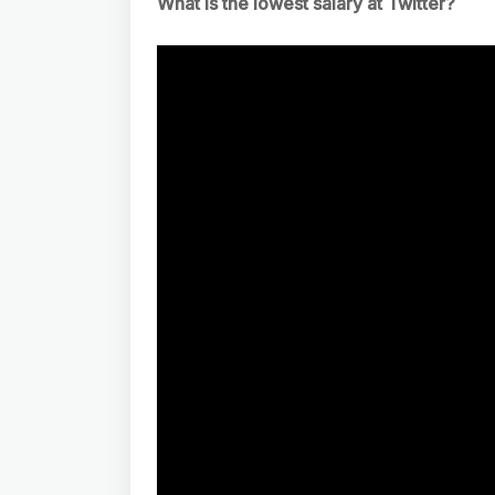
What is the lowest salary at Twitter?