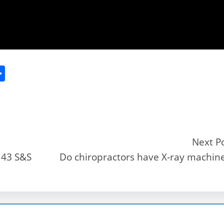
S
h
ar
e
Next P
143 S&S
Do chiropractors have X-ray machin
r