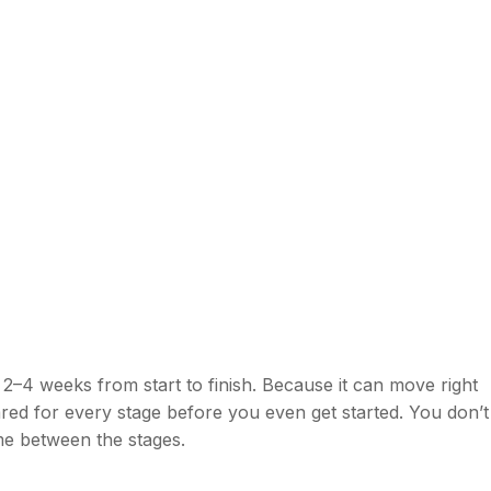
 2–4 weeks from start to finish. Because it can move right
ed for every stage before you even get started. You don’t
ime between the stages.