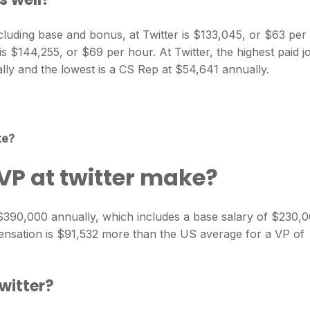
cluding base and bonus, at Twitter is $133,045, or $63 per
is $144,255, or $69 per hour. At Twitter, the highest paid j
lly and the lowest is a CS Rep at $54,641 annually.
ke?
P at twitter make?
$390,000 annually, which includes a base salary of $230,
ensation is $91,532 more than the US average for a VP of
Twitter?