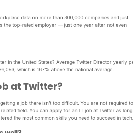
workplace data on more than 300,000 companies and just
as the top-rated employer — just one year after not even
r in the United States? Average Twitter Director yearly p
236,093, which is 167% above the national average.
job at Twitter?
tting a job there isn’t too difficult. You are not required t
elated field. You can apply for an IT job at Twitter as long
ered the most common skills you need to succeed in tech
s well?