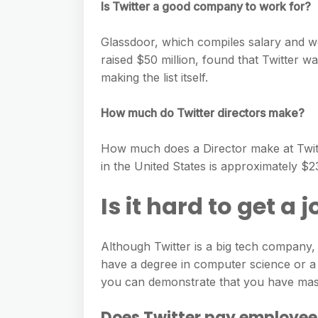
Is Twitter a good company to work for?
Glassdoor, which compiles salary and 
raised $50 million, found that Twitter w
making the list itself.
How much do Twitter directors make?
How much does a Director make at Twitte
in the United States is approximately $
Is it hard to get a 
Although Twitter is a big tech company, ge
have a degree in computer science or a r
you can demonstrate that you have mast
Does Twitter pay employee