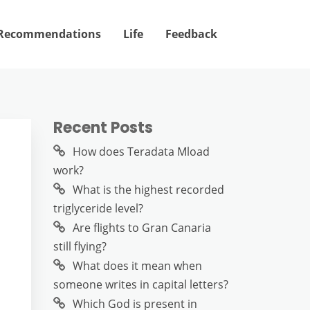
Recommendations
Life
Feedback
Recent Posts
How does Teradata Mload
work?
What is the highest recorded
triglyceride level?
Are flights to Gran Canaria
still flying?
What does it mean when
someone writes in capital letters?
Which God is present in