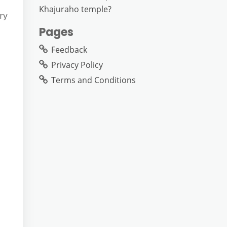
Khajuraho temple?
ry
Pages
Feedback
Privacy Policy
Terms and Conditions