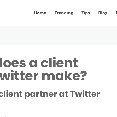
Home
Trending
Tips
Blog
es a client
Twitter make?
ient partner at Twitter