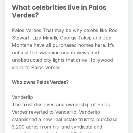
What celebrities live in Palos
Verdes?
Palos Verdes That may be why celebs like Rod
Stewart, Liza Minelli, George Takei, and Joe
Montana have all purchased homes here. It’s
not just the sweeping ocean views and
unobstructed city lights that drive Hollywood
icons to Palos Verdes.
Who owns Palos Verdes?
Vanderlip
The trust dissolved and ownership of Palos
Verdes reverted to Vanderlip. Vanderlip
established a new real estate trust to purchase
3,200 acres from his land syndicate and