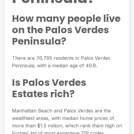
How many people live
on the Palos Verdes
Peninsula?
There are 76,795 residents in Palos Verdes
Peninsula, with a median age of 49.8.
Is Palos Verdes
Estates rich?
Manhattan Beach and Palos Verdes are the
wealthiest areas, with median home prices of
more than $1.5 million, which rank them high on
Forbes’ list of most expensive ZIP codes.