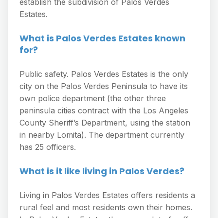
establish the subdivision of Palos Verdes
Estates.
What is Palos Verdes Estates known
for?
Public safety. Palos Verdes Estates is the only
city on the Palos Verdes Peninsula to have its
own police department (the other three
peninsula cities contract with the Los Angeles
County Sheriff’s Department, using the station
in nearby Lomita). The department currently
has 25 officers.
What is it like living in Palos Verdes?
Living in Palos Verdes Estates offers residents a
rural feel and most residents own their homes.