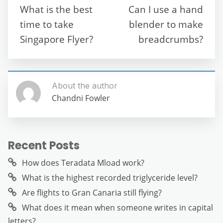
o
p
m
g
What is the best
Can I use a hand
o
p
er
time to take
blender to make
k
Singapore Flyer?
breadcrumbs?
About the author
Chandni Fowler
Recent Posts
How does Teradata Mload work?
What is the highest recorded triglyceride level?
Are flights to Gran Canaria still flying?
What does it mean when someone writes in capital
letters?