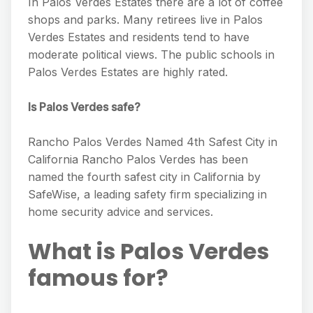
In Palos Verdes Estates there are a lot of coffee
shops and parks. Many retirees live in Palos
Verdes Estates and residents tend to have
moderate political views. The public schools in
Palos Verdes Estates are highly rated.
Is Palos Verdes safe?
Rancho Palos Verdes Named 4th Safest City in
California Rancho Palos Verdes has been
named the fourth safest city in California by
SafeWise, a leading safety firm specializing in
home security advice and services.
What is Palos Verdes
famous for?