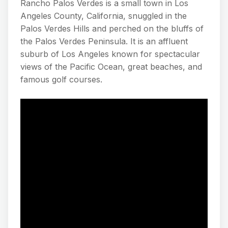
Rancho Palos Verdes is a small town in Los
Angeles County, California, snuggled in the
Palos Verdes Hills and perched on the bluffs of
the Palos Verdes Peninsula. It is an affluent
suburb of Los Angeles known for spectacular
views of the Pacific Ocean, great beaches, and
famous golf courses.