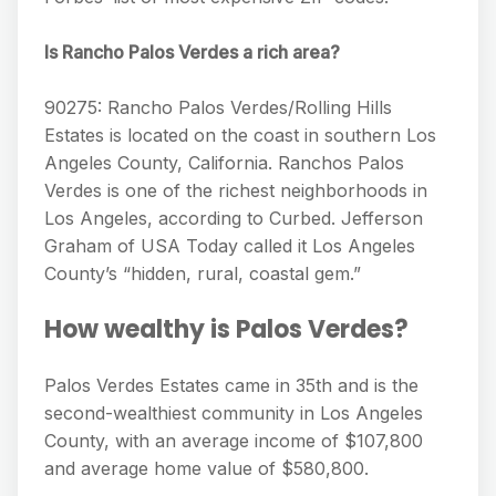
Is Rancho Palos Verdes a rich area?
90275: Rancho Palos Verdes/Rolling Hills
Estates is located on the coast in southern Los
Angeles County, California. Ranchos Palos
Verdes is one of the richest neighborhoods in
Los Angeles, according to Curbed. Jefferson
Graham of USA Today called it Los Angeles
County’s “hidden, rural, coastal gem.”
How wealthy is Palos Verdes?
Palos Verdes Estates came in 35th and is the
second-wealthiest community in Los Angeles
County, with an average income of $107,800
and average home value of $580,800.