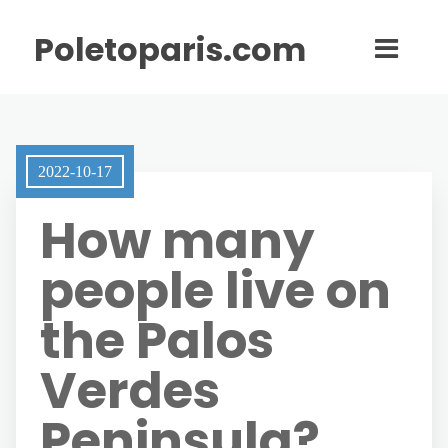
Poletoparis.com
2022-10-17
How many
people live on
the Palos
Verdes
Peninsula?