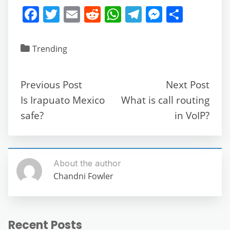
F
T
E
R
W
T
M
S
a
w
m
e
h
el
e
h
c
itt
ai
d
at
e
ss
ar
Trending
e
er
l
di
s
gr
e
e
b
t
A
a
n
Previous Post
Next Post
o
p
m
g
Is Irapuato Mexico
What is call routing
o
p
er
safe?
in VoIP?
k
About the author
Chandni Fowler
Recent Posts