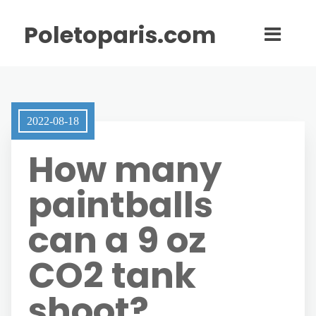
Poletoparis.com
2022-08-18
How many
paintballs
can a 9 oz
CO2 tank
shoot?