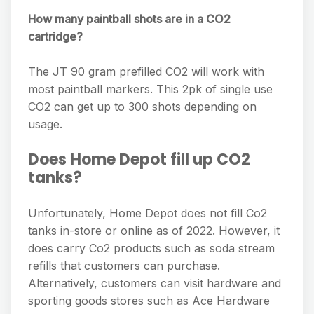
How many paintball shots are in a CO2
cartridge?
The JT 90 gram prefilled CO2 will work with
most paintball markers. This 2pk of single use
CO2 can get up to 300 shots depending on
usage.
Does Home Depot fill up CO2
tanks?
Unfortunately, Home Depot does not fill Co2
tanks in-store or online as of 2022. However, it
does carry Co2 products such as soda stream
refills that customers can purchase.
Alternatively, customers can visit hardware and
sporting goods stores such as Ace Hardware