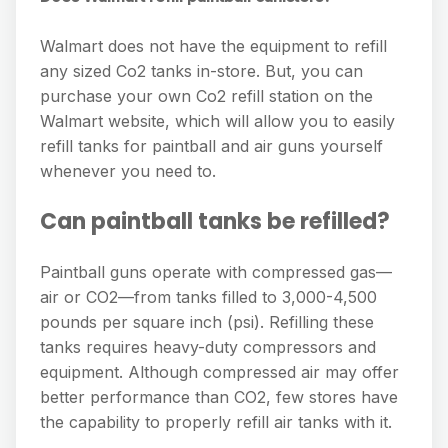
Walmart does not have the equipment to refill
any sized Co2 tanks in-store. But, you can
purchase your own Co2 refill station on the
Walmart website, which will allow you to easily
refill tanks for paintball and air guns yourself
whenever you need to.
Can paintball tanks be refilled?
Paintball guns operate with compressed gas—
air or CO2—from tanks filled to 3,000-4,500
pounds per square inch (psi). Refilling these
tanks requires heavy-duty compressors and
equipment. Although compressed air may offer
better performance than CO2, few stores have
the capability to properly refill air tanks with it.