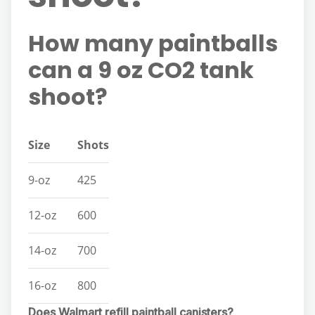
How many paintballs
can a 9 oz CO2 tank
shoot?
Size
Shots
9-oz
425
12-oz
600
14-oz
700
16-oz
800
Does Walmart refill paintball canisters?