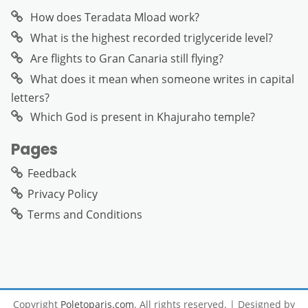
How does Teradata Mload work?
What is the highest recorded triglyceride level?
Are flights to Gran Canaria still flying?
What does it mean when someone writes in capital
letters?
Which God is present in Khajuraho temple?
Pages
Feedback
Privacy Policy
Terms and Conditions
Copyright
Poletoparis.com
. All rights reserved.
| Designed by