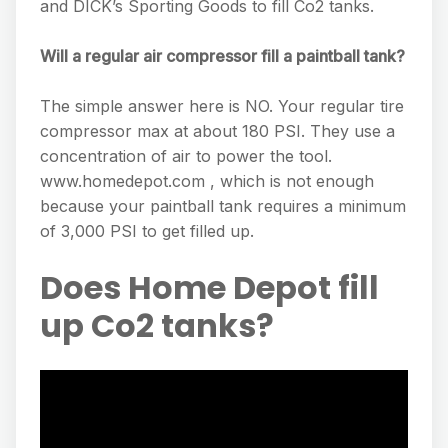
and DICK’s Sporting Goods to fill Co2 tanks.
Will a regular air compressor fill a paintball tank?
The simple answer here is NO. Your regular tire
compressor max at about 180 PSI. They use a
concentration of air to power the tool.
www.homedepot.com , which is not enough
because your paintball tank requires a minimum
of 3,000 PSI to get filled up.
Does Home Depot fill
up Co2 tanks?