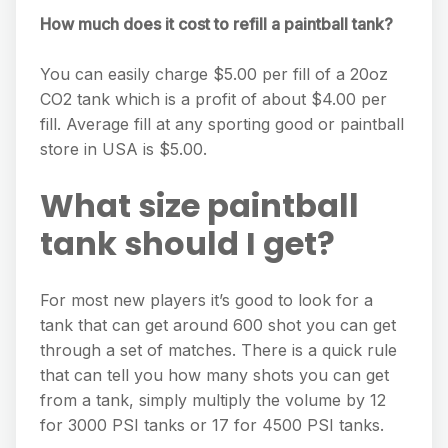
How much does it cost to refill a paintball tank?
You can easily charge $5.00 per fill of a 20oz
CO2 tank which is a profit of about $4.00 per
fill. Average fill at any sporting good or paintball
store in USA is $5.00.
What size paintball
tank should I get?
For most new players it’s good to look for a
tank that can get around 600 shot you can get
through a set of matches. There is a quick rule
that can tell you how many shots you can get
from a tank, simply multiply the volume by 12
for 3000 PSI tanks or 17 for 4500 PSI tanks.