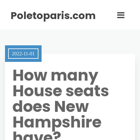
Poletoparis.com
2022-11-01
How many
House seats
does New
Hampshire
have?