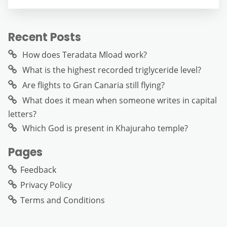
Recent Posts
How does Teradata Mload work?
What is the highest recorded triglyceride level?
Are flights to Gran Canaria still flying?
What does it mean when someone writes in capital
letters?
Which God is present in Khajuraho temple?
Pages
Feedback
Privacy Policy
Terms and Conditions