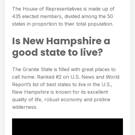
The House of Representatives is made up of
435 elected members, divided among the 50
states in proportion to their total population.
Is New Hampshire a
good state to live?
The Granite State is filled with great places to
call home. Ranked #2 on U.S. News and World
Report’s list of best states to live in the U.S.,
New Hampshire is known for its excellent
quality of life, robust economy and pristine
wilderness.