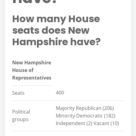
How many House
seats does New
Hampshire have?
New Hampshire
House of
Representatives
400
Seats
Majority Republican (206)
Political
Minority Democratic (182)
groups
Independent (2) Vacant (10)