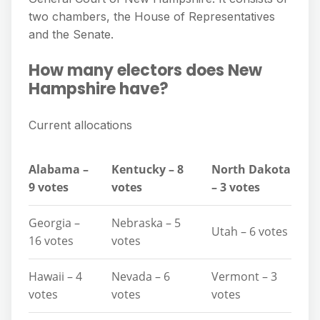
two chambers, the House of Representatives
and the Senate.
How many electors does New
Hampshire have?
Current allocations
Alabama –
Kentucky – 8
North Dakota
9 votes
votes
– 3 votes
Georgia –
Nebraska – 5
Utah – 6 votes
16 votes
votes
Hawaii – 4
Nevada – 6
Vermont – 3
votes
votes
votes