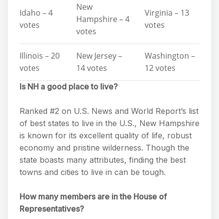
New
Idaho – 4
Virginia – 13
Hampshire – 4
votes
votes
votes
Illinois – 20
New Jersey –
Washington –
votes
14 votes
12 votes
Is NH a good place to live?
Ranked #2 on U.S. News and World Report’s list
of best states to live in the U.S., New Hampshire
is known for its excellent quality of life, robust
economy and pristine wilderness. Though the
state boasts many attributes, finding the best
towns and cities to live in can be tough.
How many members are in the House of
Representatives?