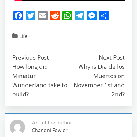
F
T
E
R
W
T
M
S
a
w
m
e
h
el
e
h
c
itt
ai
d
at
e
ss
ar
Life
e
er
l
di
s
gr
e
e
b
t
A
a
n
Previous Post
Next Post
o
p
m
g
How long did
Why is Dia de los
o
p
er
Miniatur
Muertos on
k
Wunderland take to
November 1st and
build?
2nd?
About the author
Chandni Fowler