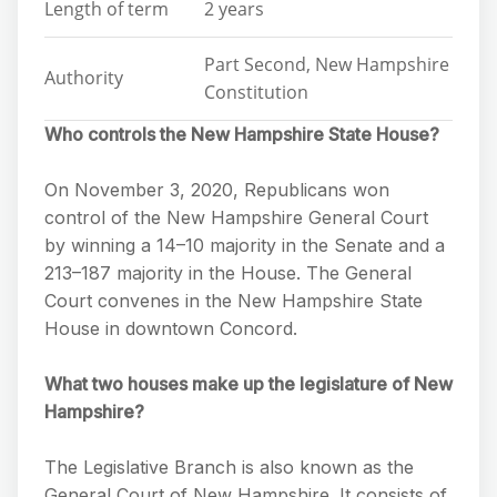
Length of term
2 years
Part Second, New Hampshire
Authority
Constitution
Who controls the New Hampshire State House?
On November 3, 2020, Republicans won
control of the New Hampshire General Court
by winning a 14–10 majority in the Senate and a
213–187 majority in the House. The General
Court convenes in the New Hampshire State
House in downtown Concord.
What two houses make up the legislature of New
Hampshire?
The Legislative Branch is also known as the
General Court of New Hampshire. It consists of