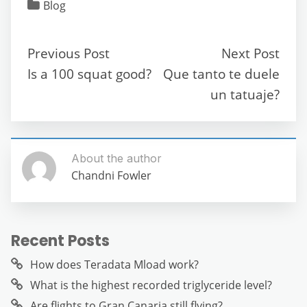
c
itt
ai
d
at
e
ss
ar
Blog
e
er
l
di
s
gr
e
e
b
t
A
a
n
Previous Post
Next Post
o
p
m
g
Is a 100 squat good?
Que tanto te duele
o
p
er
un tatuaje?
k
About the author
Chandni Fowler
Recent Posts
How does Teradata Mload work?
What is the highest recorded triglyceride level?
Are flights to Gran Canaria still flying?