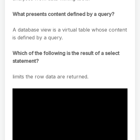
What presents content defined by a query?
A database view is a virtual table whose content
is defined by a query.
Which of the following is the result of a select
statement?
limits the row data are returned.