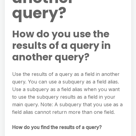
query?
How do you use the
results of a query in
another query?
Use the results of a query as a field in another
query. You can use a subquery as a field alias.
Use a subquery as a field alias when you want
to use the subquery results as a field in your
main query. Note: A subquery that you use as a
field alias cannot return more than one field.
How do you find the results of a query?