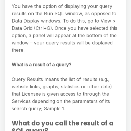
You have the option of displaying your query
results on the Run SQL window, as opposed to
Data Display windows. To do this, go to View >
Data Grid (Ctrl+G). Once you have selected this
option, a panel will appear at the bottom of the
window – your query results will be displayed
there.
What is a result of a query?
Query Results means the list of results (e.g.,
website links, graphs, statistics or other data)
that Licensee is given access to through the
Services depending on the parameters of its
search query; Sample 1.
What do you call the result of a
SQL query?