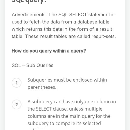
Advertisements. The SQL SELECT statement is
used to fetch the data from a database table
which returns this data in the form of a result
table. These result tables are called result-sets.
How do you query within a query?
SQL – Sub Queries
Subqueries must be enclosed within
parentheses.
A subquery can have only one column in
the SELECT clause, unless multiple
columns are in the main query for the
subquery to compare its selected