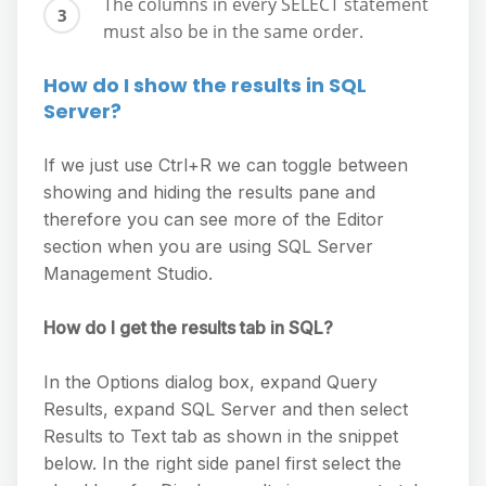
The columns in every SELECT statement
must also be in the same order.
How do I show the results in SQL
Server?
If we just use Ctrl+R we can toggle between
showing and hiding the results pane and
therefore you can see more of the Editor
section when you are using SQL Server
Management Studio.
How do I get the results tab in SQL?
In the Options dialog box, expand Query
Results, expand SQL Server and then select
Results to Text tab as shown in the snippet
below. In the right side panel first select the