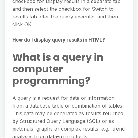
checkbox for Display results in a separate tab
and then select the checkbox for Switch to
results tab after the query executes and then
click OK.
How do I display query results in HTML?
What is a query in
computer
programming?
A query is a request for data or information
from a database table or combination of tables.
This data may be generated as results returned
by Structured Query Language (SQL) or as
pictorials, graphs or complex results, e.g., trend
analyses from data-mining tools.