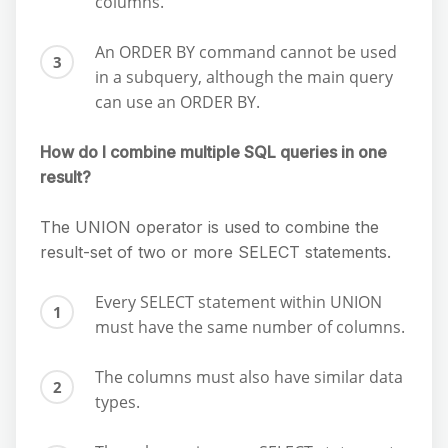
columns.
An ORDER BY command cannot be used
in a subquery, although the main query
can use an ORDER BY.
How do I combine multiple SQL queries in one
result?
The UNION operator is used to combine the
result-set of two or more SELECT statements.
Every SELECT statement within UNION
must have the same number of columns.
The columns must also have similar data
types.