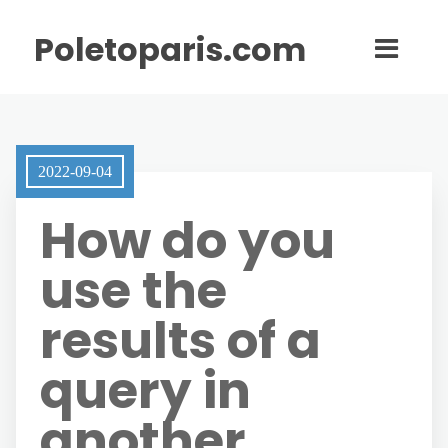
Poletoparis.com
2022-09-04
How do you
use the
results of a
query in
another