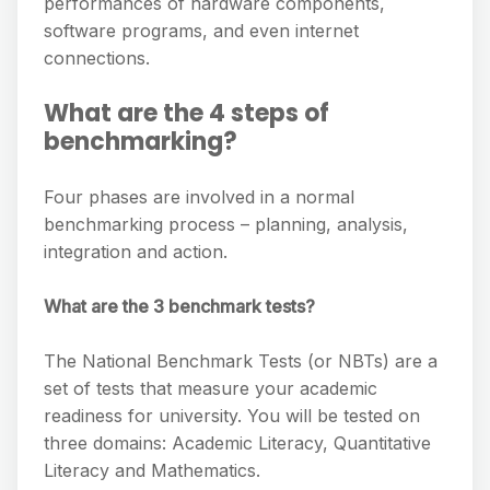
performances of hardware components,
software programs, and even internet
connections.
What are the 4 steps of
benchmarking?
Four phases are involved in a normal
benchmarking process – planning, analysis,
integration and action.
What are the 3 benchmark tests?
The National Benchmark Tests (or NBTs) are a
set of tests that measure your academic
readiness for university. You will be tested on
three domains: Academic Literacy, Quantitative
Literacy and Mathematics.