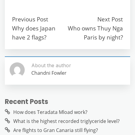
e
er
l
di
s
gr
e
e
b
t
A
a
n
Previous Post
Next Post
o
p
m
g
Why does Japan
Who owns Thuy Nga
o
p
er
have 2 flags?
Paris by night?
k
About the author
Chandni Fowler
Recent Posts
How does Teradata Mload work?
What is the highest recorded triglyceride level?
Are flights to Gran Canaria still flying?