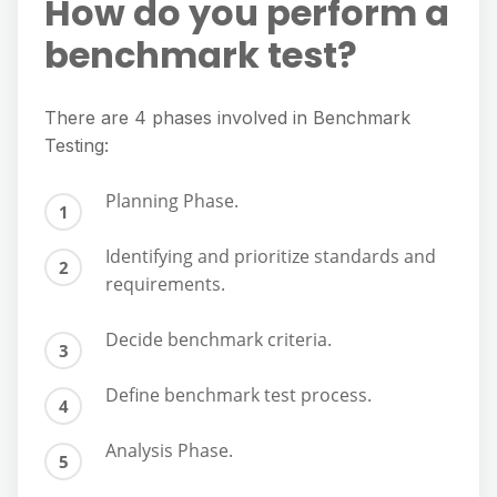
How do you perform a
benchmark test?
There are 4 phases involved in Benchmark
Testing:
Planning Phase.
Identifying and prioritize standards and
requirements.
Decide benchmark criteria.
Define benchmark test process.
Analysis Phase.