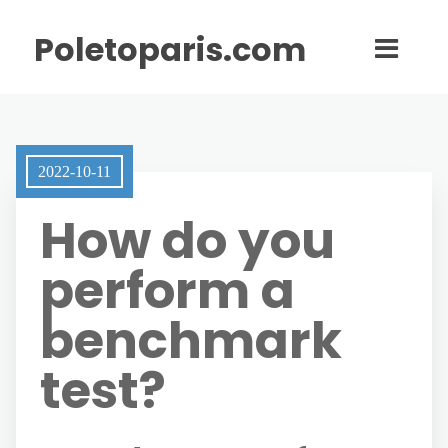
Poletoparis.com
2022-10-11
How do you
perform a
benchmark
test?