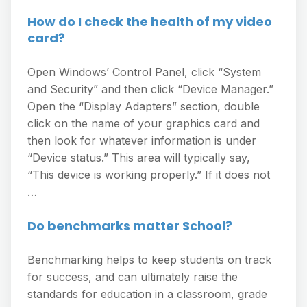
How do I check the health of my video
card?
Open Windows’ Control Panel, click “System
and Security” and then click “Device Manager.”
Open the “Display Adapters” section, double
click on the name of your graphics card and
then look for whatever information is under
“Device status.” This area will typically say,
“This device is working properly.” If it does not
…
Do benchmarks matter School?
Benchmarking helps to keep students on track
for success, and can ultimately raise the
standards for education in a classroom, grade