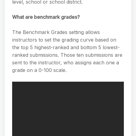
level, school or school district.
What are benchmark grades?
The Benchmark Grades setting allows
instructors to set the grading curve based on
the top 5 highest-ranked and bottom 5 lowest-
ranked submissions. Those ten submissions are
sent to the instructor, who assigns each one a
grade on a 0-100 scale.