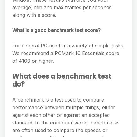
average, min and max frames per seconds
along with a score.
What is a good benchmark test score?
For general PC use for a variety of simple tasks
We recommend a PCMark 10 Essentials score
of 4100 or higher.
What does a benchmark test
do?
A benchmark is a test used to compare
performance between multiple things, either
against each other or against an accepted
standard. In the computer world, benchmarks
are often used to compare the speeds or