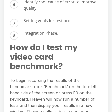
Identify root cause of error to improve
quality.
Setting goals for test process.
Integration Phase.
How do I test my
video card
benchmark?
To begin recording the results of the
benchmark, click ‘Benchmark’ on the top-left
hand side of the screen or press F9 on the
keyboard. Heaven will now run a number of
tests and then display your results in a new
window. These results with give you your