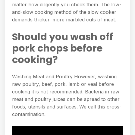
matter how diligently you check them. The low-
and-slow cooking method of the slow cooker
demands thicker, more marbled cuts of meat.
Should you wash off
pork chops before
cooking?
Washing Meat and Poultry However, washing
raw poultry, beef, pork, lamb or veal before
cooking it is not recommended. Bacteria in raw
meat and poultry juices can be spread to other
foods, utensils and surfaces. We call this cross-
contamination.