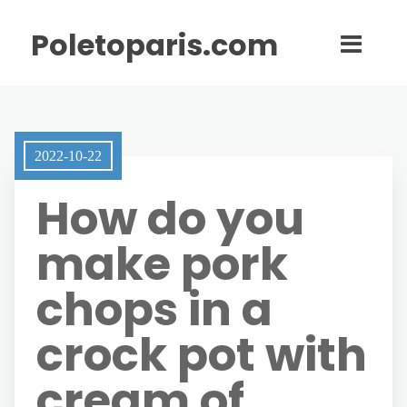
Poletoparis.com
2022-10-22
How do you
make pork
chops in a
crock pot with
cream of