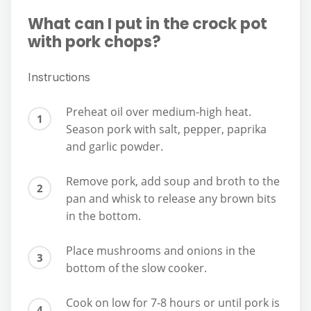
What can I put in the crock pot
with pork chops?
Instructions
Preheat oil over medium-high heat.
Season pork with salt, pepper, paprika
and garlic powder.
Remove pork, add soup and broth to the
pan and whisk to release any brown bits
in the bottom.
Place mushrooms and onions in the
bottom of the slow cooker.
Cook on low for 7-8 hours or until pork is