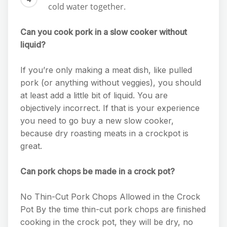
cold water together.
Can you cook pork in a slow cooker without
liquid?
If you’re only making a meat dish, like pulled
pork (or anything without veggies), you should
at least add a little bit of liquid. You are
objectively incorrect. If that is your experience
you need to go buy a new slow cooker,
because dry roasting meats in a crockpot is
great.
Can pork chops be made in a crock pot?
No Thin-Cut Pork Chops Allowed in the Crock
Pot By the time thin-cut pork chops are finished
cooking in the crock pot, they will be dry, no