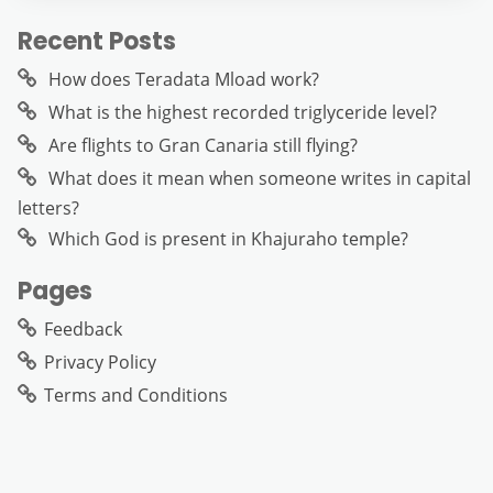
Recent Posts
How does Teradata Mload work?
What is the highest recorded triglyceride level?
Are flights to Gran Canaria still flying?
What does it mean when someone writes in capital
letters?
Which God is present in Khajuraho temple?
Pages
Feedback
Privacy Policy
Terms and Conditions