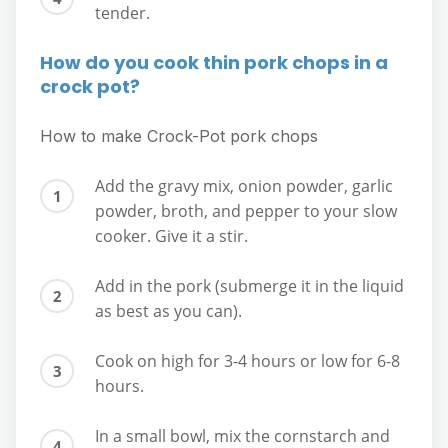
tender.
How do you cook thin pork chops in a
crock pot?
How to make Crock-Pot pork chops
Add the gravy mix, onion powder, garlic
powder, broth, and pepper to your slow
cooker. Give it a stir.
Add in the pork (submerge it in the liquid
as best as you can).
Cook on high for 3-4 hours or low for 6-8
hours.
In a small bowl, mix the cornstarch and