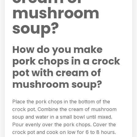
mushroom
soup?
How do you make
pork chops in a crock
pot with cream of
mushroom soup?
Place the pork chops in the bottom of the
crock pot. Combine the cream of mushroom
soup and water in a small bowl until mixed.
Pour evenly over the pork chops. Cover the
crock pot and cook on low for 6 to 8 hours.