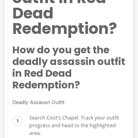
Dead
Redemption?
How do you get the
deadly assassin outfit
in Red Dead
Redemption?
Deadly Assassin Outfit
Search Coot’s Chapel. Track your outfit
progress and head to the highlighted
area.