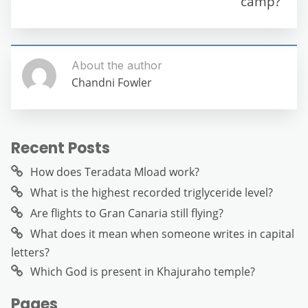
camp?
k
About the author
Chandni Fowler
Recent Posts
How does Teradata Mload work?
What is the highest recorded triglyceride level?
Are flights to Gran Canaria still flying?
What does it mean when someone writes in capital
letters?
Which God is present in Khajuraho temple?
Pages