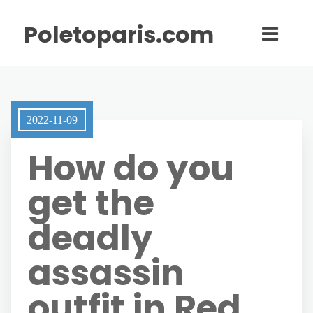
Poletoparis.com
2022-11-09
How do you
get the
deadly
assassin
outfit in Red