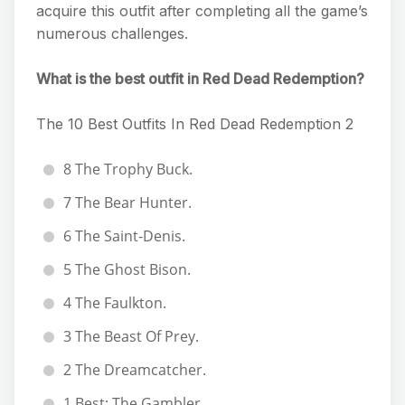
acquire this outfit after completing all the game’s
numerous challenges.
What is the best outfit in Red Dead Redemption?
The 10 Best Outfits In Red Dead Redemption 2
8 The Trophy Buck.
7 The Bear Hunter.
6 The Saint-Denis.
5 The Ghost Bison.
4 The Faulkton.
3 The Beast Of Prey.
2 The Dreamcatcher.
1 Best: The Gambler.