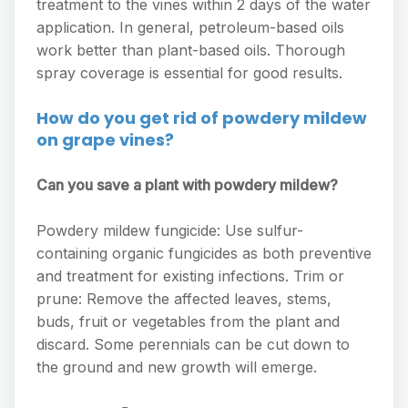
treatment to the vines within 2 days of the water
application. In general, petroleum-based oils
work better than plant-based oils. Thorough
spray coverage is essential for good results.
How do you get rid of powdery mildew
on grape vines?
Can you save a plant with powdery mildew?
Powdery mildew fungicide: Use sulfur-
containing organic fungicides as both preventive
and treatment for existing infections. Trim or
prune: Remove the affected leaves, stems,
buds, fruit or vegetables from the plant and
discard. Some perennials can be cut down to
the ground and new growth will emerge.