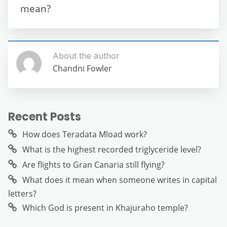
k
mean?
About the author
Chandni Fowler
Recent Posts
How does Teradata Mload work?
What is the highest recorded triglyceride level?
Are flights to Gran Canaria still flying?
What does it mean when someone writes in capital
letters?
Which God is present in Khajuraho temple?