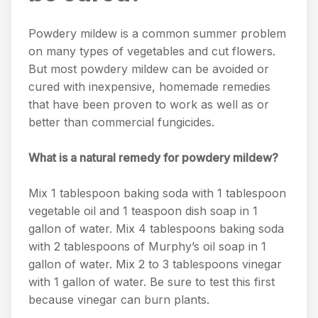
Powdery mildew is a common summer problem
on many types of vegetables and cut flowers.
But most powdery mildew can be avoided or
cured with inexpensive, homemade remedies
that have been proven to work as well as or
better than commercial fungicides.
What is a natural remedy for powdery mildew?
Mix 1 tablespoon baking soda with 1 tablespoon
vegetable oil and 1 teaspoon dish soap in 1
gallon of water. Mix 4 tablespoons baking soda
with 2 tablespoons of Murphy’s oil soap in 1
gallon of water. Mix 2 to 3 tablespoons vinegar
with 1 gallon of water. Be sure to test this first
because vinegar can burn plants.