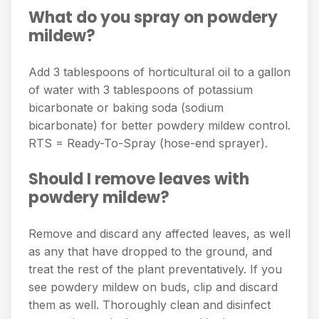
What do you spray on powdery
mildew?
Add 3 tablespoons of horticultural oil to a gallon
of water with 3 tablespoons of potassium
bicarbonate or baking soda (sodium
bicarbonate) for better powdery mildew control.
RTS = Ready-To-Spray (hose-end sprayer).
Should I remove leaves with
powdery mildew?
Remove and discard any affected leaves, as well
as any that have dropped to the ground, and
treat the rest of the plant preventatively. If you
see powdery mildew on buds, clip and discard
them as well. Thoroughly clean and disinfect