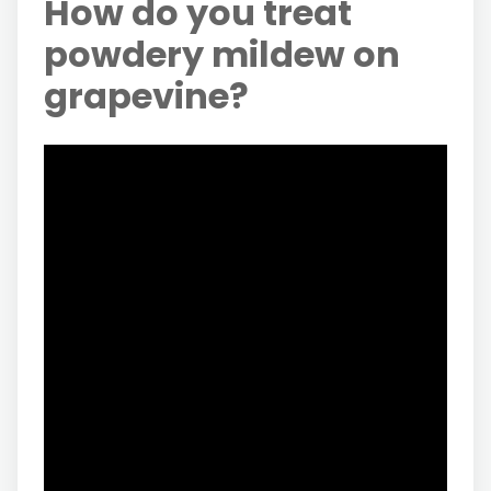
How do you treat
powdery mildew on
grapevine?