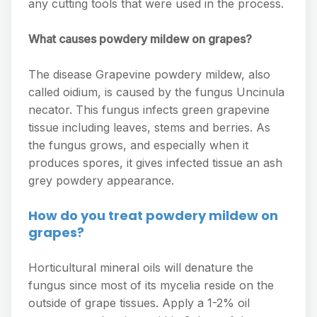
any cutting tools that were used in the process.
What causes powdery mildew on grapes?
The disease Grapevine powdery mildew, also
called oidium, is caused by the fungus Uncinula
necator. This fungus infects green grapevine
tissue including leaves, stems and berries. As
the fungus grows, and especially when it
produces spores, it gives infected tissue an ash
grey powdery appearance.
How do you treat powdery mildew on
grapes?
Horticultural mineral oils will denature the
fungus since most of its mycelia reside on the
outside of grape tissues. Apply a 1-2% oil