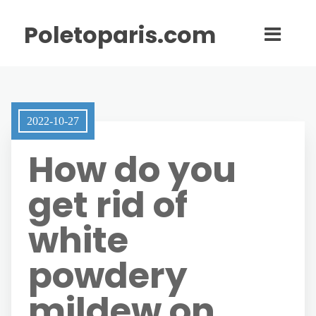
Poletoparis.com
2022-10-27
How do you
get rid of
white
powdery
mildew on