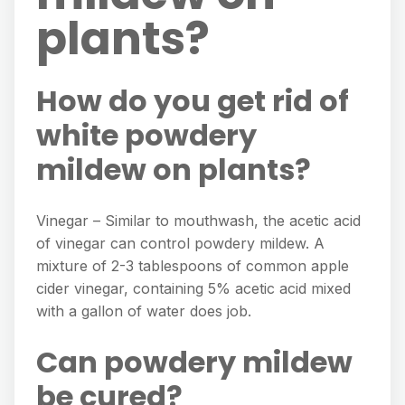
plants?
How do you get rid of
white powdery
mildew on plants?
Vinegar – Similar to mouthwash, the acetic acid
of vinegar can control powdery mildew. A
mixture of 2-3 tablespoons of common apple
cider vinegar, containing 5% acetic acid mixed
with a gallon of water does job.
Can powdery mildew
be cured?