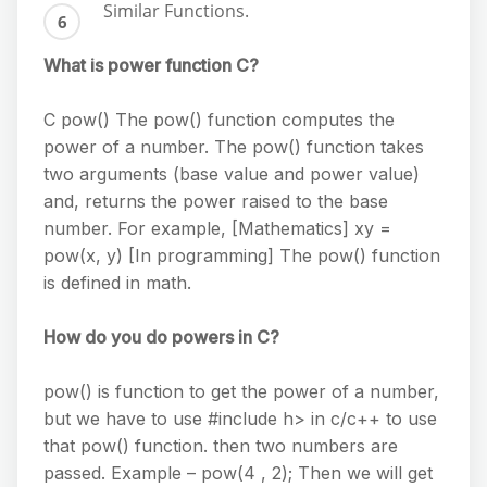
Similar Functions.
What is power function C?
C pow() The pow() function computes the
power of a number. The pow() function takes
two arguments (base value and power value)
and, returns the power raised to the base
number. For example, [Mathematics] xy =
pow(x, y) [In programming] The pow() function
is defined in math.
How do you do powers in C?
pow() is function to get the power of a number,
but we have to use #include h> in c/c++ to use
that pow() function. then two numbers are
passed. Example – pow(4 , 2); Then we will get