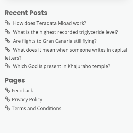
Recent Posts
How does Teradata Mload work?
What is the highest recorded triglyceride level?
Are flights to Gran Canaria still flying?
What does it mean when someone writes in capital
letters?
Which God is present in Khajuraho temple?
Pages
Feedback
Privacy Policy
Terms and Conditions