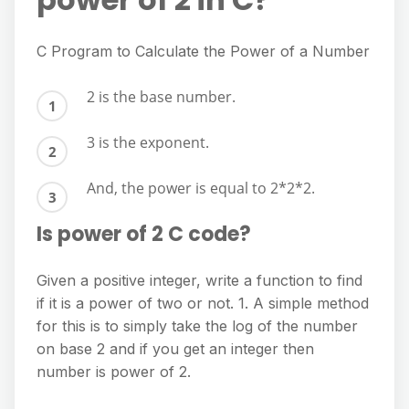
C Program to Calculate the Power of a Number
2 is the base number.
3 is the exponent.
And, the power is equal to 2*2*2.
Is power of 2 C code?
Given a positive integer, write a function to find
if it is a power of two or not. 1. A simple method
for this is to simply take the log of the number
on base 2 and if you get an integer then
number is power of 2.