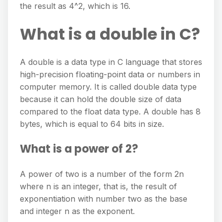
the result as 4^2, which is 16.
What is a double in C?
A double is a data type in C language that stores
high-precision floating-point data or numbers in
computer memory. It is called double data type
because it can hold the double size of data
compared to the float data type. A double has 8
bytes, which is equal to 64 bits in size.
What is a power of 2?
A power of two is a number of the form 2n
where n is an integer, that is, the result of
exponentiation with number two as the base
and integer n as the exponent.