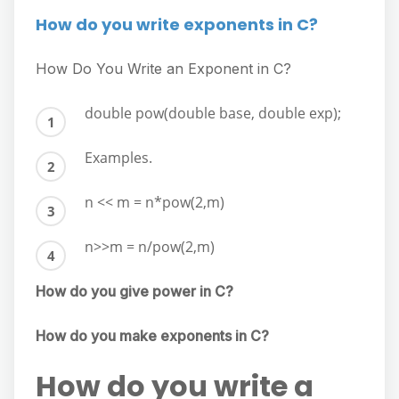
How do you write exponents in C?
How Do You Write an Exponent in C?
double pow(double base, double exp);
Examples.
n << m = n*pow(2,m)
n>>m = n/pow(2,m)
How do you give power in C?
How do you make exponents in C?
How do you write a