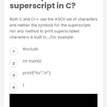
superscript in C?
Both C and C++ use the ASCII set of characters
and neither the symbols for the superscripts
nor any method to print superscripted
characters is built in….For example:
#include
int main(){
printf(“%s”,”x²”);
}