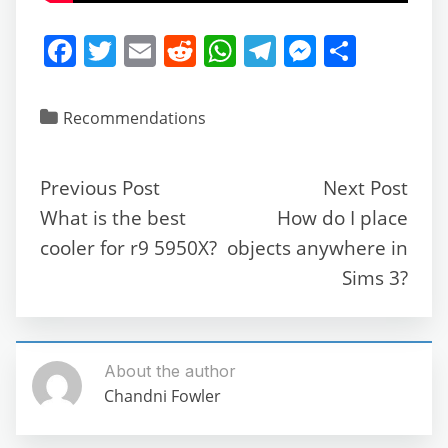
F
T
E
R
W
T
M
S
a
w
m
e
h
el
e
h
c
itt
ai
d
at
e
ss
ar
Recommendations
e
er
l
di
s
gr
e
e
b
t
A
a
n
Previous Post
Next Post
o
p
m
g
What is the best
How do I place
o
p
er
cooler for r9 5950X?
objects anywhere in
k
Sims 3?
About the author
Chandni Fowler