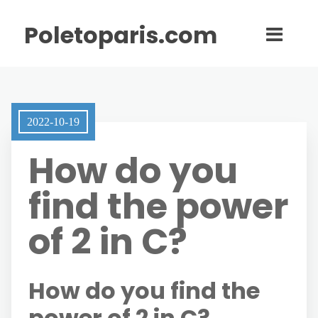
Poletoparis.com
2022-10-19
How do you
find the power
of 2 in C?
How do you find the
power of 2 in C?