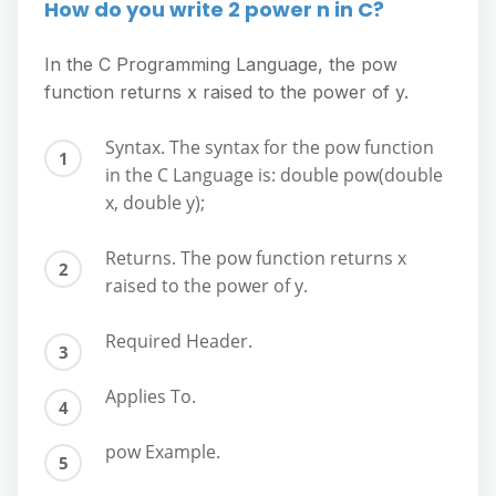
How do you write 2 power n in C?
In the C Programming Language, the pow
function returns x raised to the power of y.
Syntax. The syntax for the pow function
in the C Language is: double pow(double
x, double y);
Returns. The pow function returns x
raised to the power of y.
Required Header.
Applies To.
pow Example.