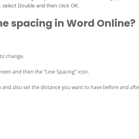
 select Double and then click OK.
he spacing in Word Online?
 to change.
creen and then the “Line Spacing” icon.
on and also set the distance you want to have before and afte