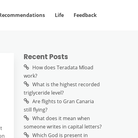
Recommendations
Life
Feedback
Recent Posts
How does Teradata Mload
work?
What is the highest recorded
triglyceride level?
Are flights to Gran Canaria
still flying?
What does it mean when
someone writes in capital letters?
t
Which God is present in
on