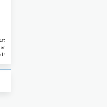
ost
ber
nd?