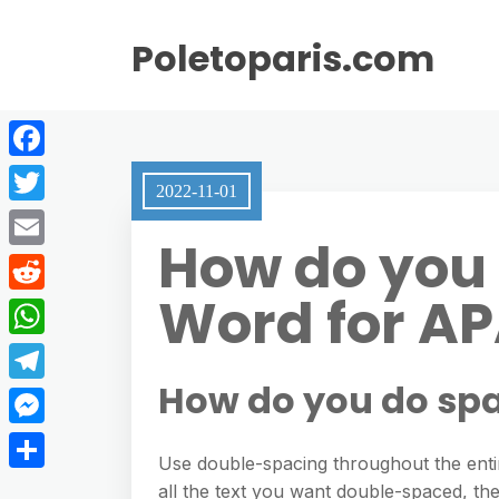
Poletoparis.com
F
2022-11-01
a
T
How do you 
c
w
E
e
i
Word for A
m
R
b
t
a
e
o
W
t
i
d
o
h
How do you do spa
e
T
l
d
k
a
r
e
M
i
t
Use double-spacing throughout the entir
l
e
t
S
all the text you want double-spaced, th
s