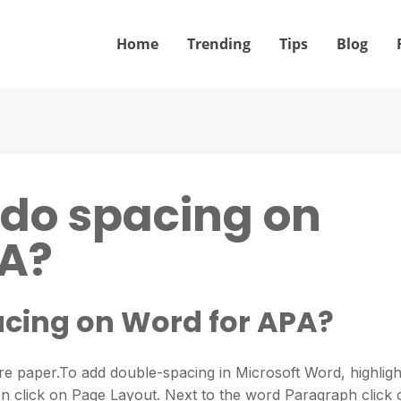
Home
Trending
Tips
Blog
do spacing on
PA?
cing on Word for APA?
e paper.To add double-spacing in Microsoft Word, highligh
en click on Page Layout. Next to the word Paragraph click 