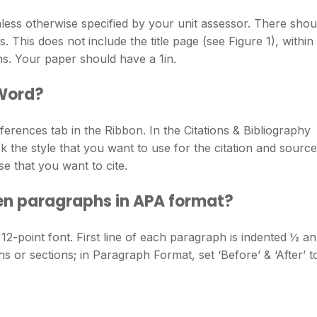
ess otherwise specified by your unit assessor. There shou
This does not include the title page (see Figure 1), within
ns. Your paper should have a 1in.
 Word?
erences tab in the Ribbon. In the Citations & Bibliography
ck the style that you want to use for the citation and source
se that you want to cite.
en paragraphs in APA format?
point font. First line of each paragraph is indented ½ an
 or sections; in Paragraph Format, set ‘Before’ & ‘After’ t