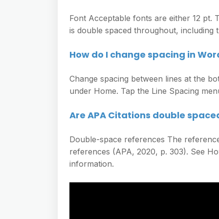
Font Acceptable fonts are either 12 pt
is double spaced throughout, including th
How do I change spacing in Wor
Change spacing between lines at the bo
under Home. Tap the Line Spacing menu 
Are APA Citations double space
Double-space references The reference
references (APA, 2020, p. 303). See H
information.