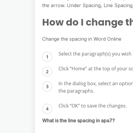
e
s
the arrow. Under Spacing, Line Spacing,
h
A
g
s
a
p
How do I change t
r
e
r
p
a
n
e
m
Change the spacing in Word Online
g
e
Select the paragraph(s) you wish
r
Click “Home” at the top of your s
In the dialog box, select an opti
the paragraphs.
Click “OK” to save the changes.
What is the line spacing in apa7?