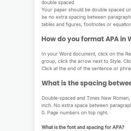
double spaced
Your paper should be double spaced unl
be no extra spacing between paragraphs. 
tables and figures, footnotes or equatio
How do you format APA in
In your Word document, click on the Ref
group, click the arrow next to Style. Cli
Click at the end of the sentence or phra
What is the spacing betwe
Double-spaced and Times New Roman, 12-
inch. No extra space between paragraphs
0. Page numbers on top right.
What is the font and spacing for APA?