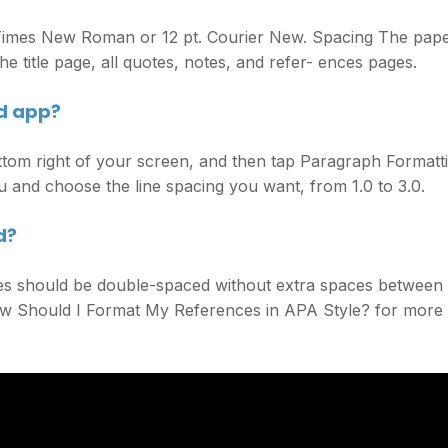
. Times New Roman or 12 pt. Courier New. Spacing The pap
e title page, all quotes, notes, and refer- ences pages.
d app?
ttom right of your screen, and then tap Paragraph Formatt
and choose the line spacing you want, from 1.0 to 3.0.
d?
s should be double-spaced without extra spaces between
ow Should I Format My References in APA Style? for more