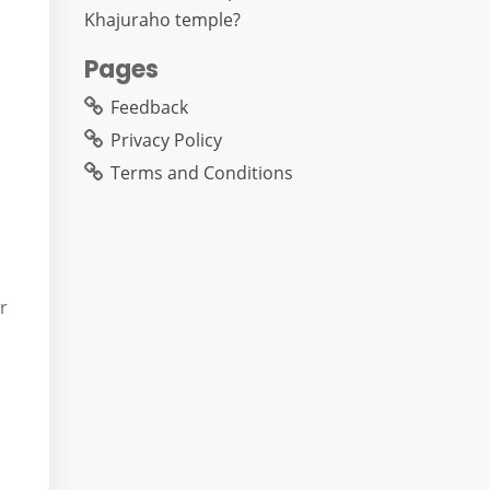
Khajuraho temple?
Pages
Feedback
Privacy Policy
Terms and Conditions
r