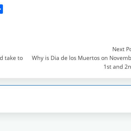
S
h
ar
e
Next P
d take to
Why is Dia de los Muertos on Novem
r
1st and 2