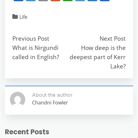
a
w
m
e
h
el
e
h
c
itt
ai
d
at
e
ss
ar
Life
e
er
l
di
s
gr
e
e
b
t
A
a
n
Previous Post
Next Post
o
p
m
g
What is Nirgundi
How deep is the
o
p
er
called in English?
deepest part of Kerr
k
Lake?
About the author
Chandni Fowler
Recent Posts