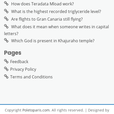
How does Teradata Mload work?
What is the highest recorded triglyceride level?
Are flights to Gran Canaria still flying?
What does it mean when someone writes in capital
letters?
Which God is present in Khajuraho temple?
Pages
Feedback
Privacy Policy
Terms and Conditions
Copyright
Poletoparis.com
. All rights reserved.
| Designed by