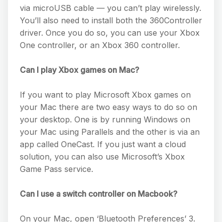
via microUSB cable — you can’t play wirelessly.
You’ll also need to install both the 360Controller
driver. Once you do so, you can use your Xbox
One controller, or an Xbox 360 controller.
Can I play Xbox games on Mac?
If you want to play Microsoft Xbox games on
your Mac there are two easy ways to do so on
your desktop. One is by running Windows on
your Mac using Parallels and the other is via an
app called OneCast. If you just want a cloud
solution, you can also use Microsoft’s Xbox
Game Pass service.
Can I use a switch controller on Macbook?
On your Mac, open ‘Bluetooth Preferences’ 3.