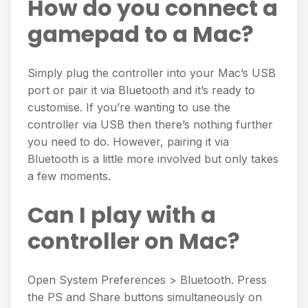
How do you connect a
gamepad to a Mac?
Simply plug the controller into your Mac’s USB
port or pair it via Bluetooth and it’s ready to
customise. If you’re wanting to use the
controller via USB then there’s nothing further
you need to do. However, pairing it via
Bluetooth is a little more involved but only takes
a few moments.
Can I play with a
controller on Mac?
Open System Preferences > Bluetooth. Press
the PS and Share buttons simultaneously on