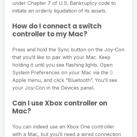
under Chapter 7 of U.S. Bankruptcy code to
initiate an orderly liquidation of its assets.
How do I connect a switch
controller to my Mac?
Press and hold the Sync button on the Joy-Con
that you’d like to pair with your Mac. Keep
holding it until you see flashing lights. Open
System Preferences on your Mac via the 
Apple menu, and click “Bluetooth”. You’ll see
your Joy-Con in the Devices panel.
Can I use Xbox controller on
Mac?
You can indeed use an Xbox One controller
with a Mac, but you’ll need a wired connection