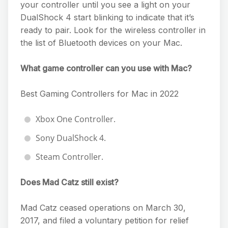
your controller until you see a light on your
DualShock 4 start blinking to indicate that it’s
ready to pair. Look for the wireless controller in
the list of Bluetooth devices on your Mac.
What game controller can you use with Mac?
Best Gaming Controllers for Mac in 2022
Xbox One Controller.
Sony DualShock 4.
Steam Controller.
Does Mad Catz still exist?
Mad Catz ceased operations on March 30,
2017, and filed a voluntary petition for relief