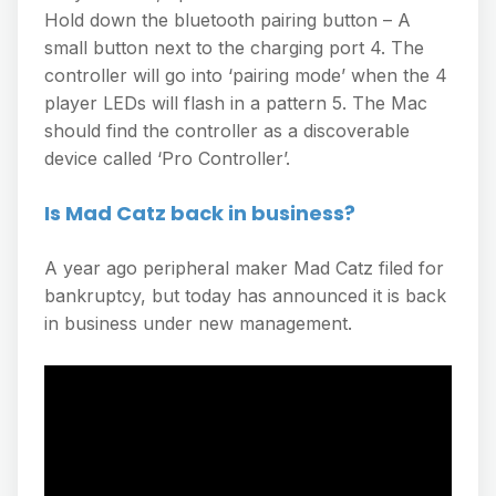
Hold down the bluetooth pairing button – A
small button next to the charging port 4. The
controller will go into ‘pairing mode’ when the 4
player LEDs will flash in a pattern 5. The Mac
should find the controller as a discoverable
device called ‘Pro Controller’.
Is Mad Catz back in business?
A year ago peripheral maker Mad Catz filed for
bankruptcy, but today has announced it is back
in business under new management.