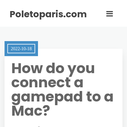
Poletoparis.com
2022-10-18
How do you
connect a
gamepad to a
Mac?