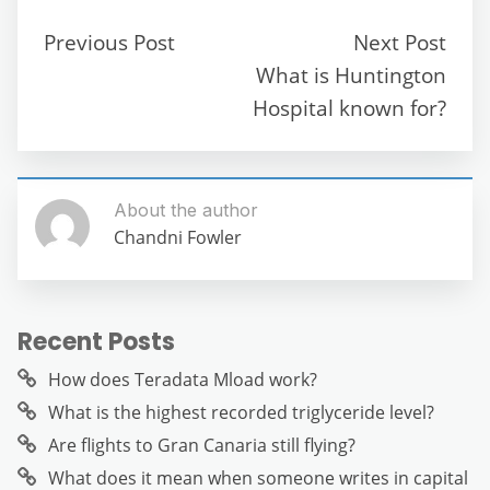
b
t
A
a
n
Previous Post
Next Post
o
p
m
g
What is Huntington
o
p
er
Hospital known for?
k
About the author
Chandni Fowler
Recent Posts
How does Teradata Mload work?
What is the highest recorded triglyceride level?
Are flights to Gran Canaria still flying?
What does it mean when someone writes in capital