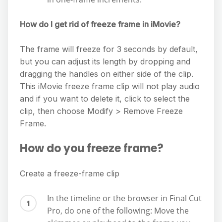
How do I get rid of freeze frame in iMovie?
The frame will freeze for 3 seconds by default,
but you can adjust its length by dropping and
dragging the handles on either side of the clip.
This iMovie freeze frame clip will not play audio
and if you want to delete it, click to select the
clip, then choose Modify > Remove Freeze
Frame.
How do you freeze frame?
Create a freeze-frame clip
In the timeline or the browser in Final Cut
Pro, do one of the following: Move the