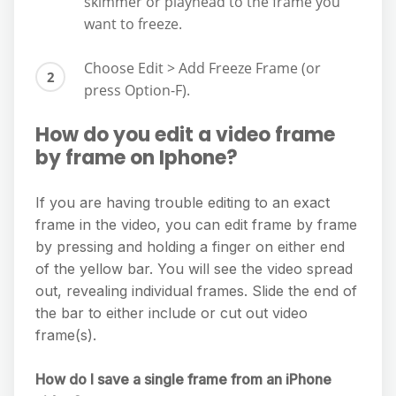
skimmer or playhead to the frame you
want to freeze.
Choose Edit > Add Freeze Frame (or
press Option-F).
How do you edit a video frame
by frame on Iphone?
If you are having trouble editing to an exact
frame in the video, you can edit frame by frame
by pressing and holding a finger on either end
of the yellow bar. You will see the video spread
out, revealing individual frames. Slide the end of
the bar to either include or cut out video
frame(s).
How do I save a single frame from an iPhone