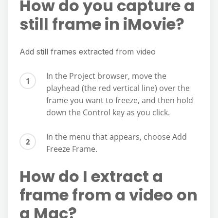
How do you capture a
still frame in iMovie?
Add still frames extracted from video
In the Project browser, move the
playhead (the red vertical line) over the
frame you want to freeze, and then hold
down the Control key as you click.
In the menu that appears, choose Add
Freeze Frame.
How do I extract a
frame from a video on
a Mac?