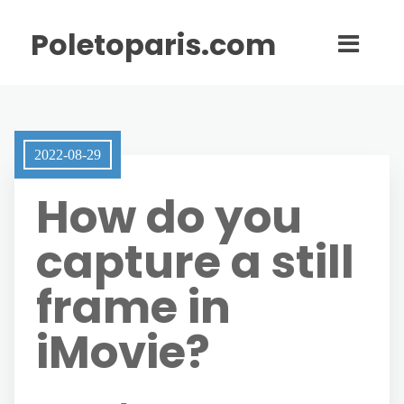
Poletoparis.com
2022-08-29
How do you
capture a still
frame in
iMovie?