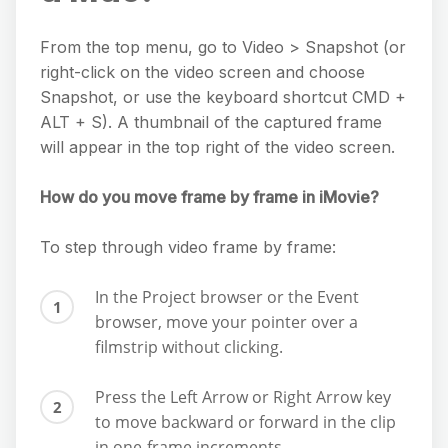
From the top menu, go to Video > Snapshot (or
right-click on the video screen and choose
Snapshot, or use the keyboard shortcut CMD +
ALT + S). A thumbnail of the captured frame
will appear in the top right of the video screen.
How do you move frame by frame in iMovie?
To step through video frame by frame:
In the Project browser or the Event
browser, move your pointer over a
filmstrip without clicking.
Press the Left Arrow or Right Arrow key
to move backward or forward in the clip
in one-frame increments.