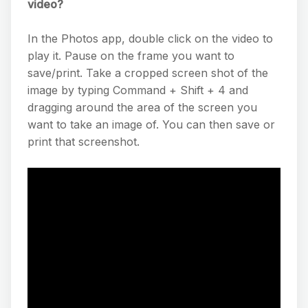
video?
In the Photos app, double click on the video to
play it. Pause on the frame you want to
save/print. Take a cropped screen shot of the
image by typing Command + Shift + 4 and
dragging around the area of the screen you
want to take an image of. You can then save or
print that screenshot.