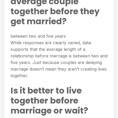
average couple
together before they
get married?
between two and five years
While responses are clearly varied, data
supports that the average length of a
relationship before marriage is between two and
five years. Just because couples are delaying
marriage doesn’t mean they aren’t creating lives
together.
Is it better to live
together before
marriage or wait?