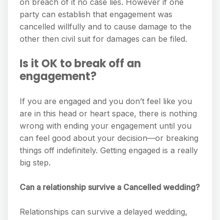
on breach of it no case lies. However if one
party can establish that engagement was
cancelled willfully and to cause damage to the
other then civil suit for damages can be filed.
Is it OK to break off an
engagement?
If you are engaged and you don’t feel like you
are in this head or heart space, there is nothing
wrong with ending your engagement until you
can feel good about your decision—or breaking
things off indefinitely. Getting engaged is a really
big step.
Can a relationship survive a Cancelled wedding?
Relationships can survive a delayed wedding,