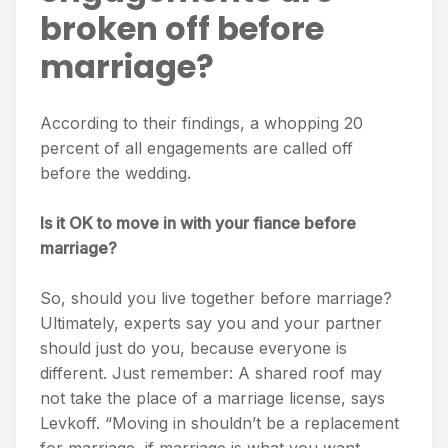
broken off before
marriage?
According to their findings, a whopping 20
percent of all engagements are called off
before the wedding.
Is it OK to move in with your fiance before
marriage?
So, should you live together before marriage?
Ultimately, experts say you and your partner
should just do you, because everyone is
different. Just remember: A shared roof may
not take the place of a marriage license, says
Levkoff. “Moving in shouldn’t be a replacement