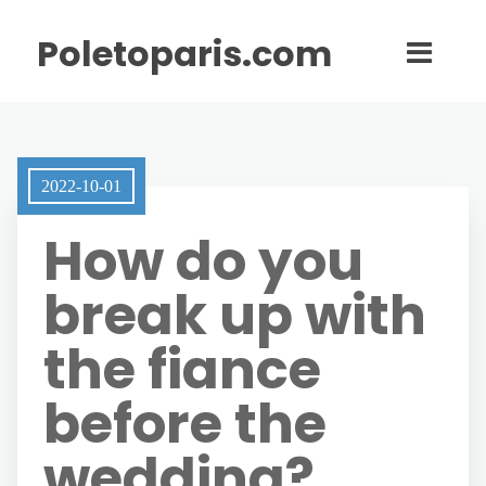
Poletoparis.com
2022-10-01
How do you
break up with
the fiance
before the
wedding?