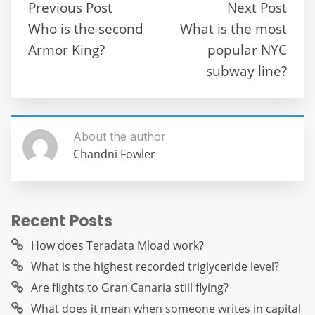
b
t
A
a
n
Previous Post
Next Post
o
p
m
g
Who is the second
What is the most
o
p
er
Armor King?
popular NYC
k
subway line?
About the author
Chandni Fowler
Recent Posts
How does Teradata Mload work?
What is the highest recorded triglyceride level?
Are flights to Gran Canaria still flying?
What does it mean when someone writes in capital