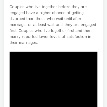
Couples who live together before they are
engaged have a higher chance of getting
divorced than those who wait until after
marriage, or at least wait until they are engaged
first. Couples who live together first and then
marry reported lower levels of satisfaction in
their marriages.