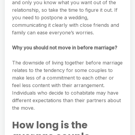
and only you know what you want out of the
relationship, so take the time to figure it out. If
you need to postpone a wedding,
communicating it clearly with close friends and
family can ease everyone’s worries.
Why you should not move in before marriage?
The downside of living together before marriage
relates to the tendency for some couples to
make less of a commitment to each other or
feel less content with their arrangement.
Individuals who decide to cohabitate may have
different expectations than their partners about
the move.
How long is the