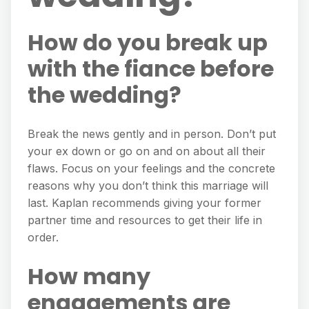
How do you break up
with the fiance before
the wedding?
Break the news gently and in person. Don’t put
your ex down or go on and on about all their
flaws. Focus on your feelings and the concrete
reasons why you don’t think this marriage will
last. Kaplan recommends giving your former
partner time and resources to get their life in
order.
How many
engagements are