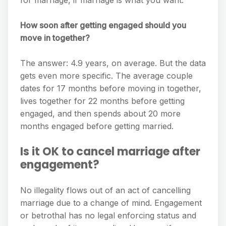
for marriage, if marriage is what you want.
How soon after getting engaged should you
move in together?
The answer: 4.9 years, on average. But the data
gets even more specific. The average couple
dates for 17 months before moving in together,
lives together for 22 months before getting
engaged, and then spends about 20 more
months engaged before getting married.
Is it OK to cancel marriage after
engagement?
No illegality flows out of an act of cancelling
marriage due to a change of mind. Engagement
or betrothal has no legal enforcing status and