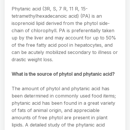
Phytanic acid (3R, S, 7 R, 11 R, 15-
tetramethylhexadecanoic acid) (PA) is an
isoprenoid lipid derived from the phytol side-
chain of chlorophyll. PA is preferentially taken
up by the liver and may account for up to 50%
of the free fatty acid pool in hepatocytes, and
can be acutely mobilized secondary to illness or
drastic weight loss.
What is the source of phytol and phytanic acid?
The amount of phytol and phytanic acid has
been determined in commonly used food items;
phytanic acid has been found in a great variety
of fats of animal origin, and appreciable
amounts of free phytol are present in plant
lipids. A detailed study of the phytanic acid