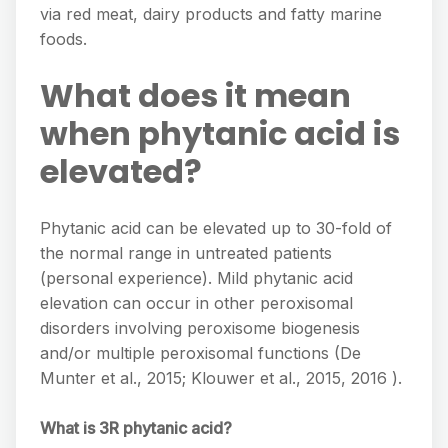
via red meat, dairy products and fatty marine
foods.
What does it mean
when phytanic acid is
elevated?
Phytanic acid can be elevated up to 30-fold of
the normal range in untreated patients
(personal experience). Mild phytanic acid
elevation can occur in other peroxisomal
disorders involving peroxisome biogenesis
and/or multiple peroxisomal functions (De
Munter et al., 2015; Klouwer et al., 2015, 2016 ).
What is 3R phytanic acid?