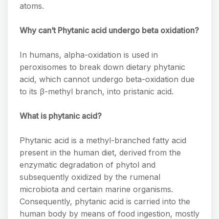
atoms.
Why can’t Phytanic acid undergo beta oxidation?
In humans, alpha-oxidation is used in
peroxisomes to break down dietary phytanic
acid, which cannot undergo beta-oxidation due
to its β-methyl branch, into pristanic acid.
What is phytanic acid?
Phytanic acid is a methyl-branched fatty acid
present in the human diet, derived from the
enzymatic degradation of phytol and
subsequently oxidized by the rumenal
microbiota and certain marine organisms.
Consequently, phytanic acid is carried into the
human body by means of food ingestion, mostly