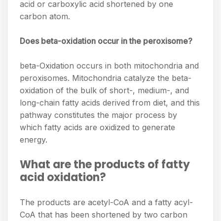
acid or carboxylic acid shortened by one
carbon atom.
Does beta-oxidation occur in the peroxisome?
beta-Oxidation occurs in both mitochondria and
peroxisomes. Mitochondria catalyze the beta-
oxidation of the bulk of short-, medium-, and
long-chain fatty acids derived from diet, and this
pathway constitutes the major process by
which fatty acids are oxidized to generate
energy.
What are the products of fatty
acid oxidation?
The products are acetyl-CoA and a fatty acyl-
CoA that has been shortened by two carbon