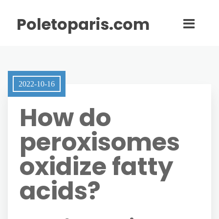
Poletoparis.com
2022-10-16
How do
peroxisomes
oxidize fatty
acids?