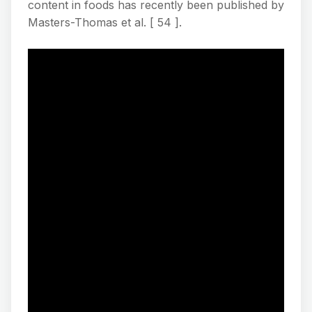
content in foods has recently been published by
Masters-Thomas et al. [ 54 ].