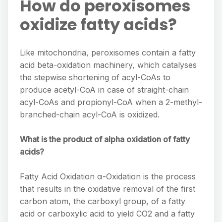
How do peroxisomes
oxidize fatty acids?
Like mitochondria, peroxisomes contain a fatty
acid beta-oxidation machinery, which catalyses
the stepwise shortening of acyl-CoAs to
produce acetyl-CoA in case of straight-chain
acyl-CoAs and propionyl-CoA when a 2-methyl-
branched-chain acyl-CoA is oxidized.
What is the product of alpha oxidation of fatty
acids?
Fatty Acid Oxidation α-Oxidation is the process
that results in the oxidative removal of the first
carbon atom, the carboxyl group, of a fatty
acid or carboxylic acid to yield CO2 and a fatty