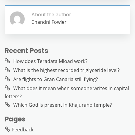
About the author
Chandni Fowler
Recent Posts
How does Teradata Mload work?
What is the highest recorded triglyceride level?
Are flights to Gran Canaria still flying?
What does it mean when someone writes in capital
letters?
Which God is present in Khajuraho temple?
Pages
Feedback