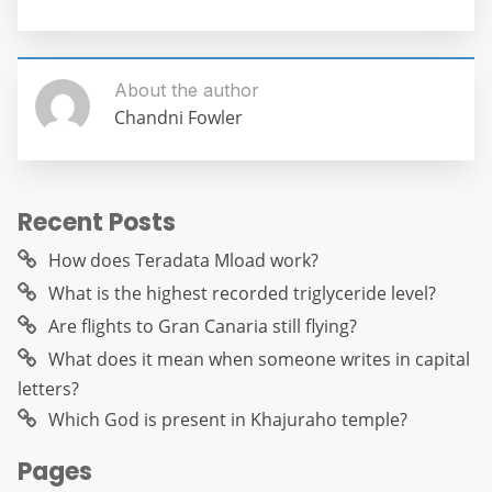
About the author
Chandni Fowler
Recent Posts
How does Teradata Mload work?
What is the highest recorded triglyceride level?
Are flights to Gran Canaria still flying?
What does it mean when someone writes in capital
letters?
Which God is present in Khajuraho temple?
Pages