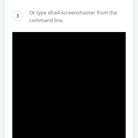
Or type xfce4-screenshooter from the
command line.