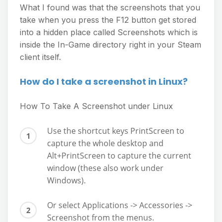
What I found was that the screenshots that you
take when you press the F12 button get stored
into a hidden place called Screenshots which is
inside the In-Game directory right in your Steam
client itself.
How do I take a screenshot in Linux?
How To Take A Screenshot under Linux
Use the shortcut keys PrintScreen to
capture the whole desktop and
Alt+PrintScreen to capture the current
window (these also work under
Windows).
Or select Applications -> Accessories ->
Screenshot from the menus.