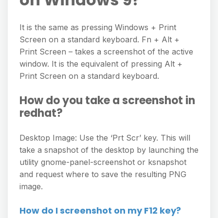
It is the same as pressing Windows + Print
Screen on a standard keyboard. Fn + Alt +
Print Screen – takes a screenshot of the active
window. It is the equivalent of pressing Alt +
Print Screen on a standard keyboard.
How do you take a screenshot in
redhat?
Desktop Image: Use the ‘Prt Scr’ key. This will
take a snapshot of the desktop by launching the
utility gnome-panel-screenshot or ksnapshot
and request where to save the resulting PNG
image.
How do I screenshot on my F12 key?