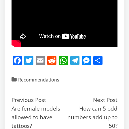
F
T
E
R
W
T
M
S
a
w
m
e
h
el
e
h
c
itt
ai
d
at
e
ss
ar
Recommendations
e
er
l
di
s
gr
e
e
b
t
A
a
n
Previous Post
Next Post
o
p
m
g
Are female models
How can 5 odd
o
p
er
allowed to have
numbers add up to
k
tattoos?
50?