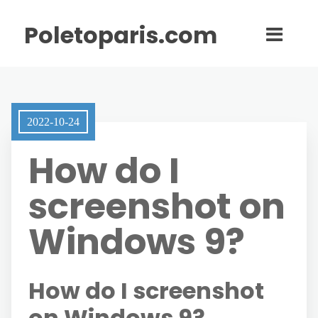
Poletoparis.com
2022-10-24
How do I
screenshot on
Windows 9?
How do I screenshot
on Windows 9?