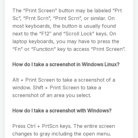
The “Print Screen” button may be labeled “Prt
Sc”, “Prnt Scrn”, “Print Scrn”, or similar. On
most keyboards, the button is usually found
next to the “F12″ and “Scroll Lock” keys. On
laptop keyboards, you may have to press the
“Fn” or “Function” key to access “Print Screen”.
How do I take a screenshot in Windows Linux?
Alt + Print Screen to take a screenshot of a
window. Shift + Print Screen to take a
screenshot of an area you select.
How do I take a screenshot with Windows?
Press Ctrl + PrtScn keys. The entire screen
changes to gray including the open menu.