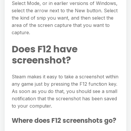
Select Mode, or in earlier versions of Windows,
select the arrow next to the New button. Select
the kind of snip you want, and then select the
area of the screen capture that you want to
capture.
Does F12 have
screenshot?
Steam makes it easy to take a screenshot within
any game just by pressing the F12 function key.
As soon as you do that, you should see a small
notification that the screenshot has been saved
to your computer.
Where does F12 screenshots go?