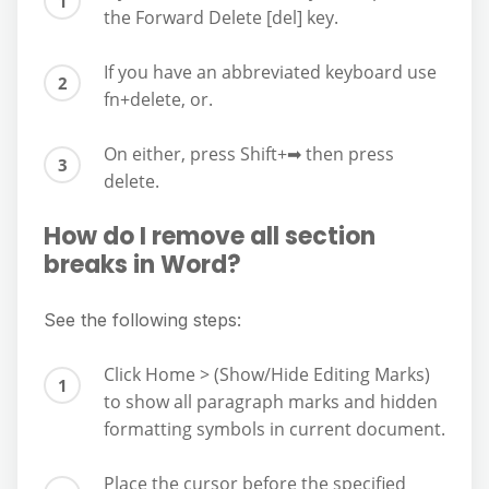
the Forward Delete [del] key.
If you have an abbreviated keyboard use
fn+delete, or.
On either, press Shift+➡︎ then press
delete.
How do I remove all section
breaks in Word?
See the following steps:
Click Home > (Show/Hide Editing Marks)
to show all paragraph marks and hidden
formatting symbols in current document.
Place the cursor before the specified