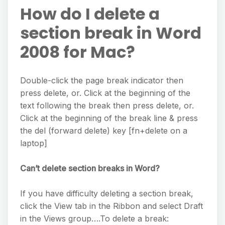
How do I delete a
section break in Word
2008 for Mac?
Double-click the page break indicator then
press delete, or. Click at the beginning of the
text following the break then press delete, or.
Click at the beginning of the break line & press
the del (forward delete) key [fn+delete on a
laptop]
Can’t delete section breaks in Word?
If you have difficulty deleting a section break,
click the View tab in the Ribbon and select Draft
in the Views group….To delete a break: