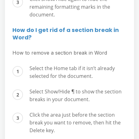
remaining formatting marks in the
document.
How do I get rid of a section break in
Word?
How to remove a section break in Word
Select the Home tab if it isn’t already
selected for the document.
Select Show/Hide ¶ to show the section
breaks in your document.
Click the area just before the section
break you want to remove, then hit the
Delete key.