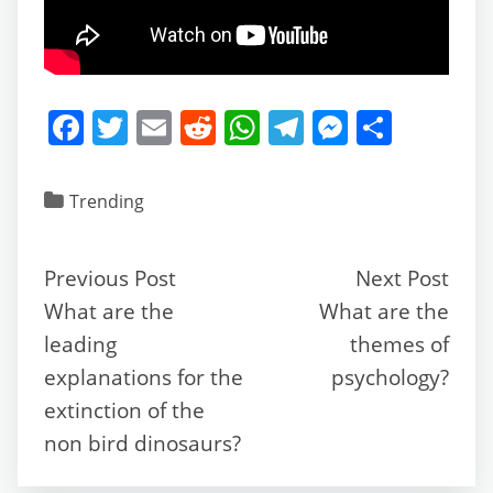
F
T
E
R
W
T
M
S
a
w
m
e
h
el
e
h
c
itt
ai
d
at
e
ss
ar
Trending
e
er
l
di
s
gr
e
e
b
t
A
a
n
Previous Post
Next Post
o
p
m
g
What are the
What are the
o
p
er
leading
themes of
k
explanations for the
psychology?
extinction of the
non bird dinosaurs?