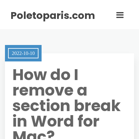
Poletoparis.com
2022-10-10
How do I
remove a
section break
in Word for
Mac?