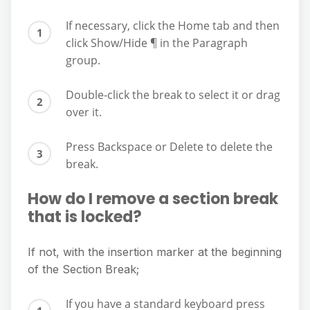
If necessary, click the Home tab and then
click Show/Hide ¶ in the Paragraph
group.
Double-click the break to select it or drag
over it.
Press Backspace or Delete to delete the
break.
How do I remove a section break
that is locked?
If not, with the insertion marker at the beginning
of the Section Break;
If you have a standard keyboard press