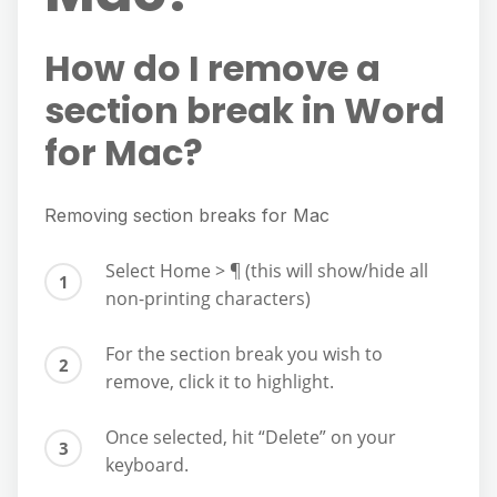
How do I remove a
section break in Word
for Mac?
Removing section breaks for Mac
Select Home > ¶ (this will show/hide all
non-printing characters)
For the section break you wish to
remove, click it to highlight.
Once selected, hit “Delete” on your
keyboard.