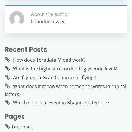
About the author
Chandni Fowler
Recent Posts
How does Teradata Mload work?
What is the highest recorded triglyceride level?
Are flights to Gran Canaria still flying?
What does it mean when someone writes in capital
letters?
Which God is present in Khajuraho temple?
Pages
Feedback