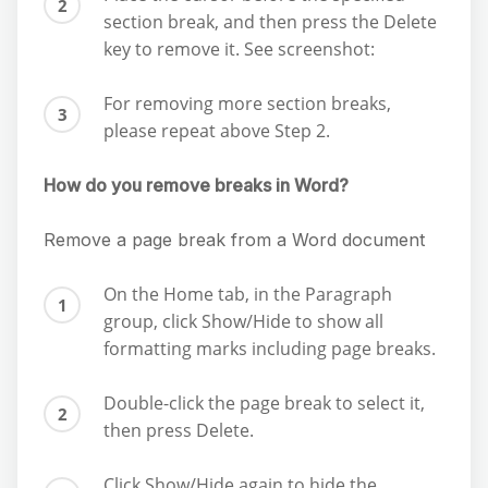
section break, and then press the Delete
key to remove it. See screenshot:
For removing more section breaks,
please repeat above Step 2.
How do you remove breaks in Word?
Remove a page break from a Word document
On the Home tab, in the Paragraph
group, click Show/Hide to show all
formatting marks including page breaks.
Double-click the page break to select it,
then press Delete.
Click Show/Hide again to hide the