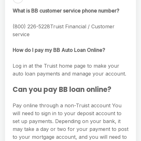
What is BB customer service phone number?
(800) 226-5228Truist Financial / Customer
service
How do I pay my BB Auto Loan Online?
Log in at the Truist home page to make your
auto loan payments and manage your account.
Can you pay BB loan online?
Pay online through a non-Truist account You
will need to sign in to your deposit account to
set up payments. Depending on your bank, it
may take a day or two for your payment to post
to your mortgage account, and you will need to