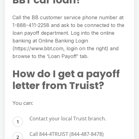
Call the BB customer service phone number at
1-888-411-2258 and ask to be connected to the
loan payoff department. Log into the online
banking at Online Banking Login
(https://www.bbt.com, login on the right) and
browse to the ‘Loan Payoff’ tab.
How do I get a payoff
letter from Truist?
You can:
Contact your local Truist branch.
Call 844-4TRUIST (844-487-8478)