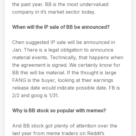
the past year. BB is the most undervalued
company in it’s market sector today.
When will the IP sale of BB be announced?
Chen suggested IP sale will be announced in
Jan. There is a legal obligation to announce
material events. Technically, that happens when
the agreement is signed. We certainly know for
BB this will be material. If the thought is large
FANG is the buyer, looking at their earnings
release date would indicate possible date. FB is
2/2 and goog is 1/31.
Why is BB stock so popular with memes?
And BB stock got plenty of attention over the
last year from meme traders on Reddit’s