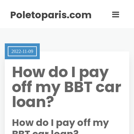
Poletoparis.com
2022-11-09
How do I pay
off my BBT car
loan?
How do I pay off my
BBT car loan?