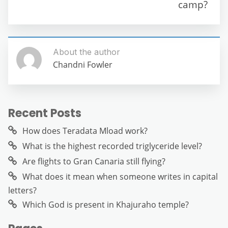
o
p
er
camp?
k
About the author
Chandni Fowler
Recent Posts
How does Teradata Mload work?
What is the highest recorded triglyceride level?
Are flights to Gran Canaria still flying?
What does it mean when someone writes in capital
letters?
Which God is present in Khajuraho temple?