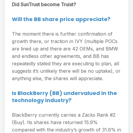
Did SunTrust become Truist?
Will the BB share price appreciate?
The moment there is further confirmation of
growth there, or traction in IVY (multiple POCs
are lined up and there are 42 OEMs, and BMW
and endless other agreements, and BB has
repeatedly stated they are executing to plan, all
suggests it’s unlikely there will be no uptake), or
anything else, the shares will appreciate.
Is BlackBerry (BB) undervalued in the
technology industry?
BlackBerry currently carries a Zacks Rank #2
(Buy). Its shares have returned 15.9%
compared with the industry’s growth of 31.6% in