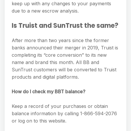
keep up with any changes to your payments
due to a new escrow analysis.
Is Truist and SunTrust the same?
After more than two years since the former
banks announced their merger in 2019, Truist is
completing its “core conversion” to its new
name and brand this month. All BB and
SunTrust customers will be converted to Truist
products and digital platforms.
How do I check my BBT balance?
Keep a record of your purchases or obtain
balance information by calling 1-866-594-2076
or log on to this website.