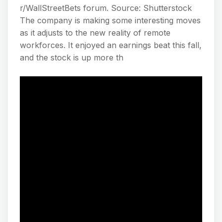
r/WallStreetBets forum. Source: Shutterstock
The company is making some interesting moves
as it adjusts to the new reality of remote
workforces. It enjoyed an earnings beat this fall,
and the stock is up more th