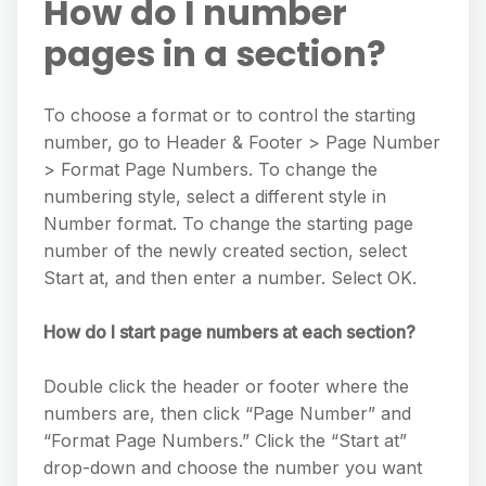
How do I number
pages in a section?
To choose a format or to control the starting
number, go to Header & Footer > Page Number
> Format Page Numbers. To change the
numbering style, select a different style in
Number format. To change the starting page
number of the newly created section, select
Start at, and then enter a number. Select OK.
How do I start page numbers at each section?
Double click the header or footer where the
numbers are, then click “Page Number” and
“Format Page Numbers.” Click the “Start at”
drop-down and choose the number you want