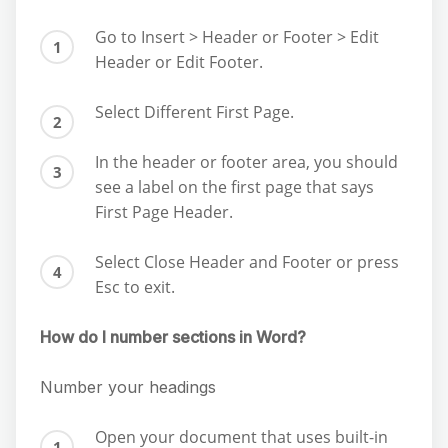
Go to Insert > Header or Footer > Edit
Header or Edit Footer.
Select Different First Page.
In the header or footer area, you should
see a label on the first page that says
First Page Header.
Select Close Header and Footer or press
Esc to exit.
How do I number sections in Word?
Number your headings
Open your document that uses built-in