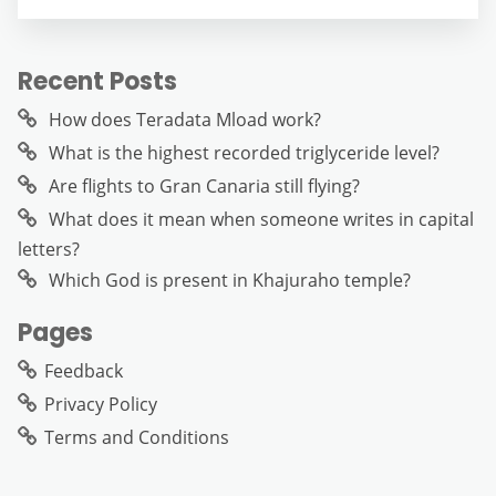
Recent Posts
How does Teradata Mload work?
What is the highest recorded triglyceride level?
Are flights to Gran Canaria still flying?
What does it mean when someone writes in capital
letters?
Which God is present in Khajuraho temple?
Pages
Feedback
Privacy Policy
Terms and Conditions