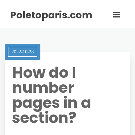
Poletoparis.com
2022-10-28
How do I
number
pages in a
section?