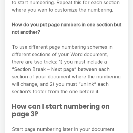
to start numbering. Repeat this for each section
where you wan to customize the numbering.
How do you put page numbers in one section but
not another?
To use different page numbering schemes in
different sections of your Word document,
there are two tricks: 1) you must include a
“Section Break – Next page” between each
section of your document where the numbering
will change, and 2) you must “unlink” each
section’s footer from the one before it.
How can I start numbering on
page 3?
Start page numbering later in your document