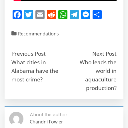
F
T
E
R
W
T
M
S
a
w
m
e
h
el
e
h
c
itt
ai
d
at
e
ss
ar
Recommendations
e
er
l
di
s
gr
e
e
b
t
A
a
n
Previous Post
Next Post
o
p
m
g
What cities in
Who leads the
o
p
er
Alabama have the
world in
k
most crime?
aquaculture
production?
About the author
Chandni Fowler