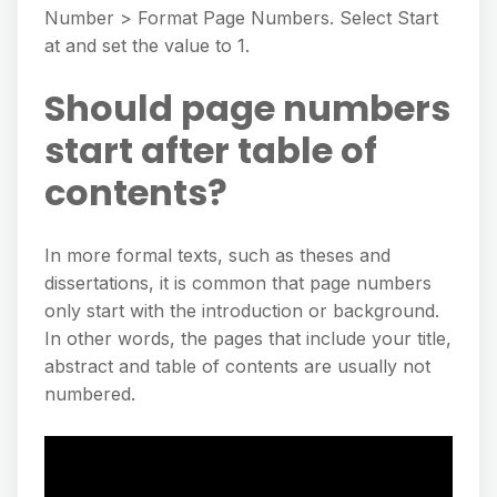
Number > Format Page Numbers. Select Start
at and set the value to 1.
Should page numbers
start after table of
contents?
In more formal texts, such as theses and
dissertations, it is common that page numbers
only start with the introduction or background.
In other words, the pages that include your title,
abstract and table of contents are usually not
numbered.