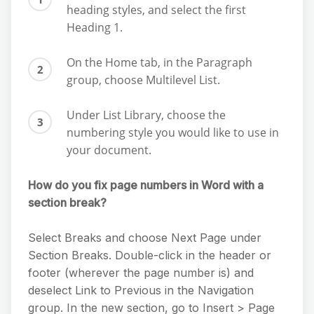
heading styles, and select the first
Heading 1.
On the Home tab, in the Paragraph
group, choose Multilevel List.
Under List Library, choose the
numbering style you would like to use in
your document.
How do you fix page numbers in Word with a
section break?
Select Breaks and choose Next Page under
Section Breaks. Double-click in the header or
footer (wherever the page number is) and
deselect Link to Previous in the Navigation
group. In the new section, go to Insert > Page