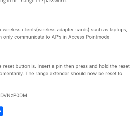
log in or change the password.
wireless clients(wireless adapter cards) such as laptops,
an only communicate to AP’s in Access Pointmode.
?
 reset button is. Insert a pin then press and hold the reset
n momentarily. The range extender should now be reset to
OmtDVNzP0DM
S
h
ar