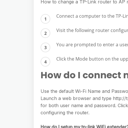
e
How to change a TP-Link router to AP
s
h
A
g
s
a
Connect a computer to the TP-Li
p
r
e
r
p
a
Visit the following router configu
n
e
m
g
You are prompted to enter a us
e
r
Click the Mode button on the uppe
How do I connect 
Use the default Wi-Fi Name and Password
Launch a web browser and type http://tpl
for both user name and password. Click Q
configuring the router.
How do I setup my tp-link WiFi extender