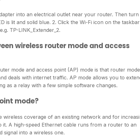
dapter into an electrical outlet near your router. Then turn
 is lit and solid blue. 2. Click the Wi-Fi icon on the taskbar
(e.g. TP-LINK_Extender_2.
ween wireless router mode and access
uter mode and access point (AP) mode is that router mode
d deals with internet traffic. AP mode allows you to exten
ing as a relay with a few simple software changes.
point mode?
e wireless coverage of an existing network and for increas
 it. A high-speed Ethernet cable runs from a router to an
 signal into a wireless one.