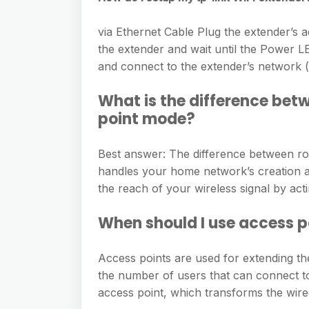
via Ethernet Cable Plug the extender’s a
the extender and wait until the Power LED
and connect to the extender’s network 
What is the difference bet
point mode?
Best answer: The difference between ro
handles your home network’s creation an
the reach of your wireless signal by act
When should I use access 
Access points are used for extending th
the number of users that can connect to
access point, which transforms the wired