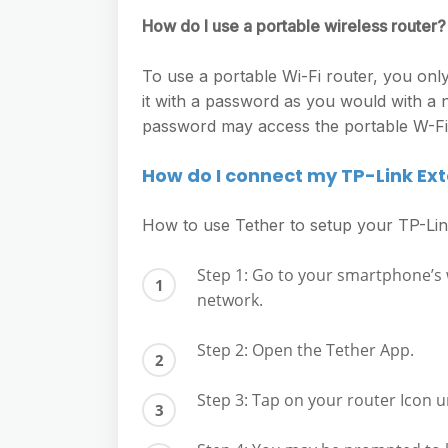
How do I use a portable wireless router?
To use a portable Wi-Fi router, you only
it with a password as you would with a 
password may access the portable W-Fi, 
How do I connect my TP-Link Ex
How to use Tether to setup your TP-Li
Step 1: Go to your smartphone’s w
network.
Step 2: Open the Tether App.
Step 3: Tap on your router Icon u