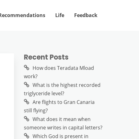
Recommendations
Life
Feedback
Recent Posts
How does Teradata Mload
work?
What is the highest recorded
triglyceride level?
Are flights to Gran Canaria
still flying?
What does it mean when
someone writes in capital letters?
Which God is present in