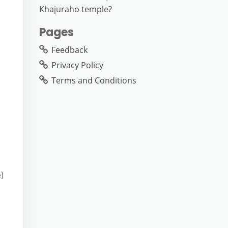
Khajuraho temple?
Pages
Feedback
Privacy Policy
Terms and Conditions
e)