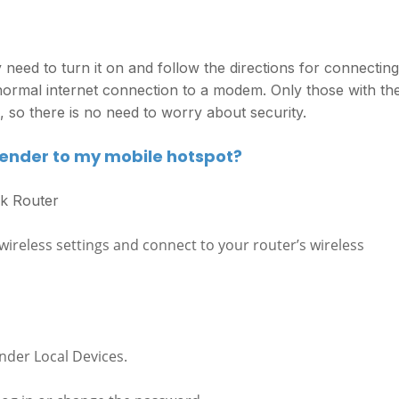
 need to turn it on and follow the directions for connecting
normal internet connection to a modem. Only those with th
so there is no need to worry about security.
tender to my mobile hotspot?
nk Router
ireless settings and connect to your router’s wireless
nder Local Devices.