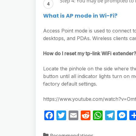
Step 4: You may be prompted to 
What is AP mode in Wi-Fi?
Access Point mode is used to connect to 
desktops, and PDAs. Wireless clients c
How do I reset my tp-link WiFi extender
Locate the pinhole on the side where the
button until all indicator lights turn o
factory default settings.
https://www.youtube.com/watch?v=
F
T
E
R
W
T
M
a
w
m
e
h
el
e
c
itt
ai
d
at
e
ss
Recommendations