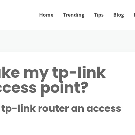
Home
Trending
Tips
Blog
ke my tp-link
ccess point?
tp-link router an access