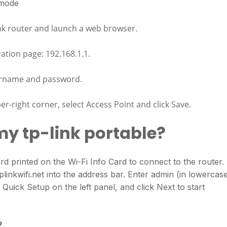
 mode
nk router and launch a web browser.
ration page: 192.168.1.1.
ername and password.
r-right corner, select Access Point and click Save.
my tp-link portable?
 printed on the Wi-Fi Info Card to connect to the router.
inkwifi.net into the address bar. Enter admin (in lowercas
uick Setup on the left panel, and click Next to start
?