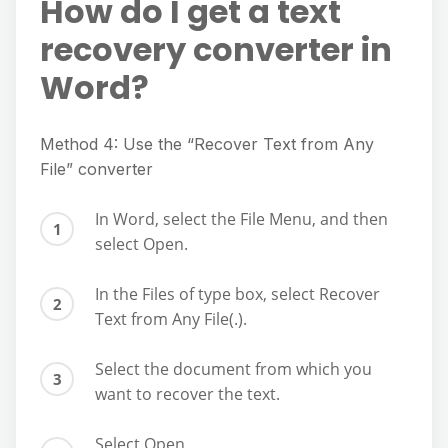
How do I get a text
recovery converter in
Word?
Method 4: Use the “Recover Text from Any
File” converter
In Word, select the File Menu, and then
select Open.
In the Files of type box, select Recover
Text from Any File(.).
Select the document from which you
want to recover the text.
Select Open.