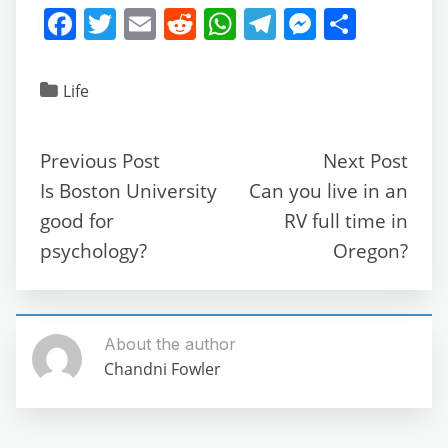
F
T
E
R
W
T
M
S
a
w
m
e
h
el
e
h
c
itt
ai
d
at
e
ss
ar
Life
e
er
l
di
s
gr
e
e
b
t
A
a
n
Previous Post
Next Post
o
p
m
g
Is Boston University
Can you live in an
o
p
er
good for
RV full time in
k
psychology?
Oregon?
About the author
Chandni Fowler