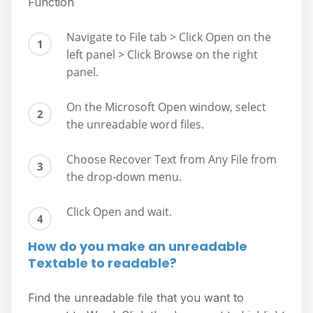
Function
Navigate to File tab > Click Open on the
left panel > Click Browse on the right
panel.
On the Microsoft Open window, select
the unreadable word files.
Choose Recover Text from Any File from
the drop-down menu.
Click Open and wait.
How do you make an unreadable
Textable to readable?
Find the unreadable file that you want to