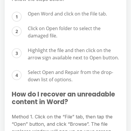
Open Word and click on the File tab.
Click on Open folder to select the
damaged file.
Highlight the file and then click on the
arrow sign available next to Open button.
Select Open and Repair from the drop-
down list of options.
How do I recover an unreadable
content in Word?
Method 1. Click on the “File” tab, then tap the
“Open” button, and click “Browse”. The file