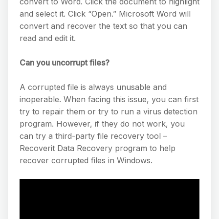
convert to Word. Click the document to highlight
and select it. Click “Open.” Microsoft Word will
convert and recover the text so that you can
read and edit it.
Can you uncorrupt files?
A corrupted file is always unusable and
inoperable. When facing this issue, you can first
try to repair them or try to run a virus detection
program. However, if they do not work, you
can try a third-party file recovery tool –
Recoverit Data Recovery program to help
recover corrupted files in Windows.