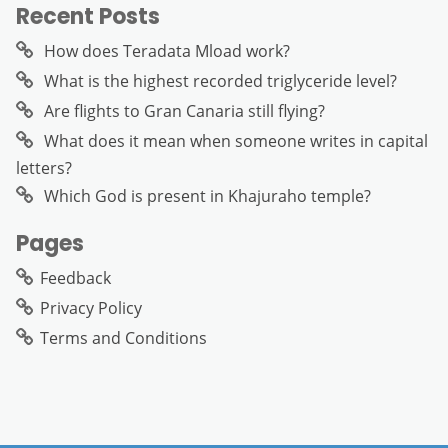
Recent Posts
How does Teradata Mload work?
What is the highest recorded triglyceride level?
Are flights to Gran Canaria still flying?
What does it mean when someone writes in capital
letters?
Which God is present in Khajuraho temple?
Pages
Feedback
Privacy Policy
Terms and Conditions