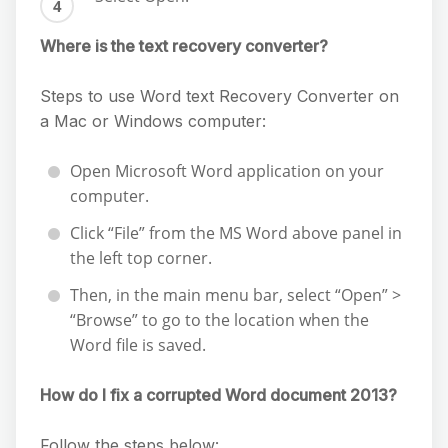
Where is the text recovery converter?
Steps to use Word text Recovery Converter on
a Mac or Windows computer:
Open Microsoft Word application on your
computer.
Click “File” from the MS Word above panel in
the left top corner.
Then, in the main menu bar, select “Open” >
“Browse” to go to the location when the
Word file is saved.
How do I fix a corrupted Word document 2013?
Follow the steps below: