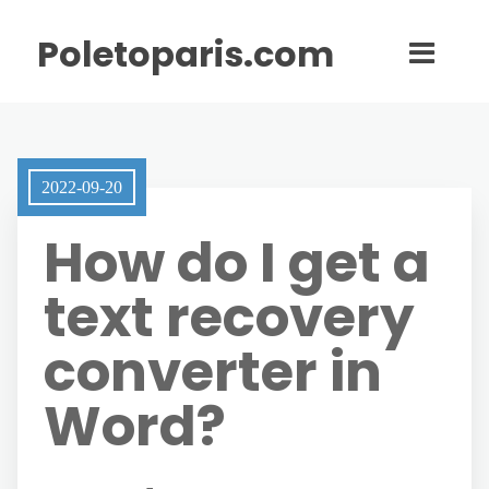
Poletoparis.com
2022-09-20
How do I get a
text recovery
converter in
Word?