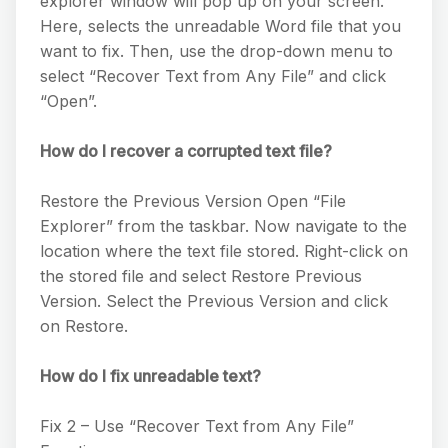
explorer window will pop up on your screen.
Here, selects the unreadable Word file that you
want to fix. Then, use the drop-down menu to
select “Recover Text from Any File” and click
“Open”.
How do I recover a corrupted text file?
Restore the Previous Version Open “File
Explorer” from the taskbar. Now navigate to the
location where the text file stored. Right-click on
the stored file and select Restore Previous
Version. Select the Previous Version and click
on Restore.
How do I fix unreadable text?
Fix 2 – Use “Recover Text from Any File”