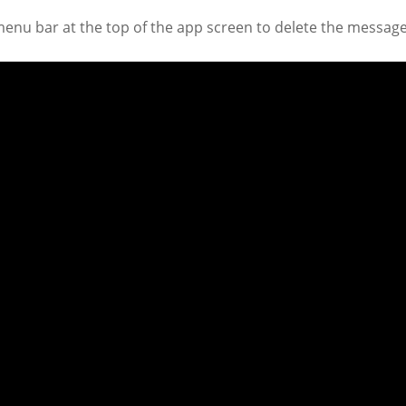
menu bar at the top of the app screen to delete the message