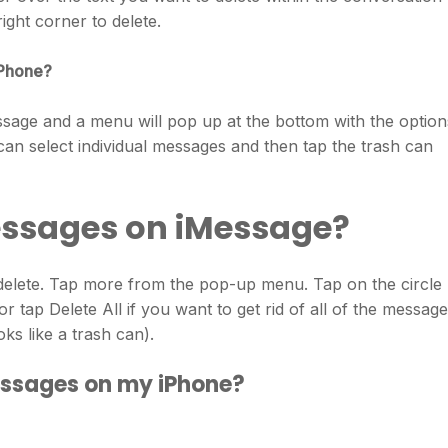
right corner to delete.
iPhone?
sage and a menu will pop up at the bottom with the option
 select individual messages and then tap the trash can
essages on iMessage?
elete. Tap more from the pop-up menu. Tap on the circle
r tap Delete All if you want to get rid of all of the messag
oks like a trash can).
essages on my iPhone?