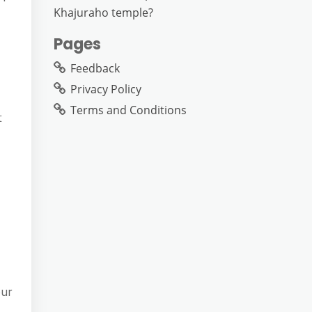
Khajuraho temple?
Pages
Feedback
Privacy Policy
Terms and Conditions
t
our