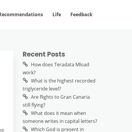
Recommendations
Life
Feedback
Recent Posts
How does Teradata Mload
work?
What is the highest recorded
triglyceride level?
Are flights to Gran Canaria
still flying?
What does it mean when
someone writes in capital letters?
Which God is present in
ep