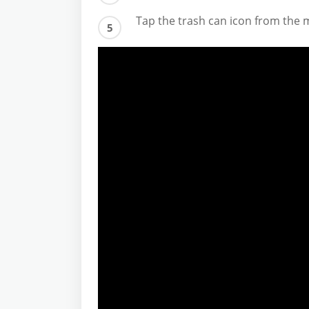
Tap the trash can icon from the 