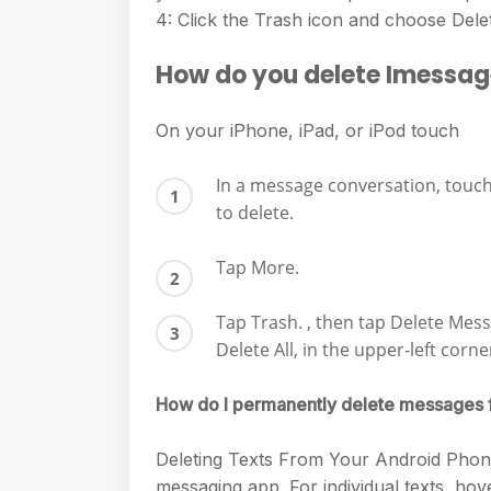
e
s
4: Click the Trash icon and choose Del
h
A
g
s
a
p
How do you delete Imessag
r
e
r
p
a
n
e
On your iPhone, iPad, or iPod touch
m
g
In a message conversation, touc
e
to delete.
r
Tap More.
Tap Trash. , then tap Delete Mess
Delete All, in the upper-left corn
How do I permanently delete messages
Deleting Texts From Your Android Phone 
messaging app. For individual texts, hov