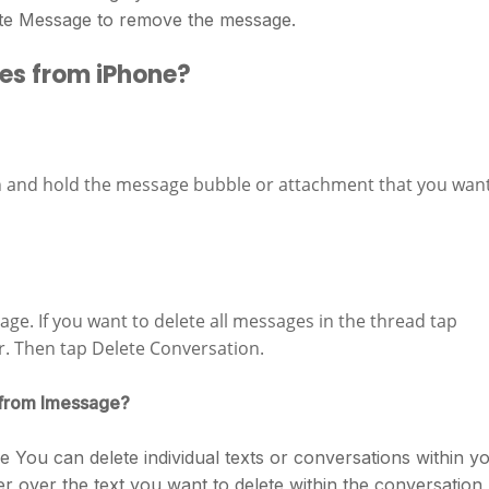
ete Message to remove the message.
es from iPhone?
h and hold the message bubble or attachment that you wan
age. If you want to delete all messages in the thread tap
er. Then tap Delete Conversation.
 from Imessage?
You can delete individual texts or conversations within y
er over the text you want to delete within the conversation