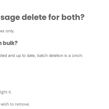
sage delete for both?
ces only.
n bulk?
ed and up to date, batch deletion is a cinch:
ght it.
 wish to remove.