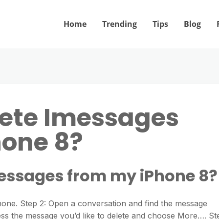
Home
Trending
Tips
Blog
lete Imessages
hone 8?
messages from my iPhone 8?
one. Step 2: Open a conversation and find the message
press the message you’d like to delete and choose More…. St