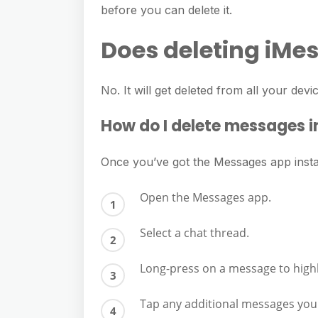
before you can delete it.
Does deleting iMes
No. It will get deleted from all your devi
How do I delete messages i
Once you’ve got the Messages app install
Open the Messages app.
Select a chat thread.
Long-press on a message to highli
Tap any additional messages you