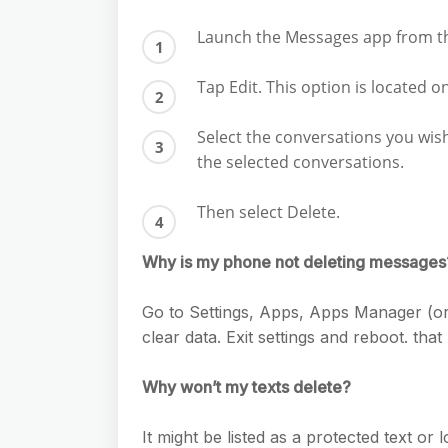
Launch the Messages app from th
Tap Edit. This option is located o
Select the conversations you wish 
the selected conversations.
Then select Delete.
Why is my phone not deleting messages
Go to Settings, Apps, Apps Manager (or
clear data. Exit settings and reboot. tha
Why won’t my texts delete?
It might be listed as a protected text or 