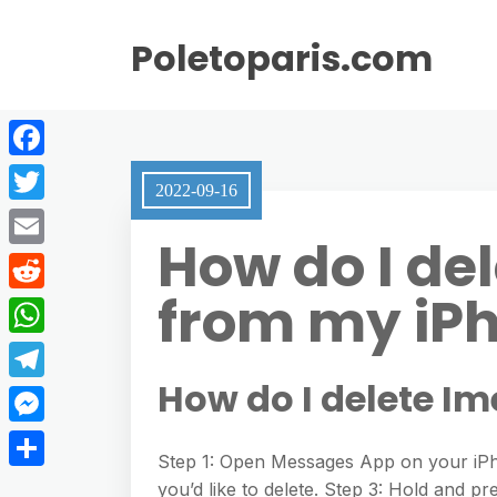
Poletoparis.com
F
2022-09-16
a
T
How do I de
c
w
E
e
i
from my iP
m
R
b
t
a
e
o
W
t
i
d
o
h
How do I delete I
e
T
l
d
k
a
r
e
M
i
t
Step 1: Open Messages App on your iPh
l
e
t
S
you’d like to delete. Step 3: Hold and 
s