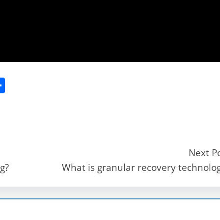
S
h
ar
e
Next P
g?
What is granular recovery technolo
r