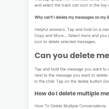
and select the trash can icon in the top 
Why can’t I delete my messages on my 
Helpful answers. Tap and hold on a mes
Copy and More… Select more and you can
icon to delete selected messages.
Can you delete m
Tap and hold the message you want to d
next to the message you want to delete o
in the chat. Tap on the delete button (lo
How do I delete multiple m
How To Delete Multiple Conversations