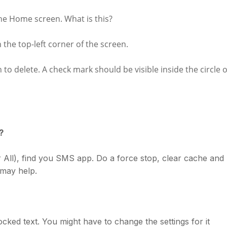
e Home screen. What is this?
n the top-left corner of the screen.
to delete. A check mark should be visible inside the circle o
?
 All), find you SMS app. Do a force stop, clear cache and
t may help.
locked text. You might have to change the settings for it