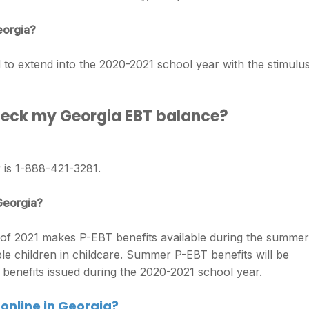
eorgia?
 extend into the 2020-2021 school year with the stimulu
check my Georgia EBT balance?
 is 1-888-421-3281.
 Georgia?
f 2021 makes P-EBT benefits available during the summer
ible children in childcare. Summer P-EBT benefits will be
 benefits issued during the 2020-2021 school year.
online in Georgia?