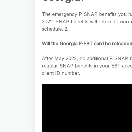
The emergency P-SNAP benefits you hav
2022. SNAP benefits will return to nor
schedule. 2.
Will the Georgia P-EBT card be reloade
After May 2022, no additional P-SNAP ben
regular SNAP benefits in your EBT accou
client ID number.