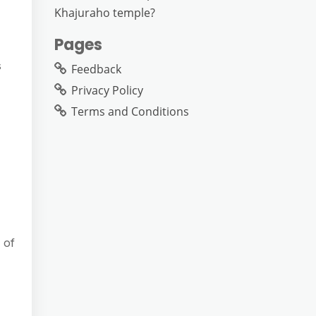
Khajuraho temple?
Pages
s
Feedback
Privacy Policy
Terms and Conditions
 of