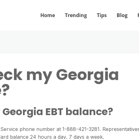
Home
Trending
Tips
Blog
eck my Georgia
e?
 Georgia EBT balance?
 Service phone number at 1-888-421-3281. Representative
 Card balance 24 hours a day, 7 days a week.