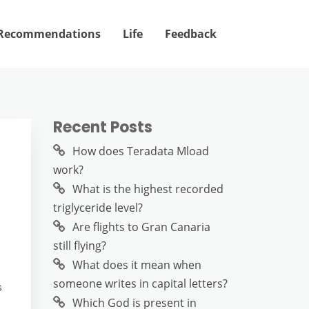
Recommendations
Life
Feedback
Recent Posts
How does Teradata Mload
work?
What is the highest recorded
triglyceride level?
Are flights to Gran Canaria
still flying?
What does it mean when
someone writes in capital letters?
s
Which God is present in