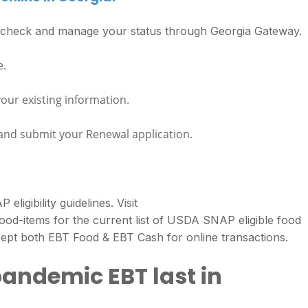
s check and manage your status through Georgia Gateway.
e.
your existing information.
 and submit your Renewal application.
igibility guidelines. Visit
food-items for the current list of USDA SNAP eligible food
ept both EBT Food & EBT Cash for online transactions.
pandemic EBT last in