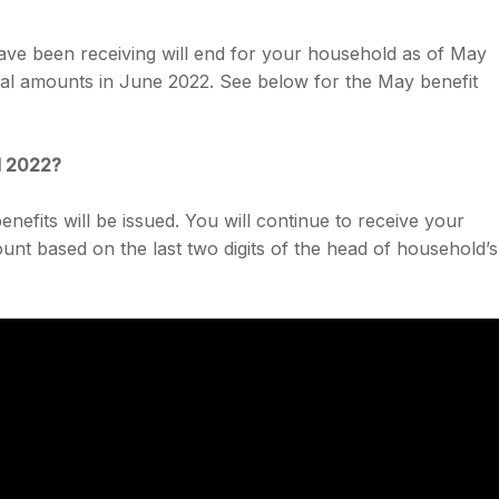
e been receiving will end for your household as of May
mal amounts in June 2022. See below for the May benefit
d 2022?
efits will be issued. You will continue to receive your
nt based on the last two digits of the head of household’s