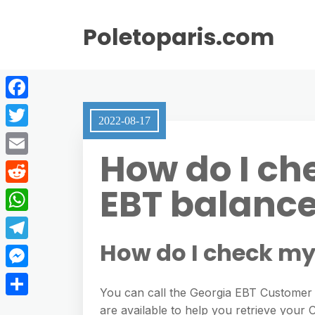
Poletoparis.com
F
2022-08-17
a
T
How do I ch
c
w
E
e
i
EBT balanc
m
R
b
t
a
e
o
W
t
i
d
o
h
How do I check my
e
T
l
d
k
a
r
e
M
i
t
You can call the Georgia EBT Customer
l
e
t
S
are available to help you retrieve your
s