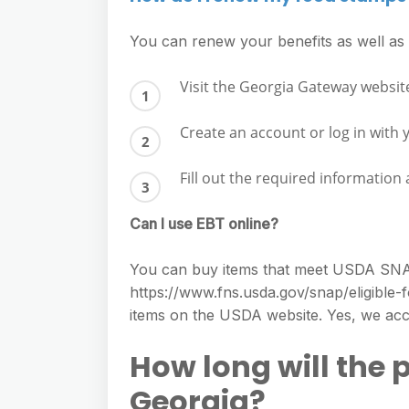
You can renew your benefits as well a
Visit the Georgia Gateway websit
Create an account or log in with 
Fill out the required information
Can I use EBT online?
You can buy items that meet USDA SNAP el
https://www.fns.usda.gov/snap/eligible-
items on the USDA website. Yes, we acc
How long will the 
Georgia?