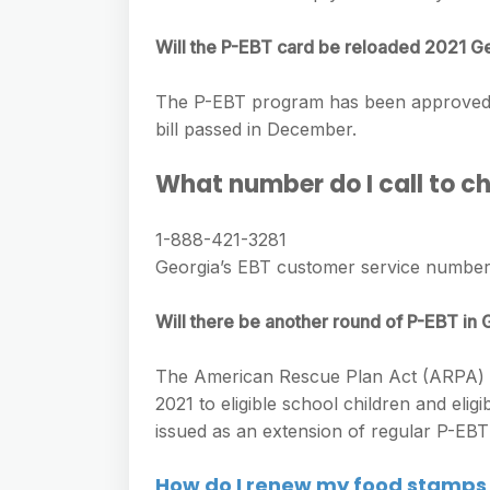
e
s
h
A
g
s
Will the P-EBT card be reloaded 2021 G
a
p
r
e
r
p
The P-EBT program has been approved to
a
n
e
bill passed in December.
m
g
What number do I call to 
e
r
1-888-421-3281
Georgia’s EBT customer service number
Will there be another round of P-EBT in
The American Rescue Plan Act (ARPA) o
2021 to eligible school children and elig
issued as an extension of regular P-EBT
How do I renew my food stamps 