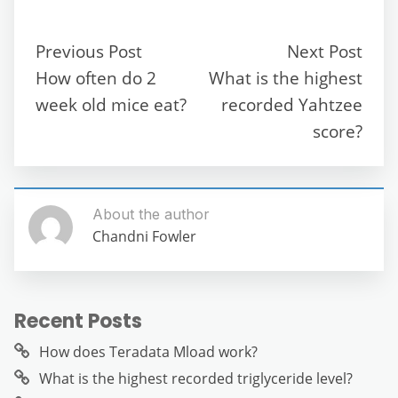
e
er
l
di
s
gr
e
e
b
t
A
a
n
Previous Post
Next Post
o
p
m
g
How often do 2
What is the highest
o
p
er
week old mice eat?
recorded Yahtzee
k
score?
About the author
Chandni Fowler
Recent Posts
How does Teradata Mload work?
What is the highest recorded triglyceride level?