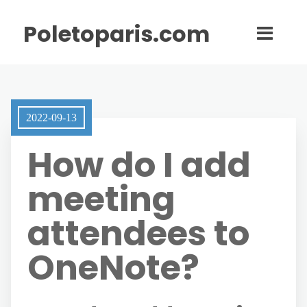
Poletoparis.com
2022-09-13
How do I add
meeting
attendees to
OneNote?