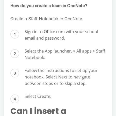
How do you create a team in OneNote?
Create a Staff Notebook in OneNote
Sign in to Office.com with your school
email and password.
Select the App launcher. > All apps > Staff
Notebook.
Follow the instructions to set up your
notebook. Select Next to navigate
between steps or to skip a step.
Select Create.
Can I insert a