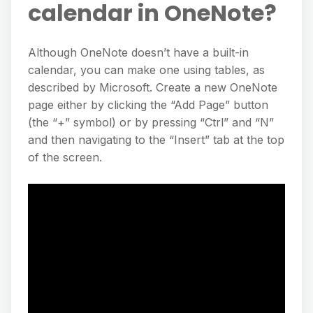
calendar in OneNote?
Although OneNote doesn’t have a built-in
calendar, you can make one using tables, as
described by Microsoft. Create a new OneNote
page either by clicking the “Add Page” button
(the “+” symbol) or by pressing “Ctrl” and “N”
and then navigating to the “Insert” tab at the top
of the screen.