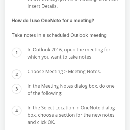
Insert Details.
How do I use OneNote for a meeting?
Take notes in a scheduled Outlook meeting
In Outlook 2016, open the meeting for
which you want to take notes.
Choose Meeting > Meeting Notes.
In the Meeting Notes dialog box, do one
of the following:
In the Select Location in OneNote dialog
box, choose a section for the new notes
and click OK.