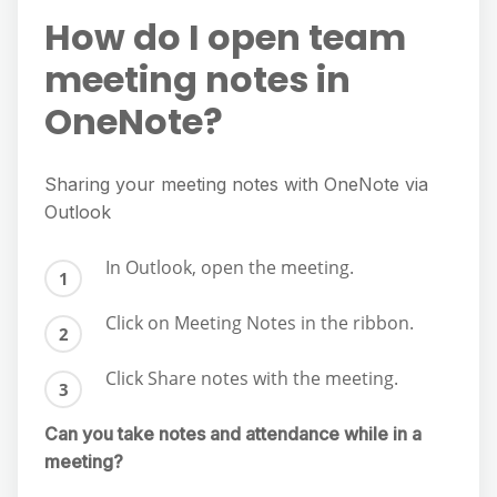
How do I open team
meeting notes in
OneNote?
Sharing your meeting notes with OneNote via
Outlook
In Outlook, open the meeting.
Click on Meeting Notes in the ribbon.
Click Share notes with the meeting.
Can you take notes and attendance while in a
meeting?