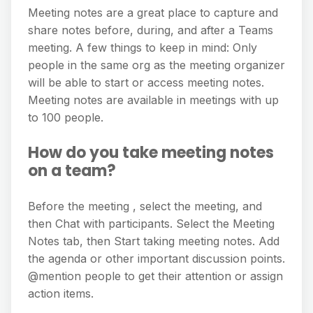
Meeting notes are a great place to capture and
share notes before, during, and after a Teams
meeting. A few things to keep in mind: Only
people in the same org as the meeting organizer
will be able to start or access meeting notes.
Meeting notes are available in meetings with up
to 100 people.
How do you take meeting notes
on a team?
Before the meeting , select the meeting, and
then Chat with participants. Select the Meeting
Notes tab, then Start taking meeting notes. Add
the agenda or other important discussion points.
@mention people to get their attention or assign
action items.