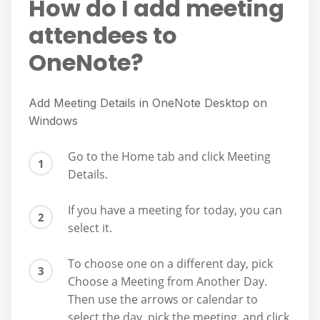
How do I add meeting
attendees to
OneNote?
Add Meeting Details in OneNote Desktop on
Windows
Go to the Home tab and click Meeting
Details.
If you have a meeting for today, you can
select it.
To choose one on a different day, pick
Choose a Meeting from Another Day.
Then use the arrows or calendar to
select the day, pick the meeting, and click