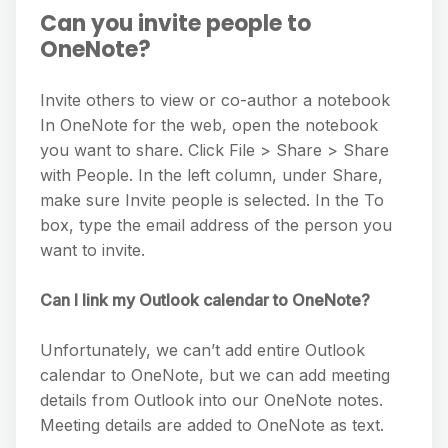
Can you invite people to
OneNote?
Invite others to view or co-author a notebook
In OneNote for the web, open the notebook
you want to share. Click File > Share > Share
with People. In the left column, under Share,
make sure Invite people is selected. In the To
box, type the email address of the person you
want to invite.
Can I link my Outlook calendar to OneNote?
Unfortunately, we can’t add entire Outlook
calendar to OneNote, but we can add meeting
details from Outlook into our OneNote notes.
Meeting details are added to OneNote as text.