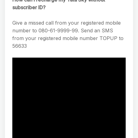
subscriber ID?
Give a missed call from your registered mobile
number to 080-61-9999-99. Send an SMS
from your registered mobile number TOPUP to
56633​​