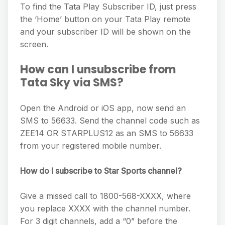
To find the Tata Play Subscriber ID, just press
the ‘Home’ button on your Tata Play remote
and your subscriber ID will be shown on the
screen.
How can I unsubscribe from
Tata Sky via SMS?
Open the Android or iOS app, now send an
SMS to 56633. Send the channel code such as
ZEE14 OR STARPLUS12 as an SMS to 56633
from your registered mobile number.
How do I subscribe to Star Sports channel?
Give a missed call to 1800-568-XXXX, where
you replace XXXX with the channel number.
For 3 digit channels, add a “0” before the