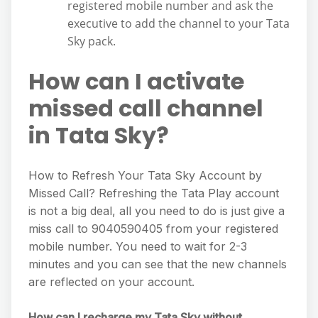
registered mobile number and ask the
executive to add the channel to your Tata
Sky pack.
How can I activate
missed call channel
in Tata Sky?
How to Refresh Your Tata Sky Account by
Missed Call? Refreshing the Tata Play account
is not a big deal, all you need to do is just give a
miss call to 9040590405 from your registered
mobile number. You need to wait for 2-3
minutes and you can see that the new channels
are reflected on your account.
How can I recharge my Tata Sky without