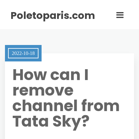
Poletoparis.com
2022-10-18
How can I
remove
channel from
Tata Sky?