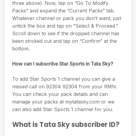
three above). Now, tap on “Go To Modify
Packs” and expand the “Current Packs” tab.
Whatever channel or pack you don’t want, just
untick the box and tap on “Select & Proceed.”
Scroll down to see if the dropped channel has
been stroked out and tap on “Confirm” at the
bottom.
How can I subscribe Star Sports in Tata Sky?
To add Star Sports 1 channel you can give a
missed call on 92304 92304 from your RMN.
You can check your pack details and can
manage your packs at mytatasky.com or we
can also add Star Sports 1 channel for you.
What is Tata Sky subscriber ID?