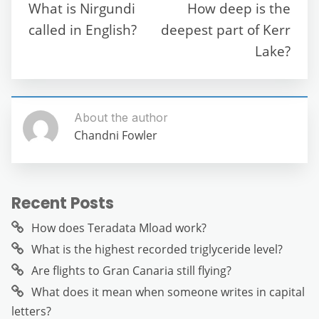
o
p
m
g
What is Nirgundi
How deep is the
o
p
er
called in English?
deepest part of Kerr
k
Lake?
About the author
Chandni Fowler
Recent Posts
How does Teradata Mload work?
What is the highest recorded triglyceride level?
Are flights to Gran Canaria still flying?
What does it mean when someone writes in capital
letters?