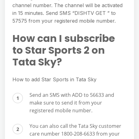
channel number. The channel will be activated
in 15 minutes. Send SMS “DISHTV GET ” to
57575 from your registered mobile number.
How can I subscribe
to Star Sports 2 on
Tata Sky?
How to add Star Sports in Tata Sky
Send an SMS with ADD to 56633 and
make sure to send it from your
registered mobile number.
You can also call the Tata Sky customer
care number 1800-208-6633 from your