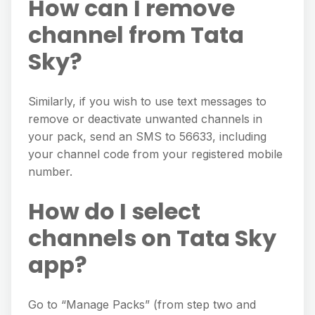
How can I remove
channel from Tata
Sky?
Similarly, if you wish to use text messages to
remove or deactivate unwanted channels in
your pack, send an SMS to 56633, including
your channel code from your registered mobile
number.
How do I select
channels on Tata Sky
app?
Go to “Manage Packs” (from step two and