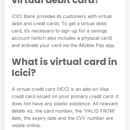
ICICI Bank provides its customers with virtual
debit and credit cards. To get a virtual debit
card, it’s necessary to sign up for a savings
account (which also includes a physical card)
and activate your card via the iMobile Pay app.
What is virtual card in
Icici?
A virtual credit card (VCC) is an add-on Visa
credit card issued on your primary credit card. It
does not have any plastic existence. All relevant
details viz. the card number, the ‘VALID FROM’
date, the expiry date and the CVV number are
visible online.