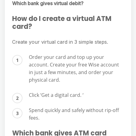
Which bank gives virtual debit?
How do I create a virtual ATM
card?
Create your virtual card in 3 simple steps.
Order your card and top up your
account. Create your free Wise account
in just a few minutes, and order your
physical card.
Click ‘Get a digital card. ‘
Spend quickly and safely without rip-off
fees.
Which bank gives ATM card