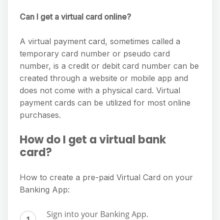
Can I get a virtual card online?
A virtual payment card, sometimes called a
temporary card number or pseudo card
number, is a credit or debit card number can be
created through a website or mobile app and
does not come with a physical card. Virtual
payment cards can be utilized for most online
purchases.
How do I get a virtual bank
card?
How to create a pre-paid Virtual Card on your
Banking App:
Sign into your Banking App.