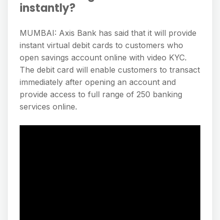
instantly?
MUMBAI: Axis Bank has said that it will provide
instant virtual debit cards to customers who
open savings account online with video KYC.
The debit card will enable customers to transact
immediately after opening an account and
provide access to full range of 250 banking
services online.