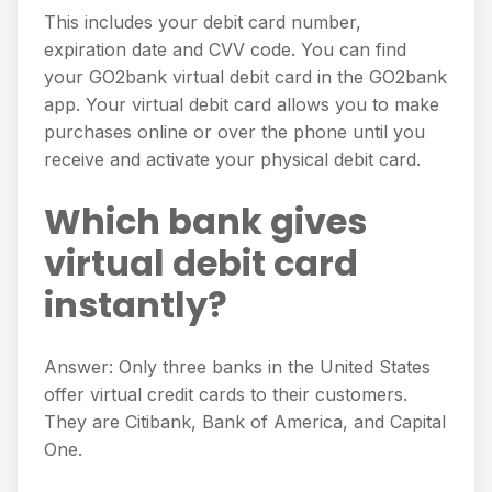
This includes your debit card number,
expiration date and CVV code. You can find
your GO2bank virtual debit card in the GO2bank
app. Your virtual debit card allows you to make
purchases online or over the phone until you
receive and activate your physical debit card.
Which bank gives
virtual debit card
instantly?
Answer: Only three banks in the United States
offer virtual credit cards to their customers.
They are Citibank, Bank of America, and Capital
One.