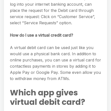
log into your internet banking account, can
place the request for the Debit card through
service request: Click on “Customer Service”,
select “Service Requests” option.
How do I use a virtual credit card?
A virtual debit card can be used just like you
would use a physical bank card. In addition to
online purchases, you can use a virtual card for
contactless payments in stores by adding it to
Apple Pay or Google Pay. Some even allow you
to withdraw money from ATMs.
Which app gives
virtual debit card?