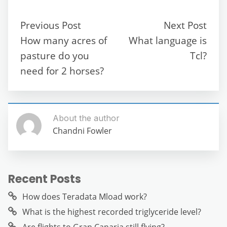
e
er
l
di
s
gr
e
e
b
t
A
a
n
Previous Post
Next Post
o
p
m
g
How many acres of
What language is
o
p
er
pasture do you
Tcl?
k
need for 2 horses?
About the author
Chandni Fowler
Recent Posts
How does Teradata Mload work?
What is the highest recorded triglyceride level?