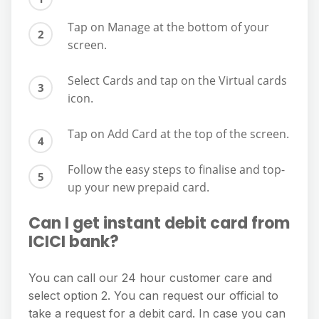
Tap on Manage at the bottom of your
screen.
Select Cards and tap on the Virtual cards
icon.
Tap on Add Card at the top of the screen.
Follow the easy steps to finalise and top-
up your new prepaid card.
Can I get instant debit card from
ICICI bank?
You can call our 24 hour customer care and
select option 2. You can request our official to
take a request for a debit card. In case you can