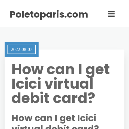
Poletoparis.com
2022-08-07
How can I get
Icici virtual
debit card?
How can I get Icici
virtual debit card?