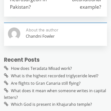
k
Pakistan?
example?
About the author
Chandni Fowler
Recent Posts
How does Teradata Mload work?
What is the highest recorded triglyceride level?
Are flights to Gran Canaria still flying?
What does it mean when someone writes in capital
letters?
Which God is present in Khajuraho temple?