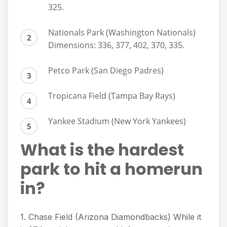
325.
Nationals Park (Washington Nationals)
Dimensions: 336, 377, 402, 370, 335.
Petco Park (San Diego Padres)
Tropicana Field (Tampa Bay Rays)
Yankee Stadium (New York Yankees)
What is the hardest
park to hit a homerun
in?
1. Chase Field (Arizona Diamondbacks) While it