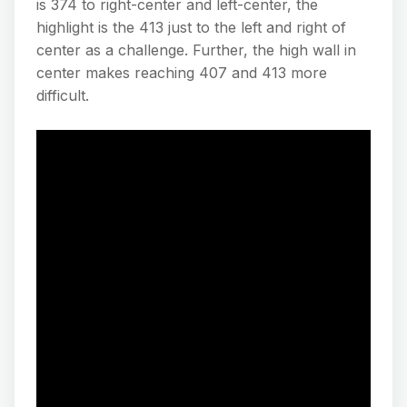
is 374 to right-center and left-center, the
highlight is the 413 just to the left and right of
center as a challenge. Further, the high wall in
center makes reaching 407 and 413 more
difficult.