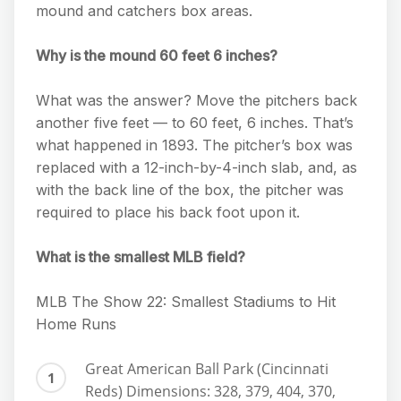
mound and catchers box areas.
Why is the mound 60 feet 6 inches?
What was the answer? Move the pitchers back
another five feet — to 60 feet, 6 inches. That’s
what happened in 1893. The pitcher’s box was
replaced with a 12-inch-by-4-inch slab, and, as
with the back line of the box, the pitcher was
required to place his back foot upon it.
What is the smallest MLB field?
MLB The Show 22: Smallest Stadiums to Hit
Home Runs
Great American Ball Park (Cincinnati
Reds) Dimensions: 328, 379, 404, 370,