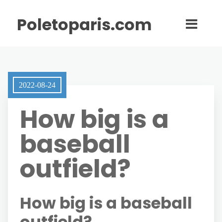
Poletoparis.com
2022-08-24
How big is a
baseball
outfield?
How big is a baseball
outfield?