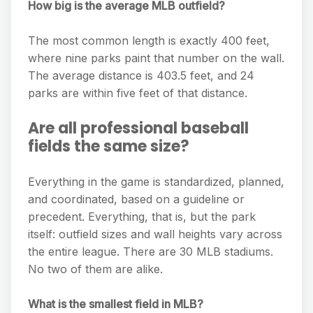
How big is the average MLB outfield?
The most common length is exactly 400 feet,
where nine parks paint that number on the wall.
The average distance is 403.5 feet, and 24
parks are within five feet of that distance.
Are all professional baseball
fields the same size?
Everything in the game is standardized, planned,
and coordinated, based on a guideline or
precedent. Everything, that is, but the park
itself: outfield sizes and wall heights vary across
the entire league. There are 30 MLB stadiums.
No two of them are alike.
What is the smallest field in MLB?