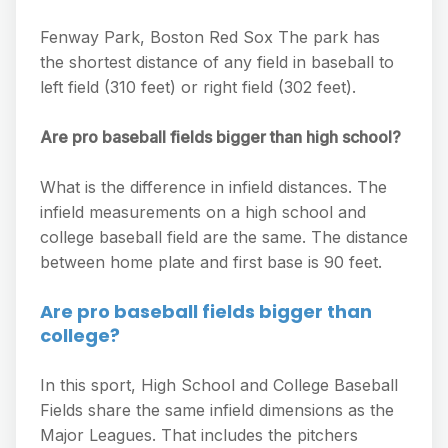
Fenway Park, Boston Red Sox The park has
the shortest distance of any field in baseball to
left field (310 feet) or right field (302 feet).
Are pro baseball fields bigger than high school?
What is the difference in infield distances. The
infield measurements on a high school and
college baseball field are the same. The distance
between home plate and first base is 90 feet.
Are pro baseball fields bigger than
college?
In this sport, High School and College Baseball
Fields share the same infield dimensions as the
Major Leagues. That includes the pitchers