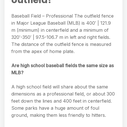
Baseball Field – Professional The outfield fence
in Major League Baseball (MLB) is 400′ | 121.9
m (minimum) in centerfield and a minimum of
320′-350′ | 97.5-106.7 m in left and right fields.
The distance of the outfield fence is measured
from the apex of home plate.
Are high school baseball fields the same size as
MLB?
A high school field will share about the same
dimensions as a professional field, or about 300
feet down the lines and 400 feet in centerfield.
Some parks have a huge amount of foul
ground, making them less friendly to hitters.