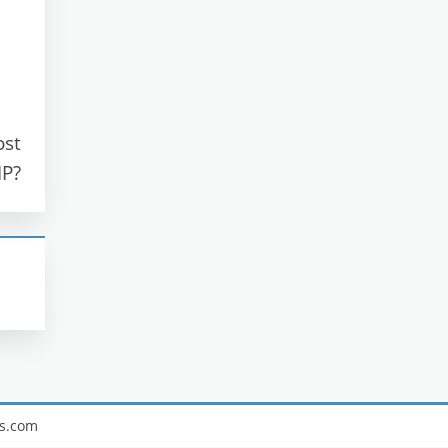
ost
IP?
s.com