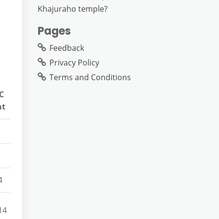
Khajuraho temple?
Pages
Feedback
Privacy Policy
Terms and Conditions
C
nt
4
14