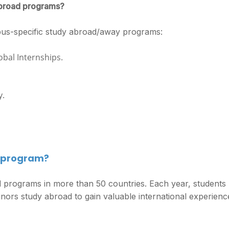
 abroad programs?
pus-specific study abroad/away programs:
bal Internships.
y.
d program?
programs in more than 50 countries. Each year, students
rs study abroad to gain valuable international experienc