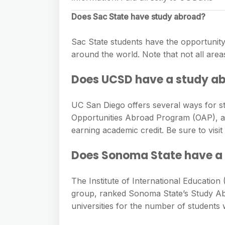
Does Sac State have study abroad?
Sac State students have the opportunity 
around the world. Note that not all areas
Does UCSD have a study a
UC San Diego offers several ways for s
Opportunities Abroad Program (OAP), a
earning academic credit. Be sure to vis
Does Sonoma State have a
The Institute of International Education
group, ranked Sonoma State’s Study Abr
universities for the number of students 