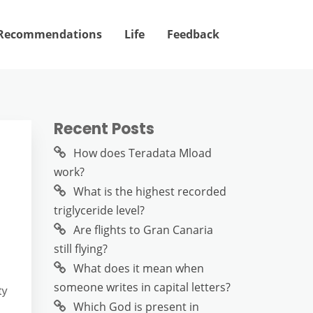
Recommendations
Life
Feedback
Recent Posts
How does Teradata Mload
work?
What is the highest recorded
triglyceride level?
Are flights to Gran Canaria
still flying?
What does it mean when
someone writes in capital letters?
ty
Which God is present in