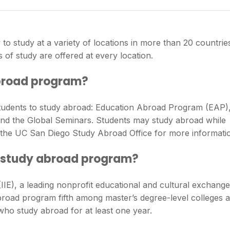
to study at a variety of locations in more than 20 countrie
 of study are offered at every location.
broad program?
tudents to study abroad: Education Abroad Program (EAP)
nd the Global Seminars. Students may study abroad while
it the UC San Diego Study Abroad Office for more informati
 study abroad program?
 (IIE), a leading nonprofit educational and cultural exchange
oad program fifth among master’s degree-level colleges 
who study abroad for at least one year.