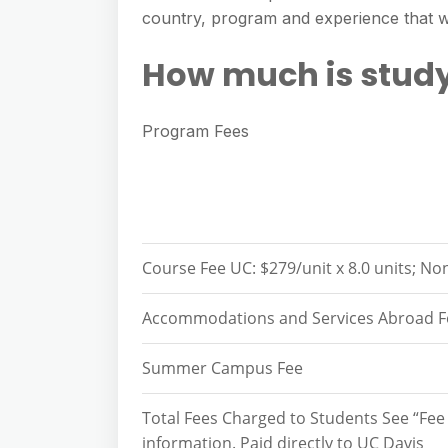
e
s
country, program and experience that wi
h
A
g
s
a
p
How much is stud
r
e
r
p
a
n
e
m
Program Fees
g
e
r
Course Fee UC: $279/unit x 8.0 units; Non
Accommodations and Services Abroad F
Summer Campus Fee
Total Fees Charged to Students See “Fee
information. Paid directly to UC Davis