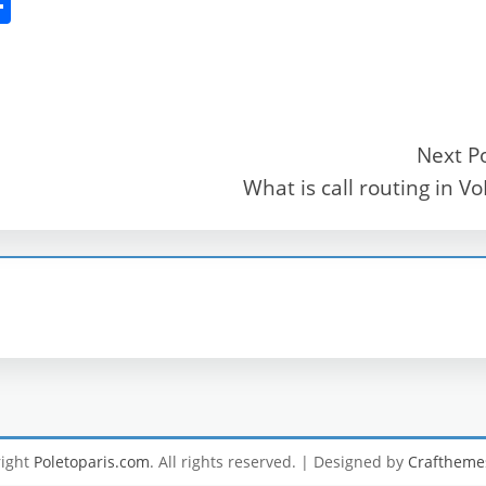
S
h
ar
e
Next P
What is call routing in Vo
r
right
Poletoparis.com
. All rights reserved.
| Designed by
Craftheme