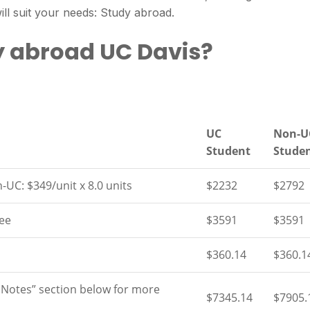
ll suit your needs: Study abroad.
y abroad UC Davis?
UC
Non-U
Student
Stude
-UC: $349/unit x 8.0 units
$2232
$2792
ee
$3591
$3591
$360.14
$360.1
 Notes” section below for more
$7345.14
$7905.