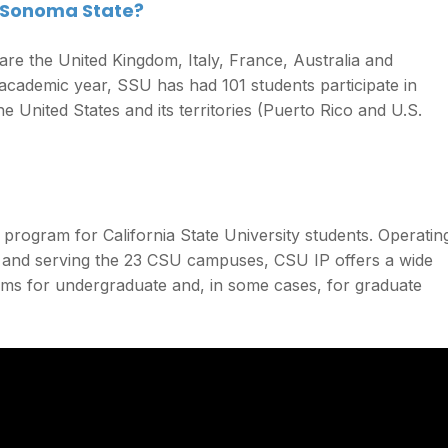
 Sonoma State?
re the United Kingdom, Italy, France, Australia and
 academic year, SSU has had 101 students participate in
e United States and its territories (Puerto Rico and U.S.
program for California State University students. Operatin
e and serving the 23 CSU campuses, CSU IP offers a wide
ams for undergraduate and, in some cases, for graduate