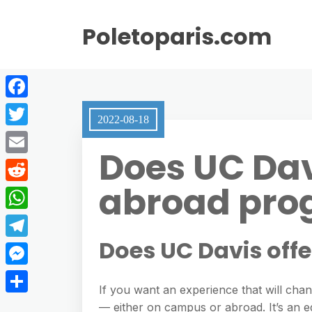
Poletoparis.com
F
2022-08-18
a
T
Does UC Dav
c
w
E
e
i
abroad pro
m
R
b
t
a
e
o
W
t
i
d
o
h
Does UC Davis off
e
T
l
d
k
a
r
e
M
i
t
If you want an experience that will cha
l
e
t
S
— either on campus or abroad. It’s an e
s