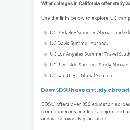
What colleges in California offer study
Use the links below to explore UC cam
UC Berkeley Summer Abroad and Glo
UC Davis Summer Abroad.
UC Los Angeles Summer Travel Stud
UC Riverside Summer Study Abroad.
UC San Diego Global Seminars.
Does SDSU have a study abroa
SDSU offers over 350 education abroad 
from numerous academic majors and mino
and work towards graduation.