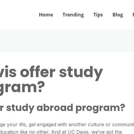
Home
Trending
Tips
Blog
is offer study
gram?
er study abroad program?
nge your life, get engaged with another culture or communi
ducation like no other. And at UC Davis, we’ve got the