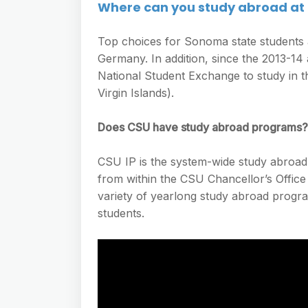
Where can you study abroad at
Top choices for Sonoma state students a
Germany. In addition, since the 2013-14
National Student Exchange to study in th
Virgin Islands).
Does CSU have study abroad programs?
CSU IP is the system-wide study abroad 
from within the CSU Chancellor’s Offic
variety of yearlong study abroad progr
students.