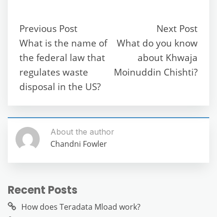
e
er
l
di
s
gr
e
e
b
t
A
a
n
Previous Post
Next Post
o
p
m
g
What is the name of
What do you know
o
p
er
the federal law that
about Khwaja
k
regulates waste
Moinuddin Chishti?
disposal in the US?
About the author
Chandni Fowler
Recent Posts
How does Teradata Mload work?