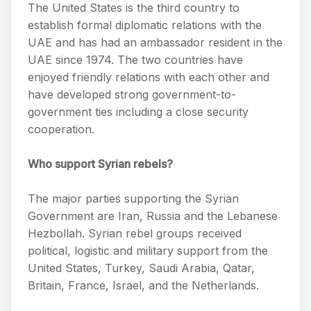
The United States is the third country to
establish formal diplomatic relations with the
UAE and has had an ambassador resident in the
UAE since 1974. The two countries have
enjoyed friendly relations with each other and
have developed strong government-to-
government ties including a close security
cooperation.
Who support Syrian rebels?
The major parties supporting the Syrian
Government are Iran, Russia and the Lebanese
Hezbollah. Syrian rebel groups received
political, logistic and military support from the
United States, Turkey, Saudi Arabia, Qatar,
Britain, France, Israel, and the Netherlands.