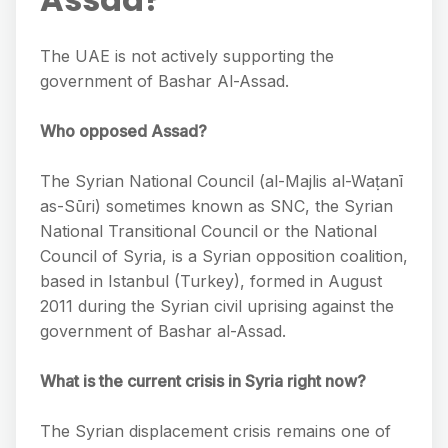
The UAE is not actively supporting the
government of Bashar Al-Assad.
Who opposed Assad?
The Syrian National Council (al-Majlis al-Waṭanī
as-Sūri) sometimes known as SNC, the Syrian
National Transitional Council or the National
Council of Syria, is a Syrian opposition coalition,
based in Istanbul (Turkey), formed in August
2011 during the Syrian civil uprising against the
government of Bashar al-Assad.
What is the current crisis in Syria right now?
The Syrian displacement crisis remains one of