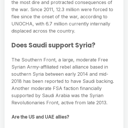
the most dire and protracted consequences of
the war. Since 2011, 12.3 million were forced to
flee since the onset of the war, according to
UNOCHA, with 6.7 million currently internally
displaced across the country.
Does Saudi support Syria?
The Southern Front, a large, moderate Free
Syrian Army-affiliated rebel alliance based in
southern Syria between early 2014 and mid-
2018 has been reported to have Saudi backing.
Another moderate FSA faction financially
supported by Saudi Arabia was the Syrian
Revolutionaries Front, active from late 2013.
Are the US and UAE allies?