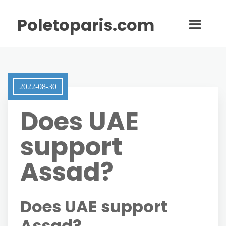
Poletoparis.com
2022-08-30
Does UAE
support
Assad?
Does UAE support
Assad?