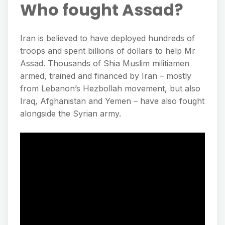
Who fought Assad?
Iran is believed to have deployed hundreds of
troops and spent billions of dollars to help Mr
Assad. Thousands of Shia Muslim militiamen
armed, trained and financed by Iran – mostly
from Lebanon’s Hezbollah movement, but also
Iraq, Afghanistan and Yemen – have also fought
alongside the Syrian army.