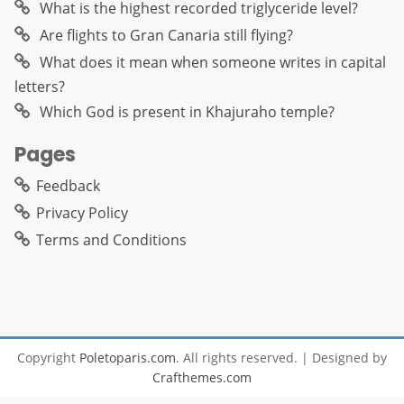
What is the highest recorded triglyceride level?
Are flights to Gran Canaria still flying?
What does it mean when someone writes in capital
letters?
Which God is present in Khajuraho temple?
Pages
Feedback
Privacy Policy
Terms and Conditions
Copyright
Poletoparis.com
. All rights reserved.
| Designed by
Crafthemes.com