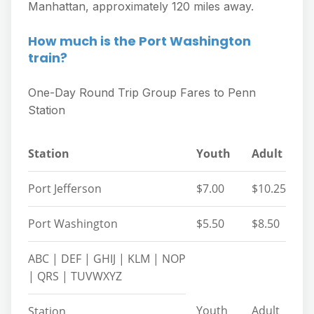
Manhattan, approximately 120 miles away.
How much is the Port Washington
train?
One-Day Round Trip Group Fares to Penn
Station
Station
Youth
Adult
Port Jefferson
$7.00
$10.25
Port Washington
$5.50
$8.50
ABC | DEF | GHIJ | KLM | NOP
| QRS | TUVWXYZ
Youth
Adult
Station