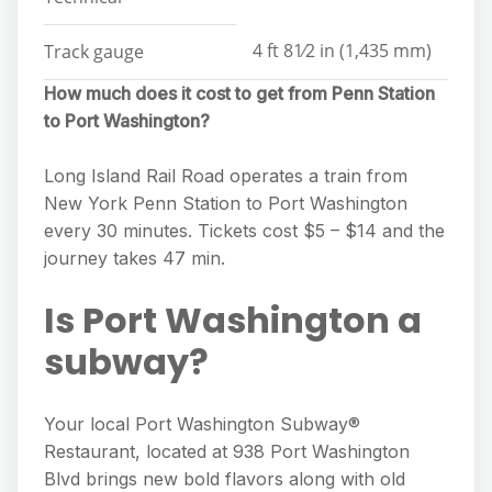
4 ft 81⁄2 in (1,435 mm)
Track gauge
How much does it cost to get from Penn Station
to Port Washington?
Long Island Rail Road operates a train from
New York Penn Station to Port Washington
every 30 minutes. Tickets cost $5 – $14 and the
journey takes 47 min.
Is Port Washington a
subway?
Your local Port Washington Subway®
Restaurant, located at 938 Port Washington
Blvd brings new bold flavors along with old