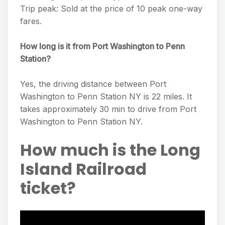
Trip peak: Sold at the price of 10 peak one-way
fares.
How long is it from Port Washington to Penn
Station?
Yes, the driving distance between Port
Washington to Penn Station NY is 22 miles. It
takes approximately 30 min to drive from Port
Washington to Penn Station NY.
How much is the Long
Island Railroad
ticket?