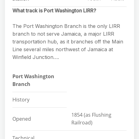
What track is Port Washington LIRR?
The Port Washington Branch is the only LIRR
branch to not serve Jamaica, a major LIRR
transportation hub, as it branches off the Main
Line several miles northwest of Jamaica at
Winfield Junction….
Port Washington
Branch
History
1854 (as Flushing
Opened
Railroad)
Technical