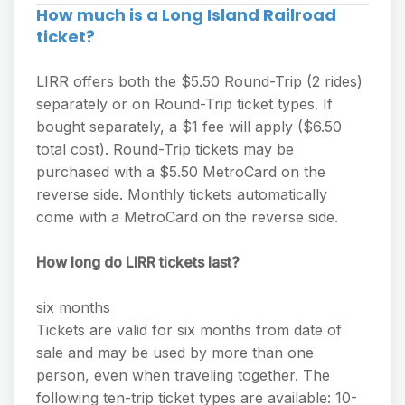
How much is a Long Island Railroad
ticket?
LIRR offers both the $5.50 Round-Trip (2 rides)
separately or on Round-Trip ticket types. If
bought separately, a $1 fee will apply ($6.50
total cost). Round-Trip tickets may be
purchased with a $5.50 MetroCard on the
reverse side. Monthly tickets automatically
come with a MetroCard on the reverse side.
How long do LIRR tickets last?
six months
Tickets are valid for six months from date of
sale and may be used by more than one
person, even when traveling together. The
following ten-trip ticket types are available: 10-