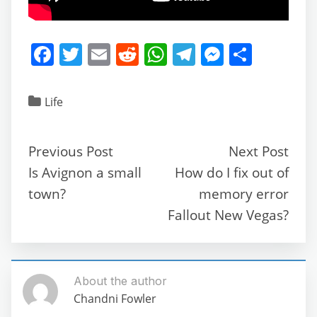
F
T
E
R
W
T
M
S
a
w
m
e
h
el
e
h
c
itt
ai
d
at
e
ss
ar
Life
e
er
l
di
s
gr
e
e
b
t
A
a
n
Previous Post
Next Post
o
p
m
g
Is Avignon a small
How do I fix out of
o
p
er
town?
memory error
k
Fallout New Vegas?
About the author
Chandni Fowler