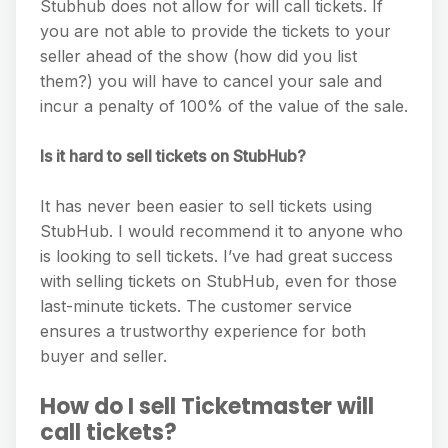
Stubhub does not allow for will call tickets. If
you are not able to provide the tickets to your
seller ahead of the show (how did you list
them?) you will have to cancel your sale and
incur a penalty of 100% of the value of the sale.
Is it hard to sell tickets on StubHub?
It has never been easier to sell tickets using
StubHub. I would recommend it to anyone who
is looking to sell tickets. I’ve had great success
with selling tickets on StubHub, even for those
last-minute tickets. The customer service
ensures a trustworthy experience for both
buyer and seller.
How do I sell Ticketmaster will
call tickets?