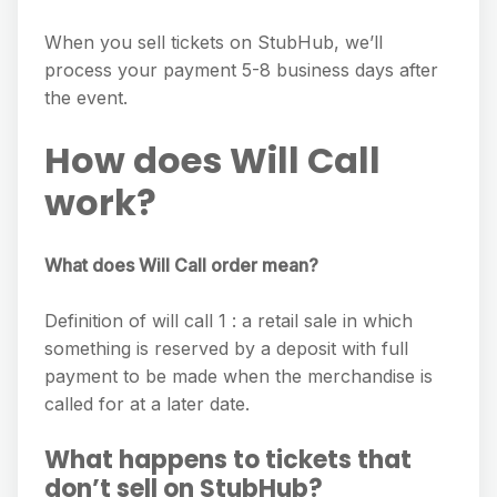
When you sell tickets on StubHub, we’ll
process your payment 5-8 business days after
the event.
How does Will Call
work?
What does Will Call order mean?
Definition of will call 1 : a retail sale in which
something is reserved by a deposit with full
payment to be made when the merchandise is
called for at a later date.
What happens to tickets that
don’t sell on StubHub?