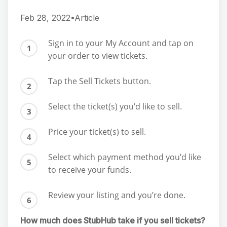
Feb 28, 2022•Article
Sign in to your My Account and tap on
your order to view tickets.
Tap the Sell Tickets button.
Select the ticket(s) you’d like to sell.
Price your ticket(s) to sell.
Select which payment method you’d like
to receive your funds.
Review your listing and you’re done.
How much does StubHub take if you sell tickets?