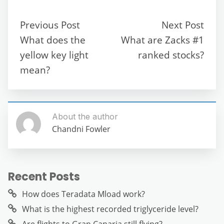
e
er
l
di
s
gr
e
e
b
t
A
a
n
Previous Post
Next Post
o
p
m
g
What does the
What are Zacks #1
o
p
er
yellow key light
ranked stocks?
k
mean?
About the author
Chandni Fowler
Recent Posts
How does Teradata Mload work?
What is the highest recorded triglyceride level?