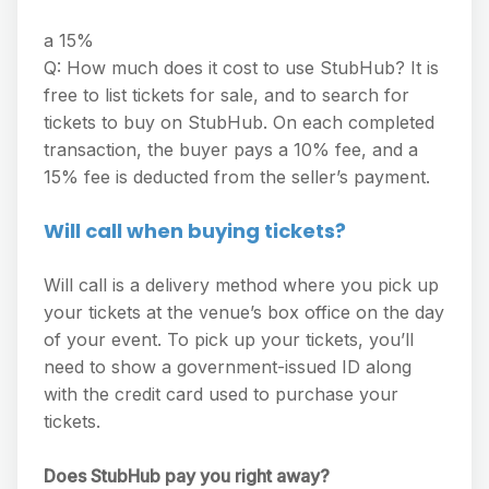
a 15%
Q: How much does it cost to use StubHub? It is
free to list tickets for sale, and to search for
tickets to buy on StubHub. On each completed
transaction, the buyer pays a 10% fee, and a
15% fee is deducted from the seller’s payment.
Will call when buying tickets?
Will call is a delivery method where you pick up
your tickets at the venue’s box office on the day
of your event. To pick up your tickets, you’ll
need to show a government-issued ID along
with the credit card used to purchase your
tickets.
Does StubHub pay you right away?