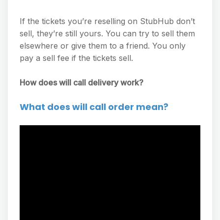
If the tickets you’re reselling on StubHub don’t
sell, they’re still yours. You can try to sell them
elsewhere or give them to a friend. You only
pay a sell fee if the tickets sell.
How does will call delivery work?
What does will call order mean?