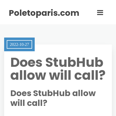
Poletoparis.com
2022-10-27
Does StubHub
allow will call?
Does StubHub allow
will call?