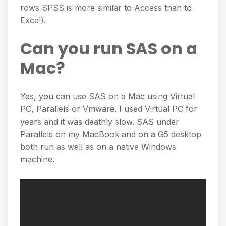
rows SPSS is more similar to Access than to
Excel).
Can you run SAS on a
Mac?
Yes, you can use SAS on a Mac using Virtual
PC, Parallels or Vmware. I used Virtual PC for
years and it was deathly slow. SAS under
Parallels on my MacBook and on a G5 desktop
both run as well as on a native Windows
machine.