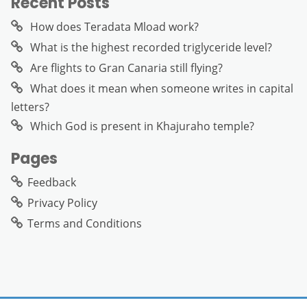
Recent Posts
How does Teradata Mload work?
What is the highest recorded triglyceride level?
Are flights to Gran Canaria still flying?
What does it mean when someone writes in capital
letters?
Which God is present in Khajuraho temple?
Pages
Feedback
Privacy Policy
Terms and Conditions