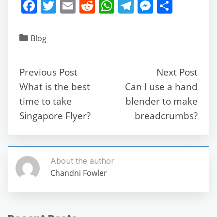
F
T
E
R
W
T
M
S
a
w
m
e
h
el
e
h
c
itt
ai
d
at
e
ss
ar
Blog
e
er
l
di
s
gr
e
e
b
t
A
a
n
Previous Post
Next Post
o
p
m
g
What is the best
Can I use a hand
o
p
er
time to take
blender to make
k
Singapore Flyer?
breadcrumbs?
About the author
Chandni Fowler