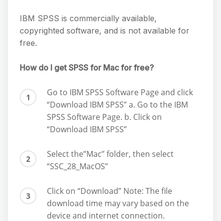
IBM SPSS is commercially available,
copyrighted software, and is not available for
free.
How do I get SPSS for Mac for free?
Go to IBM SPSS Software Page and click
“Download IBM SPSS” a. Go to the IBM
SPSS Software Page. b. Click on
“Download IBM SPSS”
Select the”Mac” folder, then select
“SSC_28_MacOS”
Click on “Download” Note: The file
download time may vary based on the
device and internet connection.