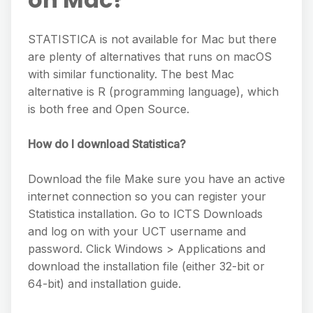
STATISTICA is not available for Mac but there
are plenty of alternatives that runs on macOS
with similar functionality. The best Mac
alternative is R (programming language), which
is both free and Open Source.
How do I download Statistica?
Download the file Make sure you have an active
internet connection so you can register your
Statistica installation. Go to ICTS Downloads
and log on with your UCT username and
password. Click Windows > Applications and
download the installation file (either 32-bit or
64-bit) and installation guide.