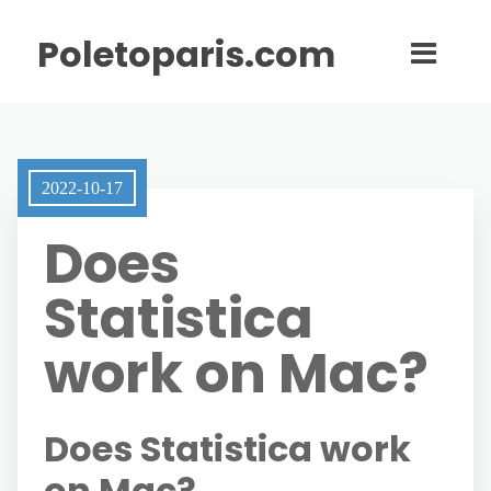
Poletoparis.com
2022-10-17
Does
Statistica
work on Mac?
Does Statistica work
on Mac?