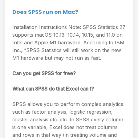
Does SPSS run on Mac?
Installation Instructions Note: SPSS Statistics 27
supports macOS 10.13, 10.14, 10.15, and 11.0 on
Intel and Apple M1 hardware. According to IBM
Inc., “SPSS Statistics will still work on the new
M1 hardware but may not run as fast.
Can you get SPSS for free?
What can SPSS do that Excel can t?
SPSS allows you to perform complex analytics
such as factor analysis, logistic regression,
cluster analysis etc. etc. In SPSS every column
is one variable, Excel does not treat columns
and rows in that way (in treating volume and