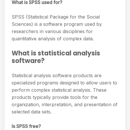
What is SPSS used for?
SPSS (Statistical Package for the Social
Sciences) is a software program used by
researchers in various disciplines for
quantitative analysis of complex data.
What is statistical analysis
software?
Statistical analysis software products are
specialized programs designed to allow users to
perform complex statistical analysis. These
products typically provide tools for the
organization, interpretation, and presentation of
selected data sets.
Is SPSS free?