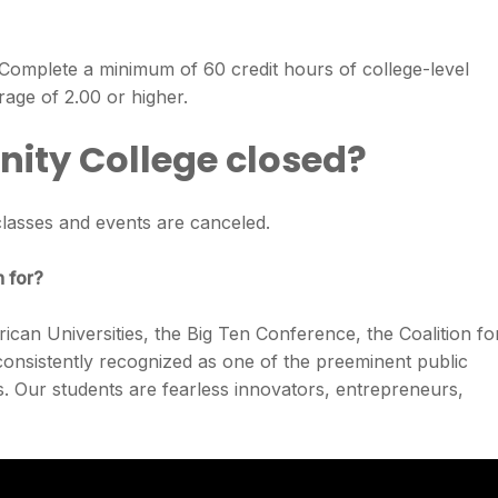
Complete a minimum of 60 credit hours of college-level
rage of 2.00 or higher.
ity College closed?
lasses and events are canceled.
n for?
can Universities, the Big Ten Conference, the Coalition fo
nsistently recognized as one of the preeminent public
es. Our students are fearless innovators, entrepreneurs,