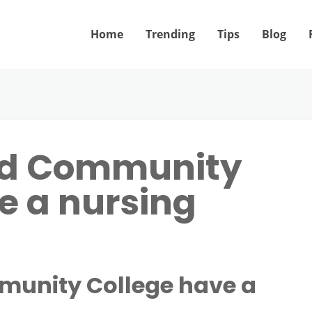
Home
Trending
Tips
Blog
rd Community
e a nursing
munity College have a