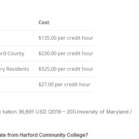
Cost
$135.00 per credit hour
ord County
$230.00 per credit hour
ry Residents
$325.00 per credit hour
$27.00 per credit hour
e tuition 36,891 USD (2019 – 20)University of Maryland /
ate from Harford Community College?