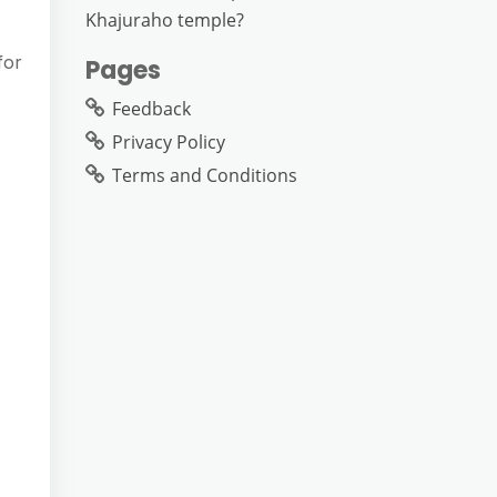
Khajuraho temple?
for
Pages
Feedback
Privacy Policy
Terms and Conditions