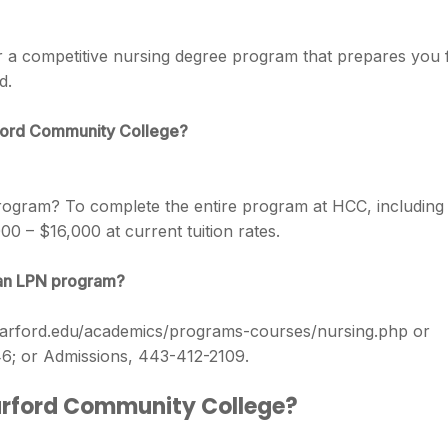
 a competitive nursing degree program that prepares you 
d.
rford Community College?
 program? To complete the entire program at HCC, including
00 – $16,000 at current tuition rates.
an LPN program?
.harford.edu/academics/programs-courses/nursing.php or
46; or Admissions, 443-412-2109.
Harford Community College?