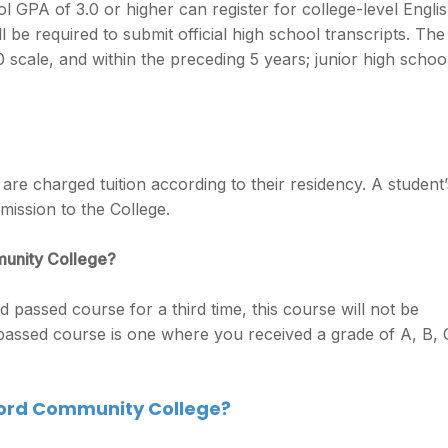
 GPA of 3.0 or higher can register for college-level Engli
 be required to submit official high school transcripts. The
scale, and within the preceding 5 years; junior high schoo
re charged tuition according to their residency. A student’
mission to the College.
munity College?
d passed course for a third time, this course will not be
 passed course is one where you received a grade of A, B, 
ford Community College?