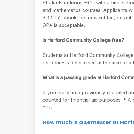
Students entering HCC with a high school
and mathematics courses. Applicants will
3.0 GPA should be: unweighted, on a 4.0 
GPA is acceptable.
Is Harford Community College free?
Students at Harford Community College a
residency is determined at the time of ad
What is a passing grade at Harford Com
If you enroll in a previously repeated an
counted for financial aid purposes. * A
or D.
How much is a semester at Har