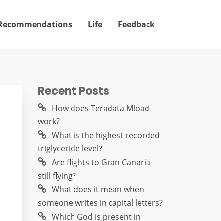
Recommendations
Life
Feedback
Recent Posts
How does Teradata Mload
work?
What is the highest recorded
triglyceride level?
Are flights to Gran Canaria
still flying?
What does it mean when
someone writes in capital letters?
Which God is present in