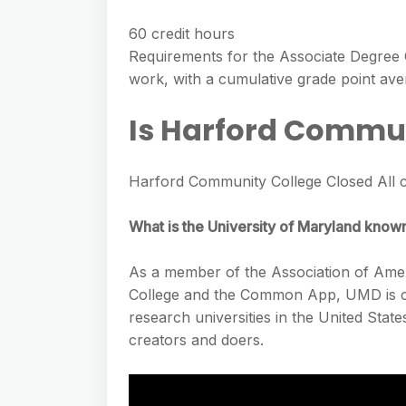
60 credit hours
Requirements for the Associate Degree 
work, with a cumulative grade point ave
Is Harford Commun
Harford Community College Closed All c
What is the University of Maryland know
As a member of the Association of Ameri
College and the Common App, UMD is co
research universities in the United Stat
creators and doers.