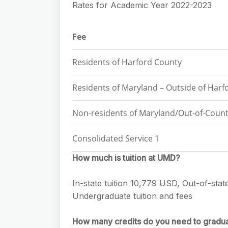
Rates for Academic Year 2022-2023
Fee
Residents of Harford County
Residents of Maryland – Outside of Harf
Non-residents of Maryland/Out-of-Count
Consolidated Service 1
How much is tuition at UMD?
In-state tuition 10,779 USD, Out-of-stat
Undergraduate tuition and fees
How many credits do you need to gradu