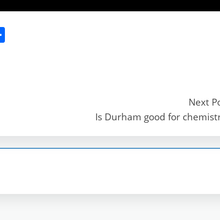
S
h
ar
e
Next P
Is Durham good for chemist
r