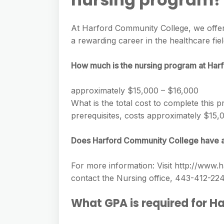
e
s
h
A
g
s
a
At Harford Community College, we offer
p
r
e
a rewarding career in the healthcare fiel
r
p
a
n
e
m
How much is the nursing program at Ha
g
e
approximately $15,000 – $16,000
r
What is the total cost to complete this
prerequisites, costs approximately $15,0
Does Harford Community College have 
For more information: Visit http://www
contact the Nursing office, 443-412-22
What GPA is required for 