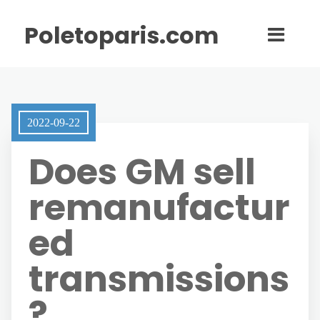
Poletoparis.com
2022-09-22
Does GM sell
remanufactur
ed
transmissions
?