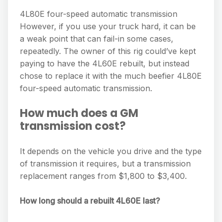
4L80E four-speed automatic transmission
However, if you use your truck hard, it can be
a weak point that can fail-in some cases,
repeatedly. The owner of this rig could’ve kept
paying to have the 4L60E rebuilt, but instead
chose to replace it with the much beefier 4L80E
four-speed automatic transmission.
How much does a GM
transmission cost?
It depends on the vehicle you drive and the type
of transmission it requires, but a transmission
replacement ranges from $1,800 to $3,400.
How long should a rebuilt 4L60E last?