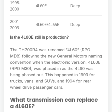
1998-
4L60E
Deep
2000
2001-
4L60E/4L65E
Deep
2003
Is the 4L60E still in production?
The TH700R4 was renamed “4L60” (RPO
MD8) following the new General Motors naming
convention when the electronic version, 4L60E
(RPO M30), was phased in as the 4L60 was
being phased out. This happened in 1993 for
trucks, vans, and SUVs, and 1994 for rear
wheel drive passenger cars.
What transmission can replace
a 4L60E?