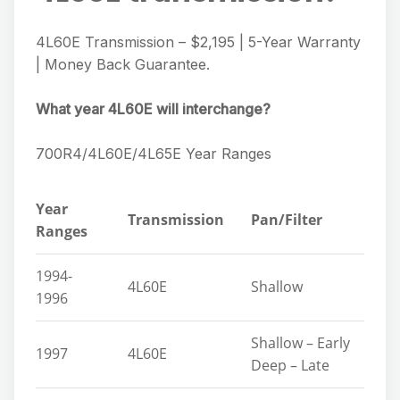
4L60E Transmission – $2,195 | 5-Year Warranty
| Money Back Guarantee.
What year 4L60E will interchange?
700R4/4L60E/4L65E Year Ranges
Year
Transmission
Pan/Filter
Ranges
1994-
4L60E
Shallow
1996
Shallow – Early
1997
4L60E
Deep – Late