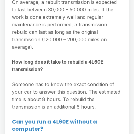
On average, a rebuilt transmission is expected
to last between 30,000 – 50,000 miles. If the
work is done extremely well and regular
maintenance is performed, a transmission
rebuild can last as long as the original
transmission (120,000 – 200,000 miles on
average).
How long does it take to rebuild a 4L60E
transmission?
Someone has to know the exact condition of
your car to answer this question. The estimated
time is about 8 hours. To rebuild the
transmission is an additional 6 hours.
Can you run a 4L60E without a
computer?