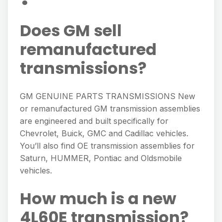
Does GM sell
remanufactured
transmissions?
GM GENUINE PARTS TRANSMISSIONS New
or remanufactured GM transmission assemblies
are engineered and built specifically for
Chevrolet, Buick, GMC and Cadillac vehicles.
You’ll also find OE transmission assemblies for
Saturn, HUMMER, Pontiac and Oldsmobile
vehicles.
How much is a new
4L60E transmission?