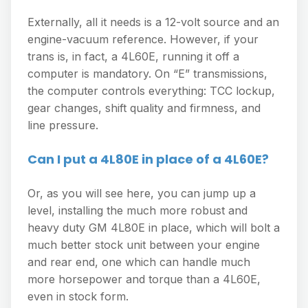
Externally, all it needs is a 12-volt source and an
engine-vacuum reference. However, if your
trans is, in fact, a 4L60E, running it off a
computer is mandatory. On “E” transmissions,
the computer controls everything: TCC lockup,
gear changes, shift quality and firmness, and
line pressure.
Can I put a 4L80E in place of a 4L60E?
Or, as you will see here, you can jump up a
level, installing the much more robust and
heavy duty GM 4L80E in place, which will bolt a
much better stock unit between your engine
and rear end, one which can handle much
more horsepower and torque than a 4L60E,
even in stock form.