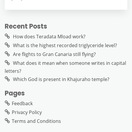
Recent Posts
How does Teradata Mload work?
What is the highest recorded triglyceride level?
Are flights to Gran Canaria still flying?
What does it mean when someone writes in capital
letters?
Which God is present in Khajuraho temple?
Pages
Feedback
Privacy Policy
Terms and Conditions