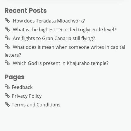
Recent Posts
How does Teradata Mload work?
What is the highest recorded triglyceride level?
Are flights to Gran Canaria still flying?
What does it mean when someone writes in capital
letters?
Which God is present in Khajuraho temple?
Pages
Feedback
Privacy Policy
Terms and Conditions