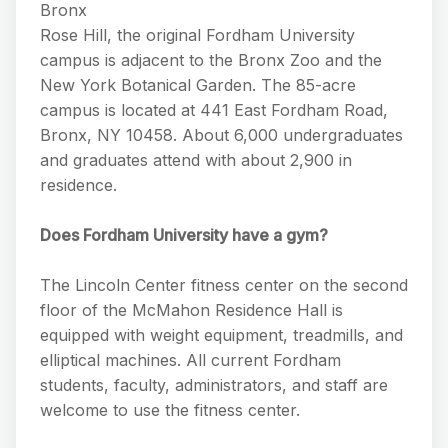
Bronx
Rose Hill, the original Fordham University
campus is adjacent to the Bronx Zoo and the
New York Botanical Garden. The 85-acre
campus is located at 441 East Fordham Road,
Bronx, NY 10458. About 6,000 undergraduates
and graduates attend with about 2,900 in
residence.
Does Fordham University have a gym?
The Lincoln Center fitness center on the second
floor of the McMahon Residence Hall is
equipped with weight equipment, treadmills, and
elliptical machines. All current Fordham
students, faculty, administrators, and staff are
welcome to use the fitness center.