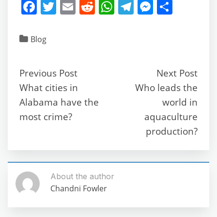
F
T
E
R
W
T
M
S
a
w
m
e
h
el
e
h
c
itt
ai
d
at
e
ss
ar
Blog
e
er
l
di
s
gr
e
e
b
t
A
a
n
Previous Post
Next Post
o
p
m
g
What cities in
Who leads the
o
p
er
Alabama have the
world in
k
most crime?
aquaculture
production?
About the author
Chandni Fowler