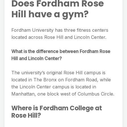
Does Fordham Rose
Hill have a gym?
Fordham University has three fitness centers
located across Rose Hill and Lincoln Center.
What is the difference between Fordham Rose
Hill and Lincoln Center?
The university’s original Rose Hill campus is
located in The Bronx on Fordham Road, while
the Lincoln Center campus is located in
Manhattan, one block west of Columbus Circle.
Where is Fordham College at
Rose Hill?