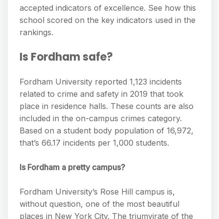
accepted indicators of excellence. See how this
school scored on the key indicators used in the
rankings.
Is Fordham safe?
Fordham University reported 1,123 incidents
related to crime and safety in 2019 that took
place in residence halls. These counts are also
included in the on-campus crimes category.
Based on a student body population of 16,972,
that’s 66.17 incidents per 1,000 students.
Is Fordham a pretty campus?
Fordham University’s Rose Hill campus is,
without question, one of the most beautiful
places in New York City. The triumvirate of the