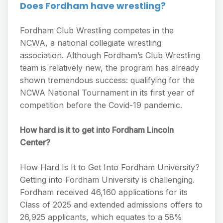
Does Fordham have wrestling?
Fordham Club Wrestling competes in the
NCWA, a national collegiate wrestling
association. Although Fordham’s Club Wrestling
team is relatively new, the program has already
shown tremendous success: qualifying for the
NCWA National Tournament in its first year of
competition before the Covid-19 pandemic.
How hard is it to get into Fordham Lincoln
Center?
How Hard Is It to Get Into Fordham University?
Getting into Fordham University is challenging.
Fordham received 46,160 applications for its
Class of 2025 and extended admissions offers to
26,925 applicants, which equates to a 58%