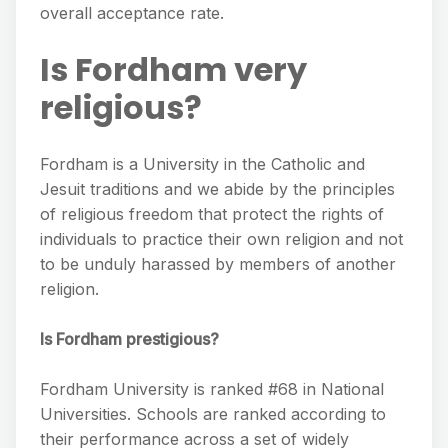
overall acceptance rate.
Is Fordham very
religious?
Fordham is a University in the Catholic and
Jesuit traditions and we abide by the principles
of religious freedom that protect the rights of
individuals to practice their own religion and not
to be unduly harassed by members of another
religion.
Is Fordham prestigious?
Fordham University is ranked #68 in National
Universities. Schools are ranked according to
their performance across a set of widely