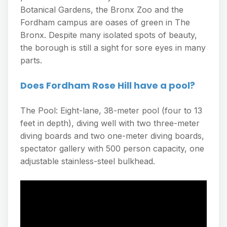
Botanical Gardens, the Bronx Zoo and the
Fordham campus are oases of green in The
Bronx. Despite many isolated spots of beauty,
the borough is still a sight for sore eyes in many
parts.
Does Fordham Rose Hill have a pool?
The Pool: Eight-lane, 38-meter pool (four to 13
feet in depth), diving well with two three-meter
diving boards and two one-meter diving boards,
spectator gallery with 500 person capacity, one
adjustable stainless-steel bulkhead.