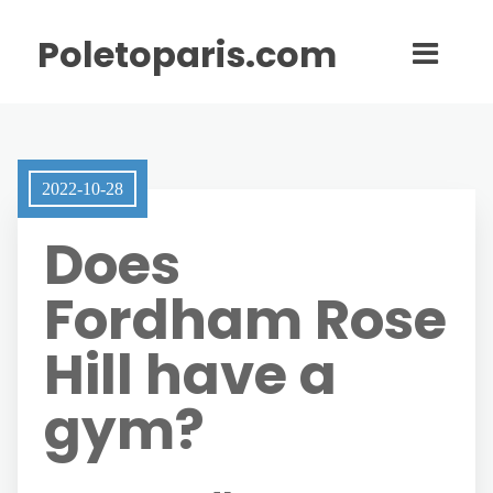
Poletoparis.com
2022-10-28
Does
Fordham Rose
Hill have a
gym?