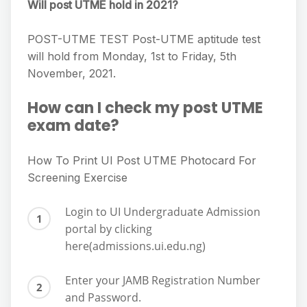
Will post UTME hold in 2021?
POST-UTME TEST Post-UTME aptitude test
will hold from Monday, 1st to Friday, 5th
November, 2021.
How can I check my post UTME
exam date?
How To Print UI Post UTME Photocard For
Screening Exercise
Login to UI Undergraduate Admission
portal by clicking
here(admissions.ui.edu.ng)
Enter your JAMB Registration Number
and Password.