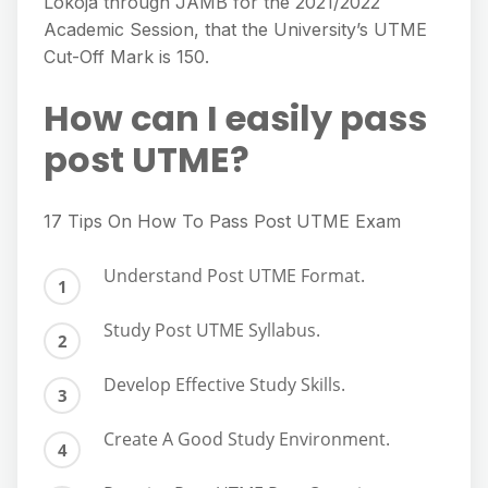
Lokoja through JAMB for the 2021/2022
Academic Session, that the University’s UTME
Cut-Off Mark is 150.
How can I easily pass
post UTME?
17 Tips On How To Pass Post UTME Exam
Understand Post UTME Format.
Study Post UTME Syllabus.
Develop Effective Study Skills.
Create A Good Study Environment.