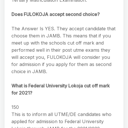
Tertiary Matriculation Examination.
Does FULOKOJA accept second choice?
The Answer Is YES. They accept candidate that
choose them in JAMB. This means that if you
meet up with the schools cut off mark and
performed well in their post utme exams they
will accept you, FULOKOJA will consider you
for admission if you apply for them as second
choice in JAMB.
What is Federal University Lokoja cut off mark
for 2021?
150
This is to inform all UTME/DE candidates who
applied for admission to Federal University