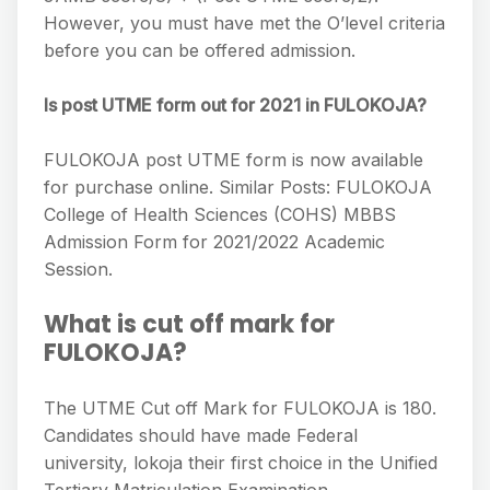
However, you must have met the O’level criteria
before you can be offered admission.
Is post UTME form out for 2021 in FULOKOJA?
FULOKOJA post UTME form is now available
for purchase online. Similar Posts: FULOKOJA
College of Health Sciences (COHS) MBBS
Admission Form for 2021/2022 Academic
Session.
What is cut off mark for
FULOKOJA?
The UTME Cut off Mark for FULOKOJA is 180.
Candidates should have made Federal
university, lokoja their first choice in the Unified