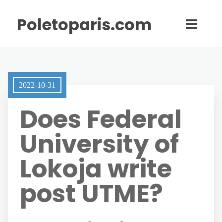
Poletoparis.com
2022-10-31
Does Federal
University of
Lokoja write
post UTME?