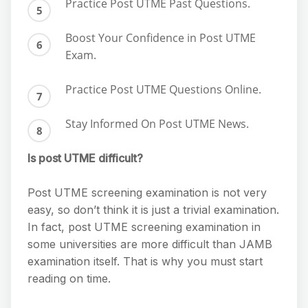
Practice Post UTME Past Questions.
Boost Your Confidence in Post UTME
Exam.
Practice Post UTME Questions Online.
Stay Informed On Post UTME News.
Is post UTME difficult?
Post UTME screening examination is not very
easy, so don’t think it is just a trivial examination.
In fact, post UTME screening examination in
some universities are more difficult than JAMB
examination itself. That is why you must start
reading on time.