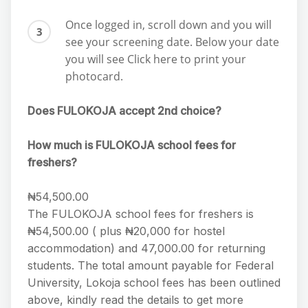
Once logged in, scroll down and you will
see your screening date. Below your date
you will see Click here to print your
photocard.
Does FULOKOJA accept 2nd choice?
How much is FULOKOJA school fees for
freshers?
₦54,500.00
The FULOKOJA school fees for freshers is
₦54,500.00 ( plus ₦20,000 for hostel
accommodation) and 47,000.00 for returning
students. The total amount payable for Federal
University, Lokoja school fees has been outlined
above, kindly read the details to get more