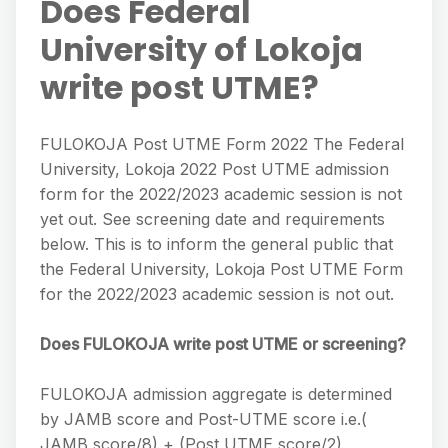
Does Federal
University of Lokoja
write post UTME?
FULOKOJA Post UTME Form 2022 The Federal
University, Lokoja 2022 Post UTME admission
form for the 2022/2023 academic session is not
yet out. See screening date and requirements
below. This is to inform the general public that
the Federal University, Lokoja Post UTME Form
for the 2022/2023 academic session is not out.
Does FULOKOJA write post UTME or screening?
FULOKOJA admission aggregate is determined
by JAMB score and Post-UTME score i.e.(
JAMB score/8) + (Post UTME score/2).