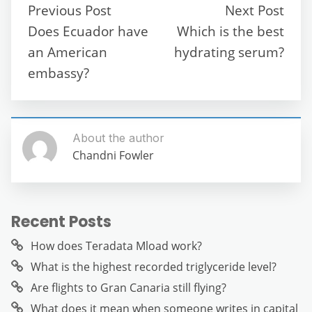
b
t
A
a
n
Previous Post
Next Post
o
p
m
g
Does Ecuador have
Which is the best
o
p
er
an American
hydrating serum?
k
embassy?
About the author
Chandni Fowler
Recent Posts
How does Teradata Mload work?
What is the highest recorded triglyceride level?
Are flights to Gran Canaria still flying?
What does it mean when someone writes in capital