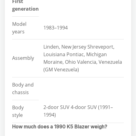
First
generation
Model
1983–1994
years
Linden, New Jersey Shreveport,
Louisiana Pontiac, Michigan
Assembly
Moraine, Ohio Valencia, Venezuela
(GM Venezuela)
Body and
chassis
2-door SUV 4-door SUV (1991–
Body
1994)
style
How much does a 1990 K5 Blazer weigh?