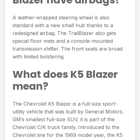
A leather-wrapped steering wheel is also
standard with a new small hub thanks to a
redesigned airbag. The TrailBlazer also gets
special floor mats and a console-mounted
transmission shifter. The front seats are broad
with limited bolstering.
What does K5 Blazer
mean?
The Chevrolet K5 Blazer is a full-size sport-
utility vehicle that was built by General Motors.
GM’s smallest full-size SUV, it is part of the
Chevrolet C/K truck family. Introduced to the
Chevrolet line for the 1969 model year, the K5