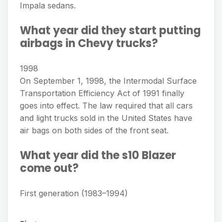
Impala sedans.
What year did they start putting
airbags in Chevy trucks?
1998
On September 1, 1998, the Intermodal Surface
Transportation Efficiency Act of 1991 finally
goes into effect. The law required that all cars
and light trucks sold in the United States have
air bags on both sides of the front seat.
What year did the s10 Blazer
come out?
First generation (1983–1994)