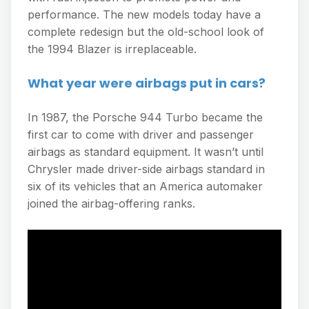
performance. The new models today have a
complete redesign but the old-school look of
the 1994 Blazer is irreplaceable.
What year were airbags put in cars?
In 1987, the Porsche 944 Turbo became the
first car to come with driver and passenger
airbags as standard equipment. It wasn’t until
Chrysler made driver-side airbags standard in
six of its vehicles that an America automaker
joined the airbag-offering ranks.