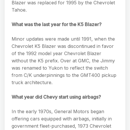
Blazer was replaced for 1995 by the Chevrolet
Tahoe.
What was the last year for the K5 Blazer?
Minor updates were made until 1991, when the
Chevrolet K5 Blazer was discontinued in favor
of the 1992 model year Chevrolet Blazer
without the K5 prefix. Over at GMC, the Jimmy
was renamed to Yukon to reflect the switch
from C/K underpinnings to the GMT400 pickup
truck architecture.
What year did Chevy start using airbags?
In the early 1970s, General Motors began
offering cars equipped with airbags, initially in
government fleet-purchased, 1973 Chevrolet