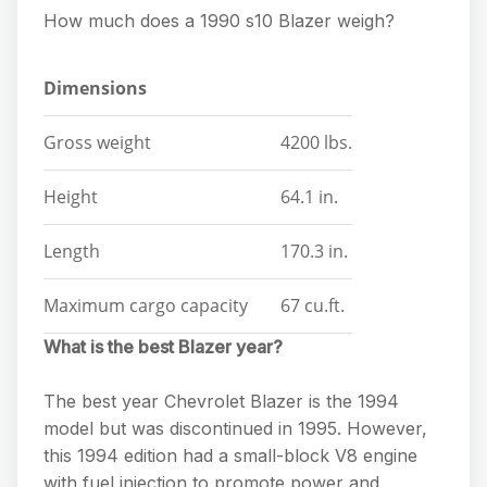
How much does a 1990 s10 Blazer weigh?
Dimensions
Gross weight
4200 lbs.
Height
64.1 in.
Length
170.3 in.
Maximum cargo capacity
67 cu.ft.
What is the best Blazer year?
The best year Chevrolet Blazer is the 1994
model but was discontinued in 1995. However,
this 1994 edition had a small-block V8 engine
with fuel injection to promote power and