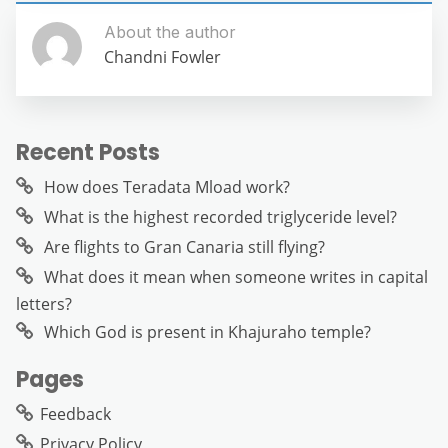
About the author
Chandni Fowler
Recent Posts
How does Teradata Mload work?
What is the highest recorded triglyceride level?
Are flights to Gran Canaria still flying?
What does it mean when someone writes in capital
letters?
Which God is present in Khajuraho temple?
Pages
Feedback
Privacy Policy