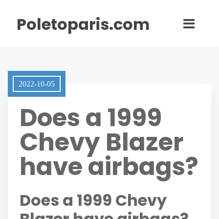
Poletoparis.com
2022-10-05
Does a 1999
Chevy Blazer
have airbags?
Does a 1999 Chevy
Blazer have airbags?